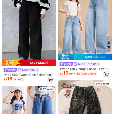
Model is wearing:
10Y
Height:
165.0
427K Followers
4.95
Product Details
Material:
Denim
427K Followers
4.95
Composition:
100% Cotton
View more
427K Followers
4.95
15
SHEIN EVRYDAY Kids
Follow
Save S$3.00
a***8
is browsing
Save S$0.71
427K Followers
4.95
MODELY Kids
3.1M Sold Recently
5.7M Repurchase
Tween Girl Vintage Loose Fit Wide
Dazy Kids
16
Leg Jeans, Casual Straight Denim
Beautiful (9999+)
Good Quality (9999+)
So Cool (9999+)
Fit We
S$
.99
-15%
Last 2 days
Dazy Kids Tween Girls Solid Color
Pants, School, Campus, College
18
Pocket Casual Loose Fit Jeans
427K Followers
4.95
S$
.78
-4%
8-12 Years
You May Also Like
8-12 Years
427K Followers
4.95
Recommend
Home & Living
Baby
Toys & Games
Office & Sc
8-12 Years
8-12 Years
427K Followers
4.95