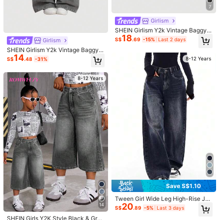
10Y
(134-140 cm)
11Y
(140-146 cm)
7
12Y
(146-152 cm)
Girlism
SHEIN Girlism Y2k Vintage Baggy J
18
eans Wide Leg Denim Jeans K-Pop
S$
.69
-15%
Last 2 days
Size Guide
Girlism
Streetwear Trousers Blue Retro 20
SHEIN Girlism Y2k Vintage Baggy J
00s Style For Tween Girl , Spring S
14
eans Wide Leg Denim Pants Kpop
ummer Back To School
8-12 Years
S$
.48
-31%
Streetwear Trousers Grey Retro 20
Shipping to
00s Style For Tween Girl, Winter Cl
Malaysia
othes Back To School
8-12 Years
Free Shipping
​Est. Delivery:
3-5 Business Days
Free Returns
COD Available · Safe Payments · Privacy Protection
4.60
(5)
View more
Small
True to Size
Large
0%
60%
40%
Save S$1.10
Routed Neatly
(1)
So Cool
(1)
Good Quality
(1)
Tween Girl Wide Leg High-Rise Jea
20
ns, Casual Loose Straight Fit Distre
14
S$
.89
-5%
Last 3 days
ssed Denim Pants
SHEIN Girls Y2K Style Black & Grey