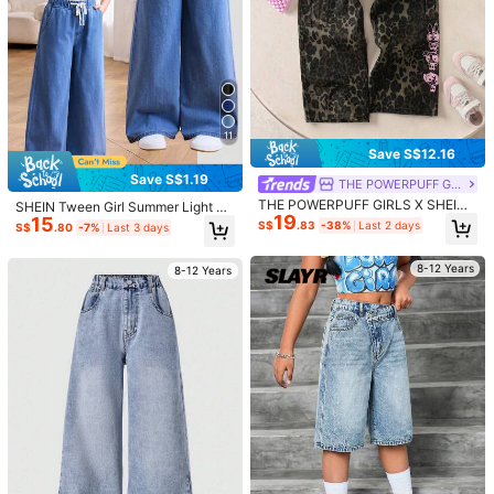
427K Followers
4.95
427K Followers
4.95
11
Save S$12.16
Save S$1.19
THE POWERPUFF GIRLS
427K Followers
4.95
THE POWERPUFF GIRLS X SHEIN
SHEIN Tween Girl Summer Light W
19
Tween Girl Leopard Print Cartoon G
15
ashed Drawstring Waist Wide Leg C
S$
.83
-38%
Last 2 days
S$
.80
-7%
Last 3 days
raphic Cargo Jeans
asual Jeans For Daily Wear, Summe
8
r Stretchy Waist Comfortable Wide
427K Followers
4.95
Leg Pants, Summer Beach Boho Va
8-12 Years
8-12 Years
SHEIN SLAYR KIDS
SHEIN SLAYR KIDS
cation Casual, Rave Concert Festiv
al Fall Winter
SHEIN Tween Girl Y2K White Spring
SHEIN Tween Girls' Casual Versatil
20
21
And Summer Street Wear Ripped Wi
e Solid Color Loose Wide-Leg Jean
S$
.99
S$
.99
de Leg Jeans, Spring And Summer
s
Casual Vacation Country Boho Wea
r, Beach For Kid Tween Girl, Wester
8-12 Years
8-12 Years
n Street Wear For Girl, Spring Break,
Rave Festival Denim Pants