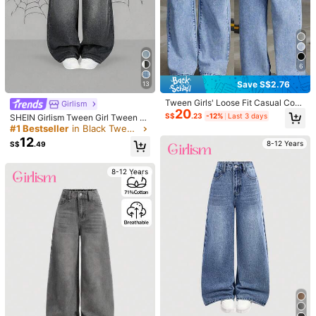
6
Save S$2.76
13
Tween Girls' Loose Fit Casual Comf
Girlism
20
ortable Solid Color Straight Leg Wid
S$
.23
-12%
Last 3 days
SHEIN Girlism Tween Girl Tween Gi
e Leg Jeans
rl Tween Girl Pocket Button Zipper
#1 Bestseller
in Black Tween Girls Denim
Loose Denim Pants Fall Winter Hall
12
8-12 Years
S$
.49
oween Y2k Graduation Back To Sc
hool
8-12 Years
1/6
19
S$
.49
SHEIN Tween Girl Fashion Casual Y2k Vintage Co
4.60
(
5
)
ol Street White Denim Loose And Comfortabl
e Wide-Leg Jeans For Best Dailywear And Sp
ring To Summer Rave Festival And Streetwear Ne
w SS26 Fashion Ripped Baggy Jeans White Jean
Size
Default
s
8Y
(122-128 cm)
9Y
(128-134 cm)