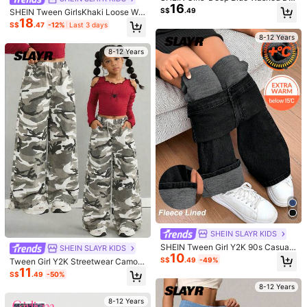
16
nim Jeans, Wide Leg Design, Slim F
S$
.49
SHEIN Tween GirlsKhaki Loose Wid
it Wide Leg Style, Vintage Navy Blu
18
e Leg Jeans
S$
.47
-12%
Last 3 days
e, All-Match Versatile, Classic Desi
gn, Suitable For Autumn, Street, Ca
6
8-12 Years
mpus, Collegiate Style And Various
Save S$2.40
8-12 Years
Genkimix Kids
Occasions, All Seasons
SHEIN Genkimix Kids Tween Girls J
SHEIN SLAYR KIDS
eans,Y2K Vintage Washed Relaxed
#6 Bestseller
in Light Wash Tween Girls Jeans
SHEIN Girls' Black Polka Dot White
Straight Leg Jeans With Elastic Wai
9
Denim Loose Long Pants Vacation
#2 Bestseller
in Geometric Tween Girls Jeans
S$
.99
-44%
stband,Blue Summer Casual School
Festival Independence Day
17
Back-To-School Comfortable Daily
S$
.59
-12%
Last 3 days
Wear
8-12 Years
8-12 Years
SHEIN SLAYR KIDS
SHEIN Tween Girl Y2K 90s Casual
SHEIN SLAYR KIDS
10
Solid Washed High Waist Flared Ca
S$
.49
-49%
Tween Girl Y2K Streetwear Camo P
sual Thermal Thermal Lined Denim
11
ocket Elastic Waist Wide Leg Loose
S$
.49
-50%
Flare Leg Jeans,Christmas
6
Jeans, Halloween ,Fall ,Christmas
8-12 Years
Pants,Fall ,Camouflage & Branch Pr
9
Show similar in-stock items
View All
int Loose Fit Denim Pants,Military
8-12 Years
Save S$3.50