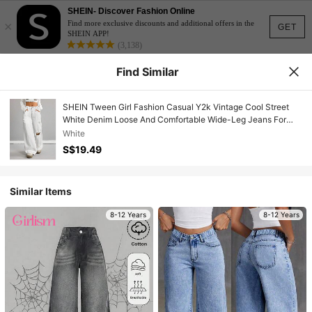
SHEIN- Discover Fashion Online
×
Find more exclusive discounts and additional offers in the
GET
SHEIN APP!
(3,138)
Find Similar
SHEIN Tween Girl Fashion Casual Y2k Vintage Cool Street
White Denim Loose And Comfortable Wide-Leg Jeans For
Best Dailywear And Spring To Summer Rave Festival And
White
Streetwear New SS26 Fashion Ripped Baggy Jeans White
S$19.49
Jeans
Similar Items
8-12 Years
8-12 Years