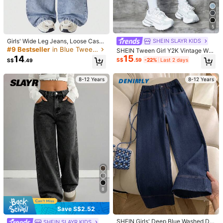
5
SHEIN SLAYR KIDS
Girls' Wide Leg Jeans, Loose Casu
al Denim Pants
#9 Bestseller
in Blue Tween Girls Denim
SHEIN Tween Girl Y2K Vintage Was
15
14
hed Asymmetric Waist Loose Fit Blu
S$
.59
-22%
Last 2 days
S$
.49
e Denim Bermuda Shorts, For Stree
twear, Tween Girl
Save S$1.47
Save S$3.01
8-12 Years
8-12 Years
SHEIN Tween Girl Leopard Print Lo
Girlism
19
ose Fit Jeans Summer Festival Bea
S$
.52
-7%
Last 3 days
SHEIN Girlism Tween Girl's Y2K Loo
ch Graduation Casual Y2k Indepen
23
se Casual Denim Jeans With Pocke
S$
.48
-11%
Last 3 days
dence Day World Cup
ts, Pleats, And Wide-Legged Desig
n,Girls Casual Button,Pocket,Zipper
8-12 Years
Drop Waist Wide Leg Long Blue Loo
8-12 Years
se Girls Jeans,Fall/Winter,Casual D
aily Wear
8
Save S$2.52
SHEIN Girls' Deep Blue Washed De
SHEIN SLAYR KIDS