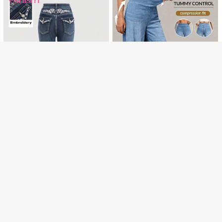
Green Jeans,High-Waisted Long Wi
Sorry, the item is sold out.
Save S$1.20
de Leg Denim Jeans For Streetwea
SHEIN SLAYR KIDS
r Style
SHEIN Tween Girl Y2K Spring Sum
Tween Girl Tween Girl Casual Wash
21
Enjoy S$6 OFF on your First Order
SOLD OUT
Register
mer Solid Washed High Waist Flap P
ed Wide Leg Jeans
#1 Bestseller
in Dark Wash Tween Girls Denim
S$
.49
-14%
Last 3 days
ocket Baggy Straight Leg Cargo Je
18
S$
.79
-6%
Last 3 days
ans, Back To School Streetwear, Be
ach Boho Concert Wide Leg Pants
8-12 Years
Raves Festival, Graduation
8-12 Years
Save S$7.17
Save S$3.38
SHEIN SLAYR KIDS
Tween Girl Fashion Casual Y2k Vin
Girlism
13
tage Cool Street Returns To School
S$
.32
-35%
SHEIN Girlism Tween Girls Y2K Pun
College Simple Comfortable Light A
k Retro Vintage Embroidered Wings
#1 Bestseller
in Medium Stretch Tween Girls Jeans
nd Sporty Light Blue Knitted Denim
& Rhinestone Decorated Stretchy F
22
Loose Jeans For Daily-Wear And A
8-12 Years
S$
.61
-13%
Last 3 days
lared Jeans With Slanted Pocket
utumn And Rave Festival And Stree
twear School
8-12 Years
4
Y2K Style Tween Girl Wide Leg Loo
9
se Fit Distressed Hem Straight Leg
S$
.50
-50%
Girlism
Jeans, Versatile For Casual Wear, H
SHEIN Girlism Girls' Loose Fit Blue
anging Out, Parties, Vacations - Fas
20
Denim Pants With Contrast Collar, B
hionable Multi-Pocket Holiday Deni