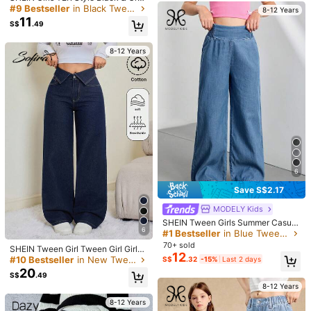
s***d
Color: White / Size: 11Y
Comfortable Fabric Vintage Street
#9 Bestseller
in Black Tween Girls Denim
8-12 Years
wear Distressed Loose Wide Leg D
11
Good
material
love
it
S$
.49
enim Mid-Length Pants
Helpful
(0)
8-12 Years
m***e
Color: White / Size: 12Y
Really
long
and
baggy
but
cute
Helpful
(0)
s***i
Color: White / Size: 8Y
ダンスの衣装で！ウエストも長さも大きかったわ！ウエストは
6
ベルトで、長さは折って縫い付けた!身長体重は正確！
Save S$2.17
Helpful
(0)
MODELY Kids
SHEIN Tween Girls Summer Casual
6
Blue Pants,High Waist Wide Leg Lo
#1 Bestseller
in Blue Tween Girls Denim
t***3
Color: White / Size: 12Y
ose School Back-To-School Trous
70+ sold
SHEIN Tween Girl Tween Girl Girls'
حلوووووووووووووووووووو
ers,Spring Autumn Holiday Daily W
12
Dark Blue Denim Design Waist Loo
#10 Bestseller
in New Tween Girls Denim
S$
.32
-15%
Last 2 days
ear
se Fit Long Pants Halloween World
Helpful
(0)
20
S$
.49
Cup Graduation Casual Back To Sc
8-12 Years
hool Summer Winter Fall
8-12 Years