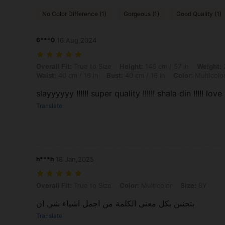
No Color Difference (1)
Gorgeous (1)
Good Quality (1)
6***0
16 Aug,2024
Overall Fit: True to Size, Height: 146 cm / 57 in, Weight: 20 kg / 44 lb
Overall Fit:
True to Size
Height:
146 cm / 57 in
Weight:
2
Waist:
40 cm / 16 in
Bust:
40 cm / 16 in
Color:
Multicolo
slayyyyyy !!!!!! super quality !!!!!! shala din !!!!! love it
Translate
h***h
18 Jan,2025
Overall Fit: True to Size, Color: Multicolor, Size: 8Y
Overall Fit:
True to Size
Color:
Multicolor
Size:
8Y
بتحننن بكل معنى الكلمة من اجمل اشياء شي ان
Translate