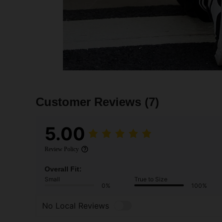
Customer Reviews
(7)
5.00
Review Policy
Overall Fit:
Small
True to Size
0%
100%
No Local Reviews