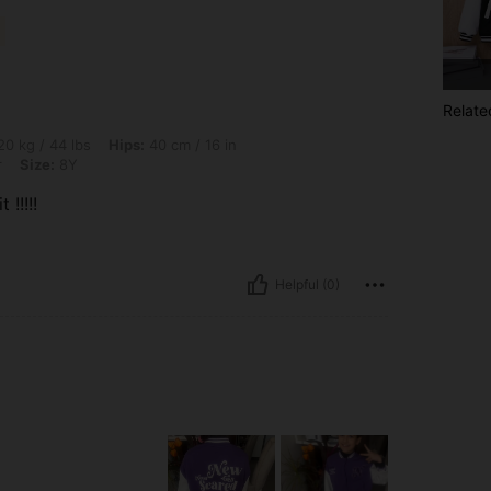
Relate
s, Hips: 40 cm / 16 in, Waist: 40 cm / 16 in, Bust: 40 cm / 16 in, Color: Multicolor, 
0 kg / 44 lbs
Hips:
40 cm / 16 in
r
Size:
8Y
 !!!!!
Helpful (0)