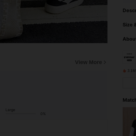
Descr
Size &
About
View More
3.1M
Match
Large
0%