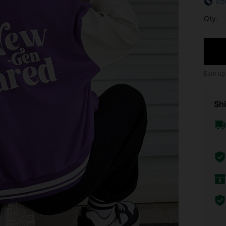
Siz
Qty:
Earn up
Shi