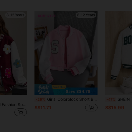
8-12 Years
8-12 Years
Save S$4.78
Girls' Colorblock Short Baseball Jacket With Patch, Sports Outerwear For Autumn Fall Winter
SHEIN Tween Girl Let
-29%
-47%
SHEIN Girls' Casual Fashion Spring/Autumn Colorful 3D Floral Contrast Color Baseball Jacket, Hoodie, Long Sleeve, Back To School, Comfortable, Daily, Loose
S$11.71
S$15.99