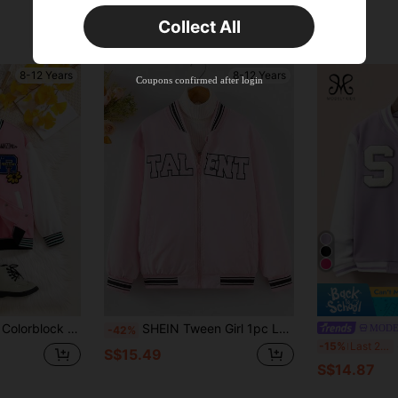
Time-limited
Collect All
New User
Product Coupon
38
%OFF
8-12 Years
8-12 Years
Capped at S$20.48
Coupons confirmed after login
Orders S$38.27+
Time-limited
t For Autumn And Back-To-School School Pink Racing
SHEIN Tween Girl 1pc Letter Graphic Striped Trim Bomber Jacket
MODE
-42%
S
-15%
Last 2 days
S$15.49
S$14.87