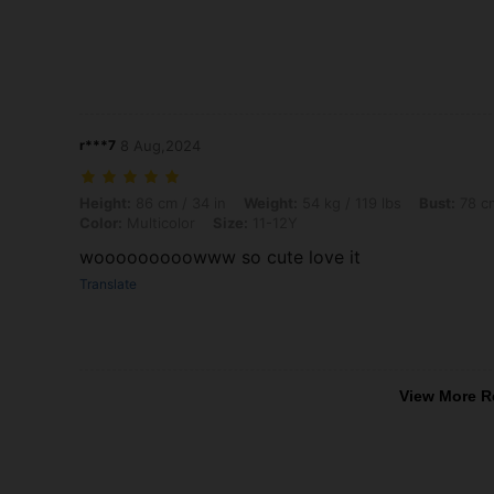
r***7
8 Aug,2024
Height: 86 cm / 34 in, Weight: 54 kg / 119 lbs, Bust: 78 cm / 31 in, Wa
Height:
86 cm / 34 in
Weight:
54 kg / 119 lbs
Bust:
78 cm
Color:
Multicolor
Size:
11-12Y
wooooooooowww so cute love it
Translate
View More R