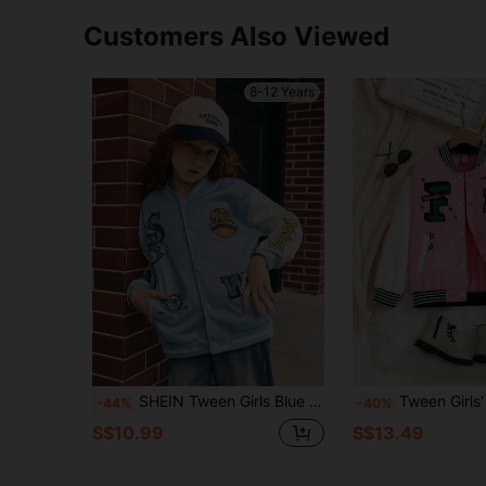
Customers Also Viewed
8-12 Years
SHEIN Tween Girls Blue & White Letter Print Baseball Jacket With 2 Pockets, Color Contrast
Tween Girls' Colorblock Letter Print Baseball Jacke
-44%
-40%
S$10.99
S$13.49