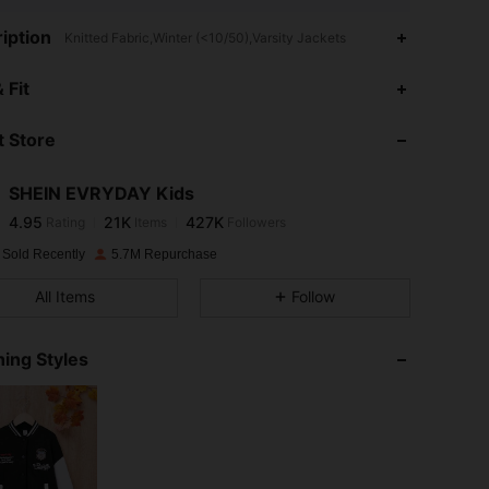
iption
Knitted Fabric,Winter (<10/50),Varsity Jackets
4.95
21K
427K
 Fit
 Store
4.95
21K
427K
SHEIN EVRYDAY Kids
4.95
21K
427K
Rating
Items
Followers
e***1
paid
1 day ago
 Sold Recently
5.7M Repurchase
4.95
21K
427K
All Items
Follow
4.95
21K
427K
ing Styles
4.95
21K
427K
4.95
21K
427K