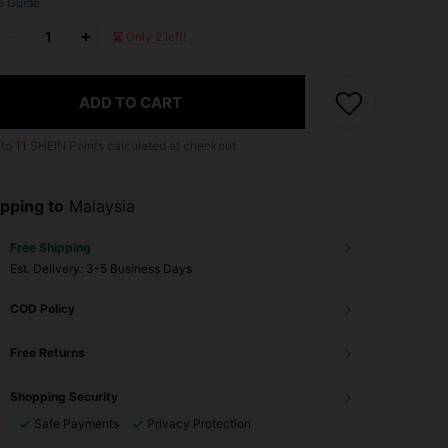
e Guide
Only 2 left!
ADD TO CART
 to
11
SHEIN Points calculated at checkout.
pping to
Malaysia
Free Shipping
​Est. Delivery:
3-5 Business Days
COD Policy
Free Returns
Shopping Security
Safe Payments
Privacy Protection