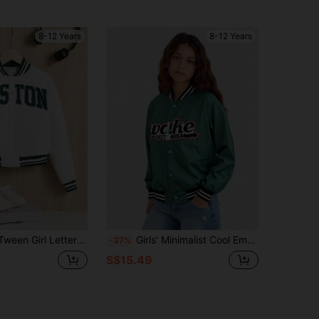
8-12 Years
8-12 Years
ter Patched Striped Trim Quilted Varsity Jacket
Girls' Minimalist Cool Embroidery Mint Green Varsity Jacket,Autumn Casual School Back-To-School Satin Letterman Bomber Jacket With Snap Buttons
-37%
S$15.49