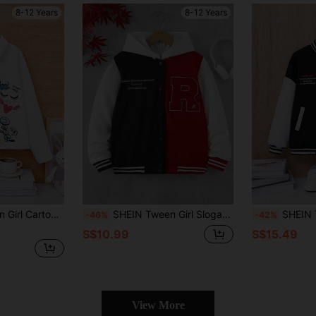
8-12 Years
8-12 Years
 Two Tone Drop Shoulder Shirt
SHEIN Tween Girl Slogan Graphic Two Tone Striped Trim Varsity Jacket
SHEIN Tween Girl Sloga
-46%
-42%
S$10.99
S$15.49
View More