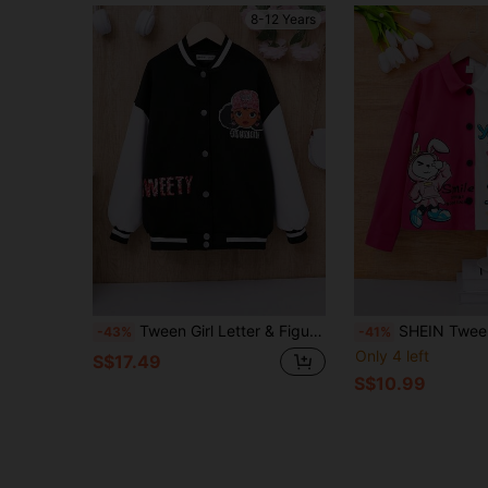
8-12 Years
Tween Girl Letter & Figure Graphic Striped Trim Drop Shoulder Varsity Jacket
SHEIN Tween Girl Cartoon Graphic
-43%
-41%
Only 4 left
S$17.49
S$10.99