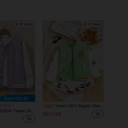
8-12 Years
8-12 Years
Save S$2.62
Tween Girl's Raglan Sleeve Colorblock Letter Print Baseball Jacket, Autumn Back-To-School School Green Racing
LY Kids
-42%
HEIN Tween Girls Beige Long Sleeve Letter Patched Striped Trim Varsity Jacket Without Zip Up Tee, Fall, Casual, Back To School, For Girls, Outfit
S$12.99