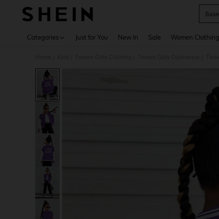
Base
Use up 
Categories
Just for You
New In
Sale
Women Clothin
Home
Kids
Tween Girls Clothing
Tween Girls Outerwear
Twee
/
/
/
/