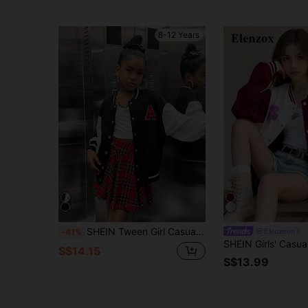
8-12 Years
SHEIN Tween Girl Casual Cool Letter Graphic Black & Color Block Fleece Jacket, COZY Autumn Winter Clothes FGirlmen
Elenztron
-41%
S$14.15
S$13.99