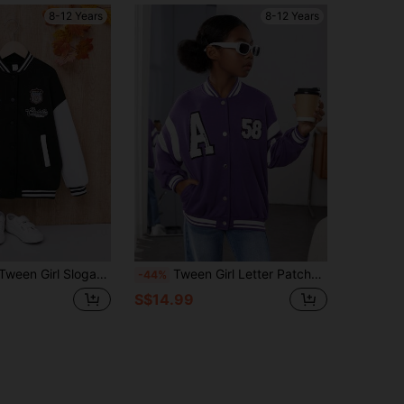
8-12 Years
8-12 Years
n Graphic Striped Trim Drop Shoulder Varsity Jacket
Tween Girl Letter Patched Striped Trim Drop Shoulder Varsity Jacket
-44%
S$14.99