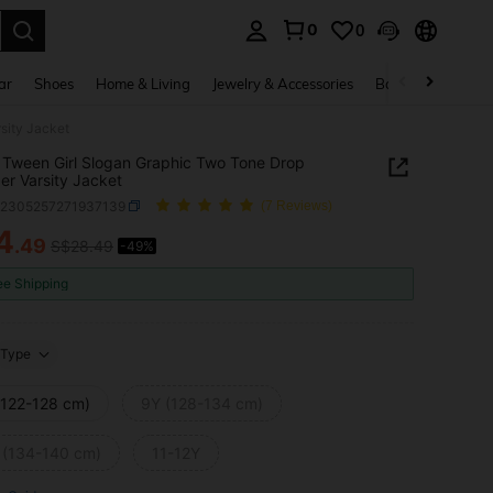
0
0
. Press Enter to select.
ar
Shoes
Home & Living
Jewelry & Accessories
Bags & Luggage
sity Jacket
Tween Girl Slogan Graphic Two Tone Drop
er Varsity Jacket
k2305257271937139
(7 Reviews)
4
.49
S$28.49
-49%
ICE AND AVAILABILITY
ee Shipping
Type
(122-128 cm)
9Y (128-134 cm)
 (134-140 cm)
11-12Y