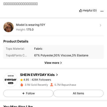
👍🏻👍🏻👍🏻👍🏻👍🏻👍🏻👍🏻👍🏻👍🏻
Helpful
(0)
Model is wearing:
10Y
Height:
175.0
Product Details
426K Followers
4.95
Tops Material:
Fabric
Tops&Pants Composition:
67% Polyester,30% Viscose,3% Elastane
View more
426K Followers
4.95
SHEIN EVRYDAY Kids
426K Followers
4.95
s***3
paid
1 day ago
3.1M Sold Recently
5.7M Repurchase
Follow
All Items
426K Followers
4.95
You May Also Like