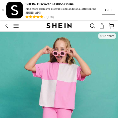
SHEIN- Discover Fashion Online
×
Find more exclusive discounts and additional offers in the
GET
SHEIN APP!
(3,138)
8-12 Years