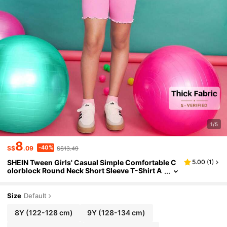
1/5
8
-40%
S$
.09
S$13.49
SHEIN Tween Girls' Casual Simple Comfortable C
5.00
(
1
)
olorblock Round Neck Short Sleeve T-Shirt A
nd Shorts Set ,Back To School Season, Christ
mas
Size
Default
8Y
(122-128 cm)
9Y
(128-134 cm)