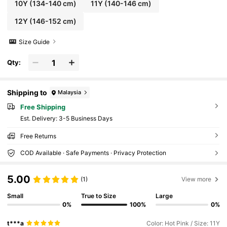
10Y
(134-140 cm)
11Y
(140-146 cm)
12Y
(146-152 cm)
Size Guide
Qty:
Shipping to
Malaysia
Free Shipping
​Est. Delivery:
3-5 Business Days
Free Returns
COD Available · Safe Payments · Privacy Protection
5.00
(1)
View more
Small
True to Size
Large
0%
100%
0%
t***a
Color: Hot Pink / Size: 11Y