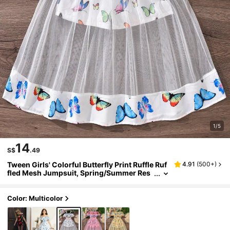
1/5
14
S$
.49
Tween Girls' Colorful Butterfly Print Ruffle Ruf
4.91
(
500+
)
fled Mesh Jumpsuit, Spring/Summer Res
ort Style Summer Holiday
Color: Multicolor