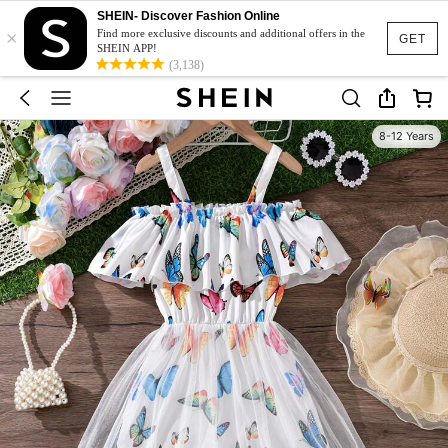
SHEIN- Discover Fashion Online
×
Find more exclusive discounts and additional offers in the
GET
SHEIN APP!
(3,138)
8-12 Years