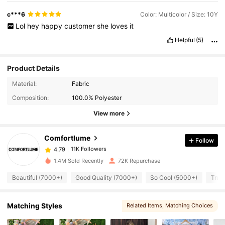
c***6
Color: Multicolor / Size: 10Y
Lol
hey
happy
customer
she
loves
it
Helpful
(5)
Product Details
11K Followers
4.79
Material:
Fabric
Composition:
100.0% Polyester
11K Followers
4.79
View more
Comfortlume
Follow
11K Followers
4.79
c***r
paid
1 day ago
1.4M Sold Recently
72K Repurchase
11K Followers
4.79
Beautiful (7000+)
Good Quality (7000+)
So Cool (5000+)
True
Matching Styles
11K Followers
Related Items
, Matching Choices
4.79