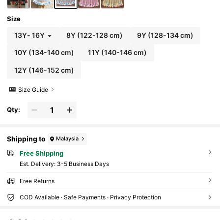
Size
13Y
-
16Y
8Y
(122-128 cm)
9Y
(128-134 cm)
10Y
(134-140 cm)
11Y
(140-146 cm)
12Y
(146-152 cm)
Size Guide
Qty:
Shipping to
Malaysia
Free Shipping
​Est. Delivery:
3-5 Business Days
Free Returns
COD Available · Safe Payments · Privacy Protection