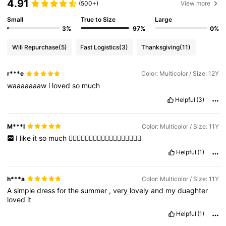
4.91
(500+)
View more
Small
True to Size
Large
3%
97%
0%
Will Repurchase
(5)
Fast Logistics
(3)
Thanksgiving
(11)
r***e
Color: Multicolor / Size: 12Y
waaaaaaaw
i
loved
so
much
Helpful
(3)
M***I
Color: Multicolor / Size: 11Y
I
like
it
so
much
👍🏻👍🏻👍🏻👍🏻👍🏻👍🏻👍🏻👍🏻👍🏻
Helpful
(1)
h***a
Color: Multicolor / Size: 11Y
A
simple
dress
for
the
summer
,
very
lovely
and
my
duaghter
loved
it
Helpful
(1)