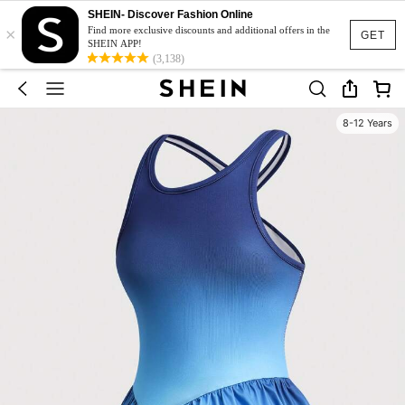
SHEIN- Discover Fashion Online
×
Find more exclusive discounts and additional offers in the
GET
SHEIN APP!
(3,138)
8-12 Years