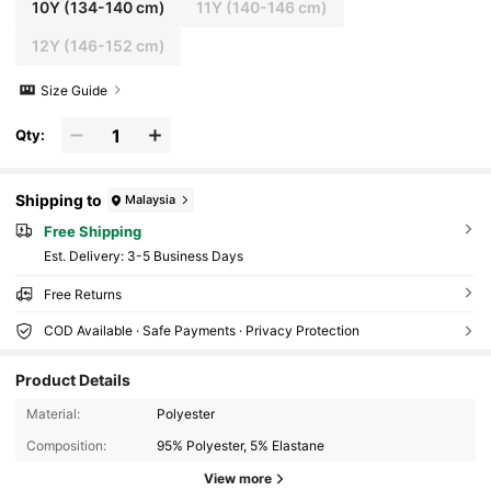
10Y
(134-140 cm)
11Y
(140-146 cm)
12Y
(146-152 cm)
Size Guide
Qty:
Shipping to
Malaysia
Free Shipping
​Est. Delivery:
3-5 Business Days
Free Returns
COD Available · Safe Payments · Privacy Protection
Product Details
811K Followers
4.94
Material:
Polyester
Composition:
95% Polyester, 5% Elastane
811K Followers
4.94
View more