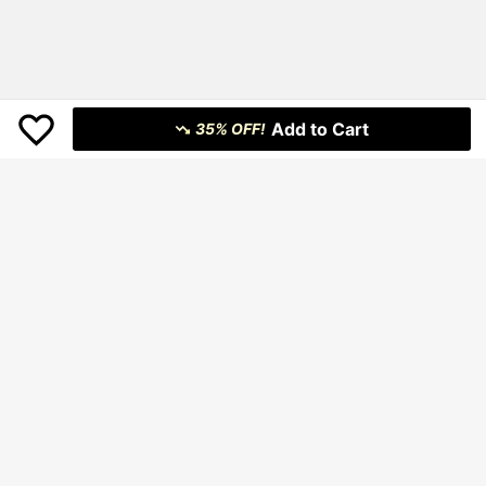
Add to Cart
35% OFF!