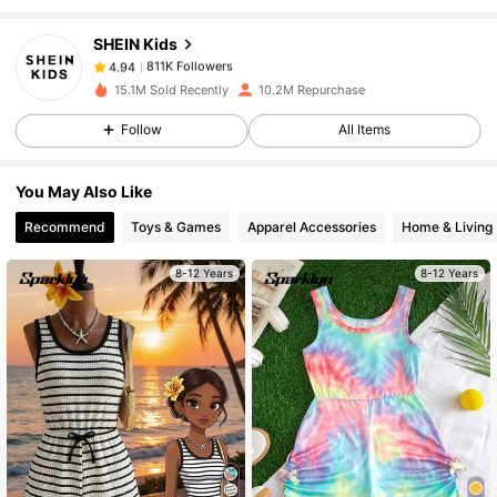
SHEIN Kids
811K Followers
4.94
f***5
paid
1 day ago
15.1M Sold Recently
10.2M Repurchase
811K Followers
4.94
Follow
All Items
You May Also Like
811K Followers
4.94
Recommend
Toys & Games
Apparel Accessories
Home & Living
811K Followers
4.94
8-12 Years
8-12 Years
811K Followers
4.94
811K Followers
4.94
811K Followers
4.94