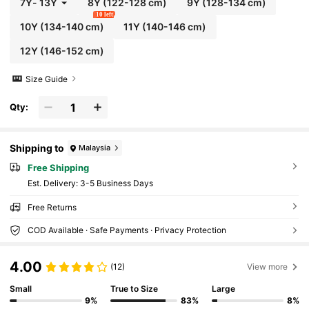
7Y
-
13Y
8Y
(122-128 cm)
9Y
(128-134 cm)
10 left
10Y
(134-140 cm)
11Y
(140-146 cm)
12Y
(146-152 cm)
Size Guide
Qty:
Shipping to
Malaysia
Free Shipping
​Est. Delivery:
3-5 Business Days
Free Returns
COD Available · Safe Payments · Privacy Protection
4.00
(12)
View more
Small
True to Size
Large
9%
83%
8%