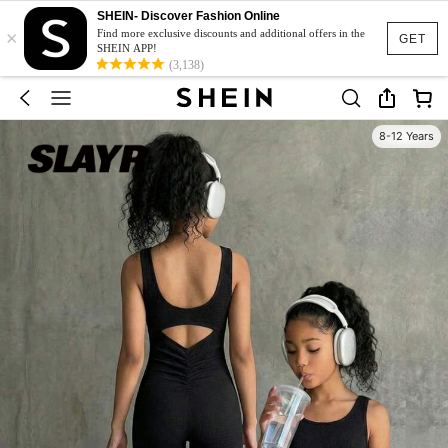
SHEIN- Discover Fashion Online
×
Find more exclusive discounts and additional offers in the
GET
SHEIN APP!
(3,138)
8-12 Years