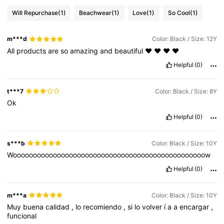
Will Repurchase
(1)
Beachwear
(1)
Love
(1)
So Cool
(1)
m***d
Color: Black / Size: 12Y
All
products
are
so
amazing
and
beautiful
❤️
❤️
❤️
❤️
Helpful
(0)
t***7
Color: Black / Size: 8Y
Ok
Helpful
(0)
s***b
Color: Black / Size: 10Y
Woooooooooooooooooooooooooooooooooooooooooooooooow
Helpful
(0)
m***a
Color: Black / Size: 10Y
Muy
buena
calidad
,
lo
recomiendo
,
si
lo
volver
í
a
a
encargar
,
funcional