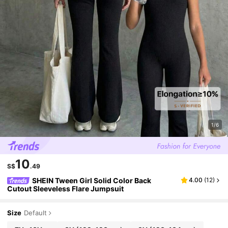
1/6
10
S$
.49
SHEIN Tween Girl Solid Color Back
4.00
(
12
)
Cutout Sleeveless Flare Jumpsuit
Size
Default