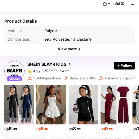
Helpful
(0)
Product Details
298K Followers
4.92
Material:
Polyester
Composition:
99% Polyester, 1% Elastane
298K Followers
4.92
View more
SHEIN SLAYR KIDS
Follow
298K Followers
4.92
p***4
paid
1 day ago
1.5M Repurchase
Sales surge 10%
Follower surge 23%
298K Followers
4.92
298K Followers
4.92
298K Followers
4.92
6
5
8
9
S$
.99
S$
.16
S$
.99
S$
.99
S$