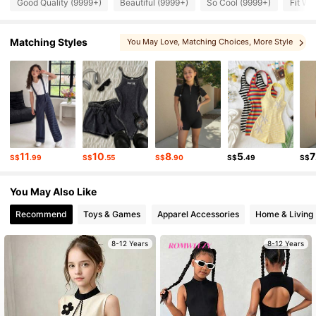
Good Quality (9999+)
Beautiful (9999+)
So Cool (9999+)
Fit We
298K Followers
4.92
Matching Styles
You May Love
, Matching Choices
, More Style
298K Followers
4.92
298K Followers
4.92
298K Followers
4.92
11
10
8
5
7
S$
.99
S$
.55
S$
.90
S$
.49
S$
298K Followers
4.92
You May Also Like
Recommend
Toys & Games
Apparel Accessories
Home & Living
8-12 Years
8-12 Years