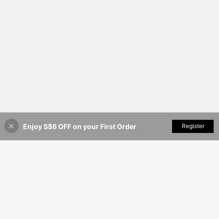
Enjoy S$6 OFF on your First Order
Add to Cart
Register