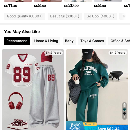
11
8
20
8
S$
.49
S$
.49
S$
.99
S$
.49
S$
63K Followers
4.95
Good Quality (6000+)
Beautiful (6000+)
So Cool (4000+)
True
63K Followers
4.95
You May Also Like
63K Followers
4.95
Recommend
Home & Living
Baby
Toys & Games
Office & Sc
63K Followers
4.95
8-12 Years
8-12 Years
4
Save S$2.34