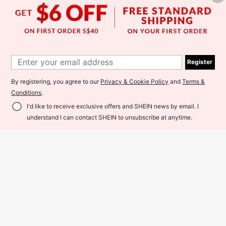
Register
Save S$1.57
By registering, you agree to our
Privacy & Cookie Policy
and
Terms &
SHEIN SLAYR KIDS
Conditions
.
5
2pcs Tween Girl Letter Print Knit S
I'd like to receive exclusive offers and SHEIN news by email. I
weatshirt And Knit Leggings Set, Ca
15
MODELY Kids
S$
.92
-9%
sual Graphic Fashion Everyday Vers
Add to Cart
understand I can contact SHEIN to unsubscribe at anytime.
SHEIN Tween Girls' Casual Letter G
atile School White Autumn Fall Clot
raphic Sweatshirt And Pants Loose
hes
18
8-12 Years
S$
.99
-5%
Fit Set
8-12 Years