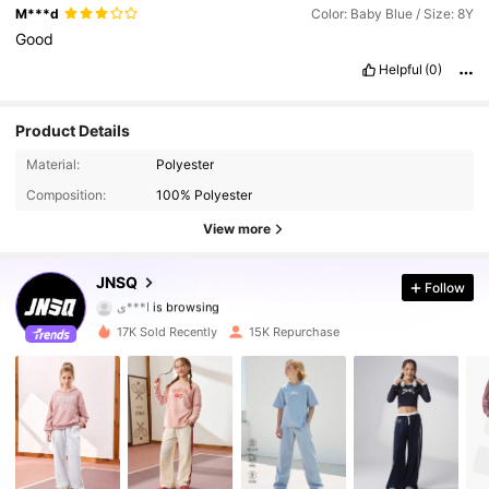
M***d
Color: Baby Blue / Size: 8Y
Good
Helpful
(0)
Product Details
Material:
Polyester
63K Followers
4.95
Composition:
100% Polyester
63K Followers
4.95
View more
63K Followers
4.95
JNSQ
Follow
ا***ي
is browsing
63K Followers
4.95
17K Sold Recently
15K Repurchase
63K Followers
4.95
63K Followers
4.95
63K Followers
4.95