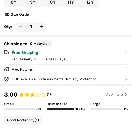
8Y
9Y
10Y
11Y
12Y
Size Guide
Qty:
Shipping to
Malaysia
Free Shipping
​Est. Delivery:
3-5 Business Days
Free Returns
COD Available · Safe Payments · Privacy Protection
3.00
(1)
View more
Small
True to Size
Large
0%
100%
0%
Good Portability
(1)