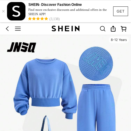
SHEIN- Discover Fashion Online
×
Find more exclusive discounts and additional offers in the
GET
SHEIN APP!
(3,138)
8-12 Years