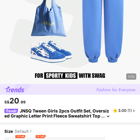
1/10
20
S$
.99
JNSQ Tween Girls 2pcs Outfit Set, Oversiz
3.00
(
1
)
ed Graphic Letter Print Fleece Sweatshirt Top
And Relaxed Straight Leg Sweatpants, Suitabl
e For Casual Wear, Outdoor Activities, Vacation, S
treetwear, Party In Autumn And Winter
Size
Default
10 left
10 left