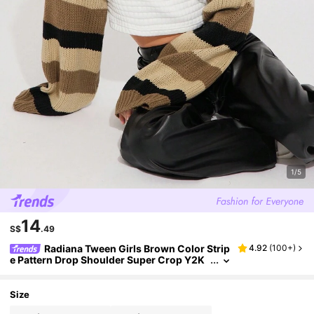
1/5
14
S$
.49
Radiana Tween Girls Brown Color Strip
4.92
(
100+
)
e Pattern Drop Shoulder Super Crop Y2K
Grunge Sweater, Suitable For Daily Wear,
Casual Occasion
Size