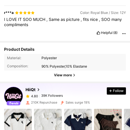
r***a
Color: Royal Blue / Size: 12Y
I
LOVE
IT
SOO
MUCH
,
Same
as
picture
,
fits
nice
,
SOO
many
compliments
Helpful
(8)
Product Details
39K Followers
4.80
Material:
Polyester
Composition:
90% Polyester,10% Elastane
39K Followers
4.80
View more
HiiQt
Follow
39K Followers
4.80
s***1
paid
1 day ago
210K Repurchase
Sales surge 19%
39K Followers
4.80
39K Followers
4.80