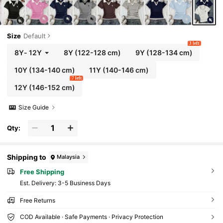
Size
Default
3 left
8Y
-
12Y
8Y
(122-128 cm)
9Y
(128-134 cm)
10Y
(134-140 cm)
11Y
(140-146 cm)
7 left
12Y
(146-152 cm)
Size Guide
Qty:
Shipping to
Malaysia
Free Shipping
​Est. Delivery:
3-5 Business Days
Free Returns
COD Available · Safe Payments · Privacy Protection