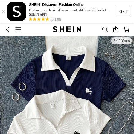
SHEIN- Discover Fashion Online
×
Find more exclusive discounts and additional offers in the
GET
SHEIN APP!
(3,138)
8-12 Years