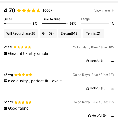
4.70
(1000+)
View more
Small
True to Size
Large
8%
91%
1%
Will Repurchase
(8)
Gift
(59)
Elegant
(49)
Tennis
(21)
K***l
Color: Navy Blue / Size: 10Y
Great
fit
!
Pretty
simple
Helpful
(13)
s***g
Color: Royal Blue / Size: 12Y
nice
quality
,
perfect
fit
.
love
it
Helpful
(13)
b***1
Color: Royal Blue / Size: 12Y
Good
fabric
Helpful
(9)