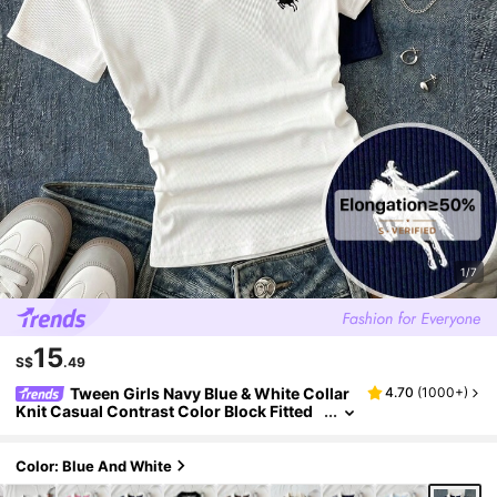
1/7
15
S$
.49
Tween Girls Navy Blue & White Collar
4.70
(
1000+
)
Knit Casual Contrast Color Block Fitted
Crop Top With Small Logo Embroidery, B
uy 1 Get 1 Free 2pcs Set
Color: Blue And White