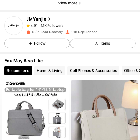
View more
1.1K Followers
4.91
JMYunjie
1.1K Followers
4.91
6.3K Sold Recently
1.1K Repurchase
Follow
All Items
1.1K Followers
4.91
You May Also Like
1.1K Followers
4.91
Recommend
Home & Living
Cell Phones & Accessories
Office &
1.1K Followers
4.91
1.1K Followers
4.91
1.1K Followers
4.91