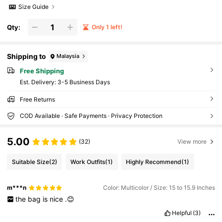
Size Guide
Qty:
Only 1 left!
Shipping to
Malaysia
Free Shipping
​Est. Delivery:
3-5 Business Days
Free Returns
COD Available · Safe Payments · Privacy Protection
5.00
(32)
View more
Suitable Size
(2)
Work Outfits
(1)
Highly Recommend
(1)
m***n
Color: Multicolor / Size: 15 to 15.9 Inches
the
bag
is
nice
.😊
Helpful
(3)