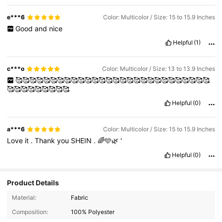
e***6
Color: Multicolor / Size: 15 to 15.9 Inches
Good
and
nice
Helpful
(1)
c***o
Color: Multicolor / Size: 13 to 13.9 Inches
🥰🥰🥰🥰🥰🥰🥰🥰🥰🥰🥰🥰🥰🥰🥰🥰🥰🥰🥰🥰🥰🥰🥰🥰🥰🥰🥰🥰
🥰🥰🥰🥰🥰🥰🥰🥰🥰
Helpful
(0)
a***6
Color: Multicolor / Size: 15 to 15.9 Inches
Love
it
.
Thank
you
SHEIN
.
🌈🩵🌿
'
Helpful
(0)
Product Details
1.1K Followers
4.91
Material:
Fabric
Composition:
100% Polyester