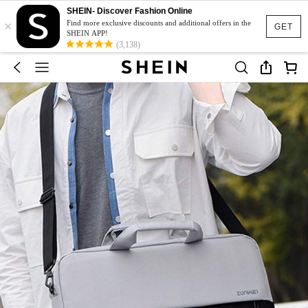
SHEIN- Discover Fashion Online
×
Find more exclusive discounts and additional offers in the
GET
SHEIN APP!
(3,138)