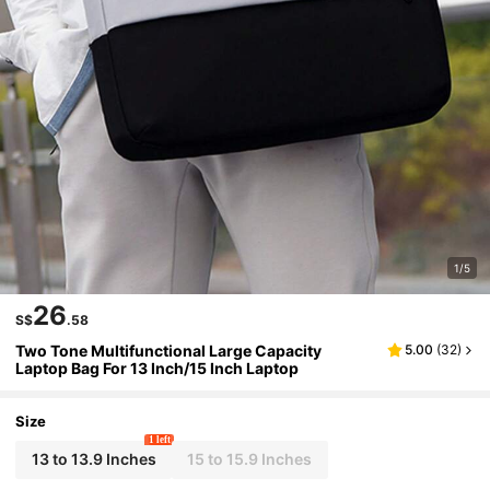
1/5
26
S$
.58
Two Tone Multifunctional Large Capacity
5.00
(
32
)
Laptop Bag For 13 Inch/15 Inch Laptop
Size
1 left
13 to 13.9 Inches
15 to 15.9 Inches