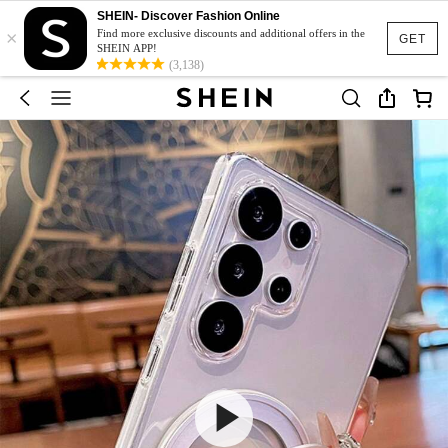
SHEIN- Discover Fashion Online
×
Find more exclusive discounts and additional offers in the
GET
SHEIN APP!
(3,138)