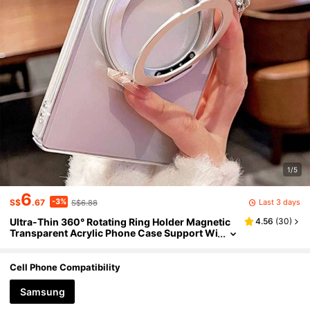
1/5
6
-3%
Last 3 days
S$
.67
S$6.88
Ultra-Thin 360° Rotating Ring Holder Magnetic
4.56
(
30
)
Transparent Acrylic Phone Case Support Wi
reless Charging Compatible With Samsung
Galaxy S26Ultra S25Ultra S26Plus S24 S23 S22
Ultra S25 S24 Plus High Quality Clear All-Inclusi
Cell Phone Compatibility
ve Protection Bumper Hard Back Cover
Samsung