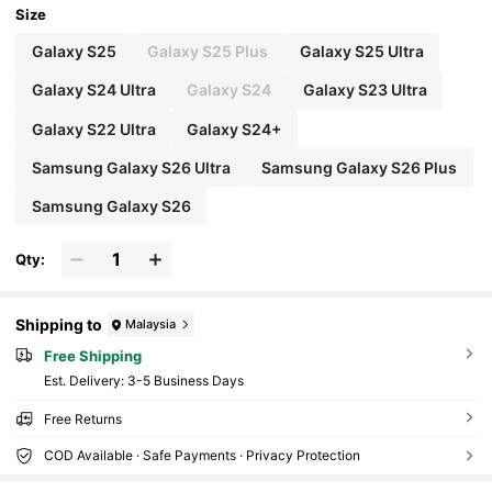
Size
Galaxy S25
Galaxy S25 Plus
Galaxy S25 Ultra
Galaxy S24 Ultra
Galaxy S24
Galaxy S23 Ultra
Galaxy S22 Ultra
Galaxy S24+
Samsung Galaxy S26 Ultra
Samsung Galaxy S26 Plus
Samsung Galaxy S26
Qty:
Shipping to
Malaysia
Free Shipping
​Est. Delivery:
3-5 Business Days
Free Returns
COD Available · Safe Payments · Privacy Protection