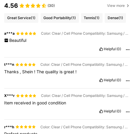
4.56
(30)
View more
Great Service
(1)
Good Portability
(1)
Tennis
(1)
Dense
(1)
a***a
Color: Clear / Cell Phone Compatibility: Samsung / Size: Samsung Galaxy S26 Ultra
Beautiful
Helpful
(0)
t***n
Color: Clear / Cell Phone Compatibility: Samsung / Size: Galaxy S25 Ultra
Thanks
,
Shein
!
The
quality
is
great
!
Helpful
(0)
X***r
Color: Clear / Cell Phone Compatibility: Samsung / Size: Galaxy S24 Ultra
Item
received
in
good
condition
Helpful
(0)
r***h
Color: Clear / Cell Phone Compatibility: Samsung / Size: Galaxy S24 Ultra
Prefect
products
.....