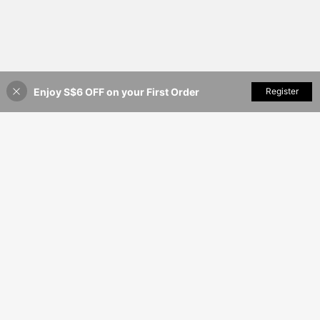
Enjoy S$6 OFF on your First Order
Add to Cart
Register
3% OFF!