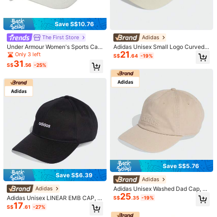
Save S$10.76
The First Store
Adidas
Under Armour Women's Sports Cap
Adidas Unisex Small Logo Curved
1/6
21
W BLITZING LOW ADJ, Minimalist
Brim Cap KA0107
Only 3 left
S$
.64
-19%
Casual Sports Baseball Cap, 6009
31
46
S$
.56
-25%
335-110
S$
.68
Under Armour Men's UA Blitzing Adj Casual Outdoor
Lightweight Adjustable Hat
Size
OSFM
Shipping to
Malaysia
Save S$5.76
Free Shipping
Save S$6.39
Adidas
​Est. Delivery:
3-5 Business Days
Adidas Unisex Washed Dad Cap, S
Adidas
25
ports Hat, Curved Brim, KE8264
Adidas Unisex LINEAR EMB CAP, C
S$
.35
-19%
Due to promotional or clearance sales, this item is not eligible for
17
urved Brim Hat KD2109
S$
.61
-27%
return or exchange.