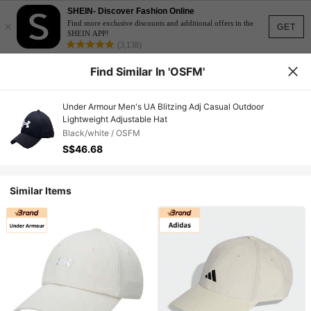
SHEIN- Discover Fashion Online
×
Find more exclusive discounts and additional offers in the
GET
SHEIN APP!
(3,138)
Find Similar In 'OSFM'
Under Armour Men's UA Blitzing Adj Casual Outdoor
Lightweight Adjustable Hat
Black/white / OSFM
S$46.68
Similar Items