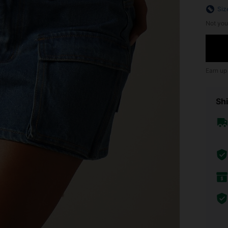
Siz
Not you
Earn up
Shi