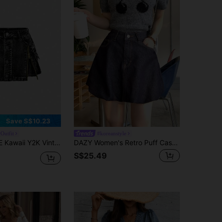
Save S$10.23
Outfit
#koreanstyle
ge Washed Zipper Closure Low Waist Mini Denim Skirt
DAZY Women's Retro Puff Casual Korean Style Washed Vintage Denim Mini Skirt School
S$25.49