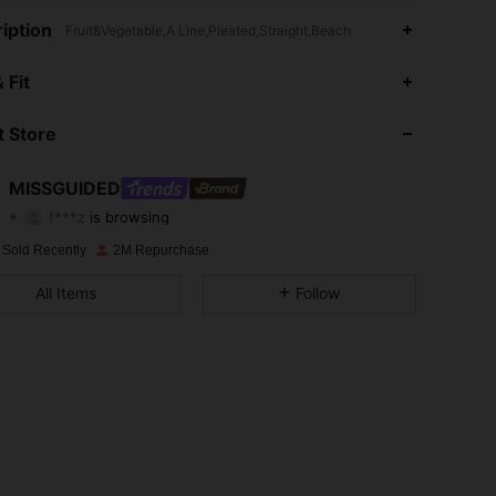
iption
Fruit&Vegetable,A Line,Pleated,Straight,Beach
4.88
20K
3M
 Fit
4.88
20K
3M
 Store
4.88
20K
3M
MISSGUIDED
f***z
is browsing
4.88
20K
3M
Rating
Items
Followers
 Sold Recently
2M Repurchase
4.88
20K
3M
All Items
Follow
4.88
20K
3M
4.88
20K
3M
4.88
20K
3M
4.88
20K
3M