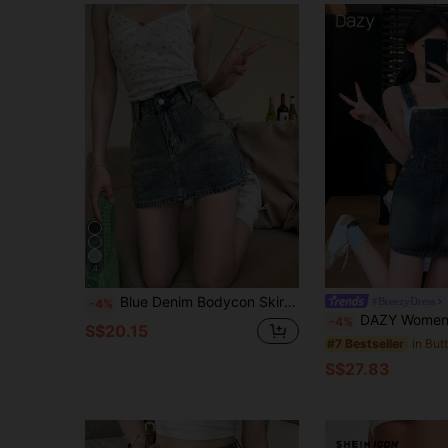
4
Blue Denim Bodycon Skirt, High Waist A-Line Mini Skirt With Lining Casual Summer
#BreezyDress
-4%
DAZY Women Denim Suspender M
-4%
S$20.15
#7 Bestseller
S$27.83