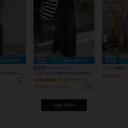
8
4
ve S$2.55
Save S$3.78
EMERY ROSE Women's C
#deepbluedenim
-16%
cket Large Pocket A-Line Slim Fit Women's Denim Skirt
DAZY Women's Summer Casual Pocket Strap Denim Jumpsuit Dress
-12%
S$20.99
in Midi Women Denim Dresses
#2 Bestseller
S$27.71
50+ sold
View More