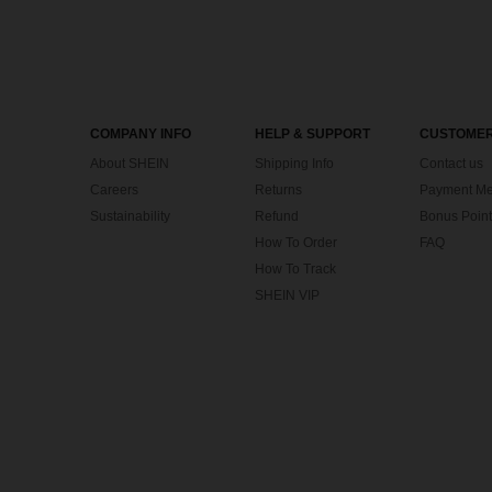
COMPANY INFO
HELP & SUPPORT
CUSTOMER
About SHEIN
Shipping Info
Contact us
Careers
Returns
Payment Me
Sustainability
Refund
Bonus Point
How To Order
FAQ
How To Track
SHEIN VIP