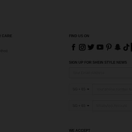
 CARE
FIND US ON
thod
SIGN UP FOR SHEIN STYLE NEWS
SG + 65
SG + 65
WE ACCEPT