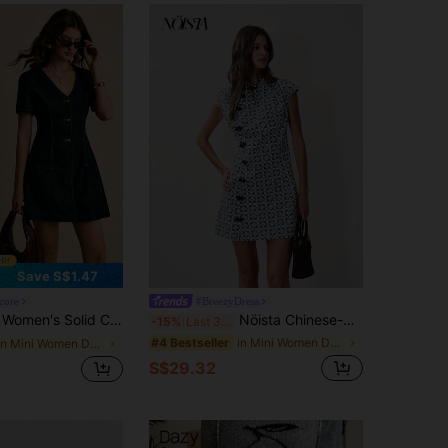
4.88
20K
3M
Save S$1.47
core
#BreezyDress
im Dress V-Neck Denim Dress Denim Mini Dress Women Denim Dresses Denim Dress For Women Valentine Clothes
Nöista Chinese-Style Mini Dress With Blue Geometric Print. Summer, Fall, Wedding Guest, Resort, Party Style
-15%
Last 3 days
in Mini Women Denim Dresses
#4 Bestseller
in Mini Women Denim Dresses
S$29.32