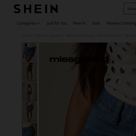
Miss
Use up 
Categories
Just for You
New In
Sale
Women Clothin
Home
Women Apparel
Women Clothing
Women Denim
Women
/
/
/
/