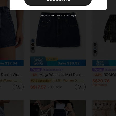
New User
Product Coupon
38
%OFF
Capped at S$20.48
Coupons confirmed after login
Orders S$38.27+
Time-limited
11
4
ve S$2.64
Save S$0.92
#SummerOutfit
#Summer
orts With Diagonal Pockets
Maija Women's Mini Denim Skirt Y2K Style, Concert Back To School
ROMWE Kawaii Y2K Vinta
-5%
-33%
S$20.76
in Skort Women Denim
in Mini Women Denim Skirts
#7 Bestseller
Estimated
S$17.57
d
70+ sold