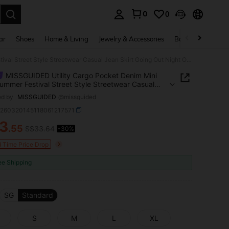
0
0
. Press Enter to select.
ar
Shoes
Home & Living
Jewelry & Accessories
Bags & Luggage
MISSGUIDED Utility Cargo Pocket Denim Mini Skirt Summer Festival Street Style Streetwear Casual Jean Skirt Going Out Night Out Nightout Blue
MISSGUIDED Utility Cargo Pocket Denim Mini
Summer Festival Street Style Streetwear Casual
kirt Going Out Night Out Nightout Blue
ed by
MISSGUIDED
@missguided
z260320145118061217571
3
.55
S$33.64
-30%
ICE AND AVAILABILITY
d Time Price Drop
ee Shipping
SG
Standard
S
M
L
XL