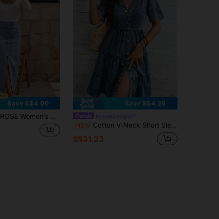
Save S$4.00
Save S$4.26
asual Denim Skirt With Pockets And Side Slit
#coastalcowgirl
Cotton V-Neck Short Sleeve Denim Layered Cake Dress Casual
-12%
S$31.23