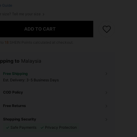
e Guide
r size? Tell me your size
ADD TO CART
 to
18
SHEIN Points calculated at checkout.
pping to
Malaysia
Free Shipping
​Est. Delivery:
3-5 Business Days
COD Policy
Free Returns
Shopping Security
Safe Payments
Privacy Protection