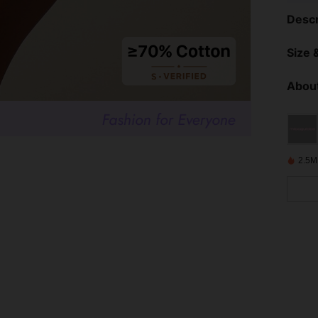
Descr
Size &
About
2.5M