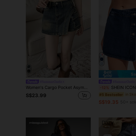
Sa
#SummerOutfit
#SummerOutfit
Women's Cargo Pocket Asymmetric Hem Casual Denim Culottes Summer
SHEIN ICON Denim Wrapped Sk
-12%
#5 Bestseller
S$23.99
S$19.35
50+ sol