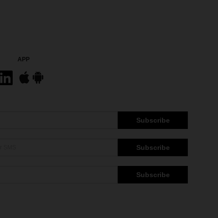
APP
Subscribe
Subscribe
Subscribe