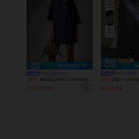
Save S$13.39
Sa
MISSGUIDED
Dazy SPICE
MISSGUIDED Oversized Boxy Mini Denim Shirt Dress With Cargo Pockets Button-Down Collared Short Sleeve Summer Casual
DAZY Summer Autumn Cotton High Waist Blue Utility Style Side Po
-30%
-7%
S$31.26
S$33.94