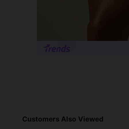
Customers Also Viewed