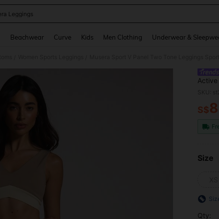
ra Leggings
and down arrow keys to navigate search Recently Searched and Search Discovery
g
Beachwear
Curve
Kids
Men Clothing
Underwear & Sleepwe
toms
Women Sports Leggings
Musera Sport V Panel Two Tone Leggings Sport 
/
/
Active
Fitnes
SKU: s
8
S$
PR
Fr
Size
XS
Siz
Qty: