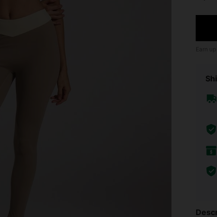
Earn up
Shi
Descr