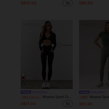
S$12.03
S$5.00
19
MUSERA
MUSERA
Musera Sport Crossover Waist Fitted Contour Active-Wear Leggings Workout Summer Holiday Gym Fitness Yoga Pilates Daily Casual
Musera Sport High Stretch Ribbed Waistband Scrunched Bum Act
-15%
Last 3 days
-50%
S$11.04
S$7.49