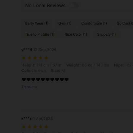
No Local Reviews
Garty Wear (1)
Gym (1)
Comfortable (1)
So Cool (
True to Picture (1)
Nice Color (1)
Slippery (1)
d***4
12 Sep,2025
Height: 171 cm / 67 in, Weight: 65 kg / 143 lbs, Hips: 102 cm / 40 in,
Height:
171 cm / 67 in
Weight:
65 kg / 143 lbs
Hips:
102 
Color:
Brown
Size:
M
❤️❤️❤️❤️❤️❤️❤️❤️❤️❤️
Translate
k***s
1 Apr,2025