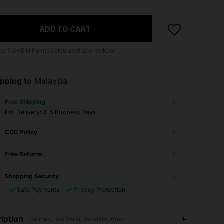
ADD TO CART
 to
7
SHEIN Points calculated at checkout.
pping to
Malaysia
Free Shipping
​Est. Delivery:
3-5 Business Days
COD Policy
Free Returns
Shopping Security
Safe Payments
Privacy Protection
iption
Unlined,Low Waist,Backless,Wrap