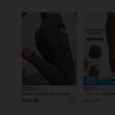
8
32
Sa
Eassivo
Hearuisavy
Eassivo Eassivo Women High Waist Casual Fitness Leggings With Pockets Yoga Pants
1pc High Waist Lifting Yoga Pants, Breathable Nude Color Outd
-14%
S$13.49
S$13.75