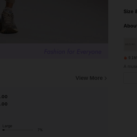
Size &
About
9.1M
A muse
View More
5.00
5.00
Large
7%