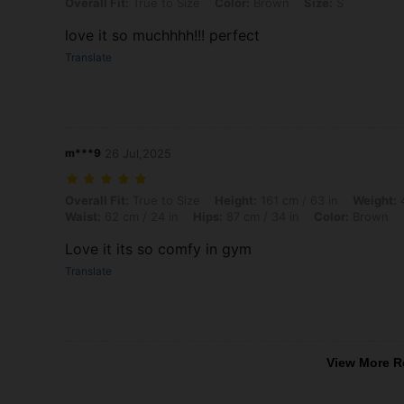
Overall Fit: True to Size, Color: Brown, Size: S
Overall Fit:
True to Size
Color:
Brown
Size:
S
love it so muchhhh!!! perfect
Translate
m***9
26 Jul,2025
Overall Fit: True to Size, Height: 161 cm / 63 in, Weight: 48 kg / 106 l
Overall Fit:
True to Size
Height:
161 cm / 63 in
Weight:
4
Waist:
62 cm / 24 in
Hips:
87 cm / 34 in
Color:
Brown
Love it its so comfy in gym
Translate
View More R