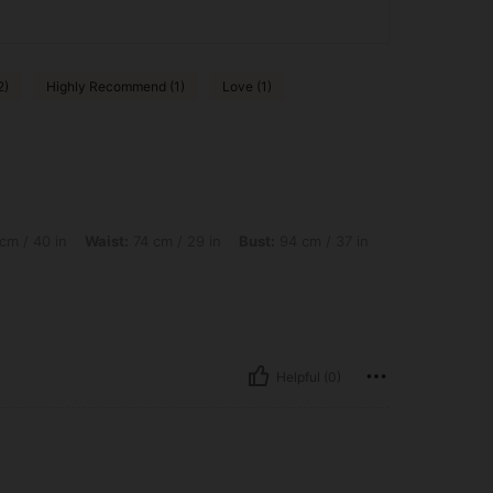
2)
Highly Recommend (1)
Love (1)
 Waist: 74 cm / 29 in, Bust: 94 cm / 37 in, Color: Brown, Size: M
cm / 40 in
Waist:
74 cm / 29 in
Bust:
94 cm / 37 in
Helpful (0)