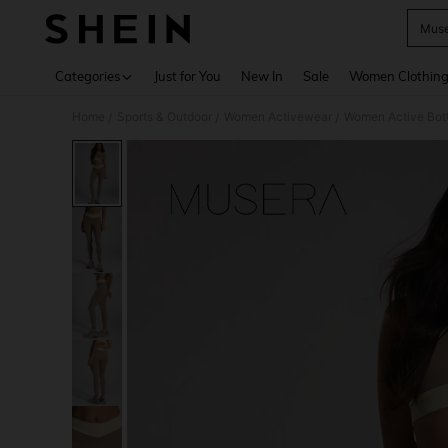
Muse
Use up 
Categories
Just for You
New In
Sale
Women Clothin
Home
Sports & Outdoor
Women Activewear
Women Active Bot
/
/
/