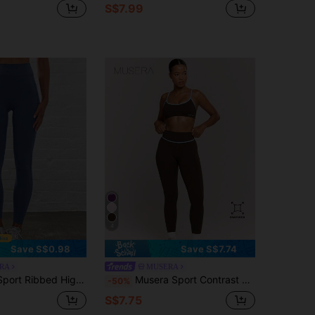
S$7.99
4
Save S$0.98
Save S$7.74
RA
MUSERA
tour Active-Wear Leggings, Padel, Tennis, Pickleball Gym Fitness Yoga Pilates Daily Casual
Musera Sport Contrast Seam High Waist Scrunch Bum Active Leggings Only Sport Workout Gym Pilates Fitness Daily Girly Casual Hot Sweat
-50%
S$7.75