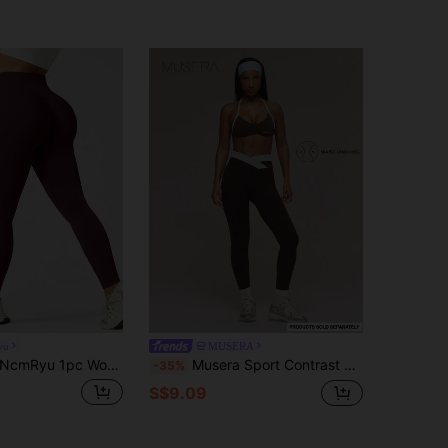
yu
MUSERA
cmRyu 1pc Women's Seamless Stretchy Yoga Fitness Running Tennis Training Outdoor Sports Leggings Spring
Musera Sport Contrast Seamless Dipped Waistband Active Leggings Sports Workout Gym Pilates Fitness Daily Casual Aqua
-35%
S$9.09