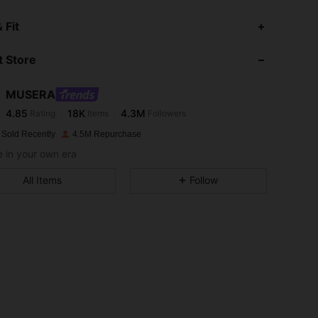
 Fit
 Store
4.85
18K
4.3M
MUSERA
4.85
18K
4.3M
Rating
Items
Followers
 Sold Recently
4.5M Repurchase
 in your own era
4.85
18K
4.3M
All Items
Follow
4.85
18K
4.3M
4.85
18K
4.3M
4.85
18K
4.3M