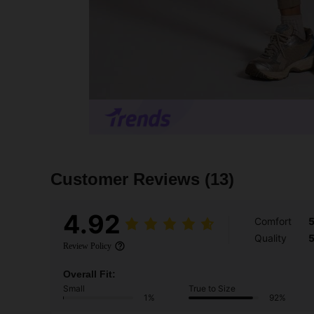
Customer Reviews
(13)
4.92
Comfort
Quality
Review Policy
Overall Fit:
Small
True to Size
1%
92%