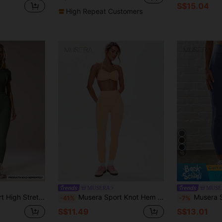
S$15.04
High Repeat Customers
10
MUSERA
MUSE
ive Leggings Sport Workout Gym Pilates Fitness Daily Casual
Musera Sport Knot Hem Detail High Rise Leggings Active Workout Gym ,Padel, Tennis, Pickleball Gym Fitness
Musera Sport Ribbed High Waist Seam Detail Con
-41%
-7%
S$11.49
S$13.01