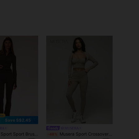
Save S$2.45
RA
MUSERA
d Flared Yoga Pants Active Sport Gym Workout Lounge Fitness Daily Casual
Musera Sport Crossover Waistband Leggings, Padel, Tennis, Pickleball Gym Fitness
-48%