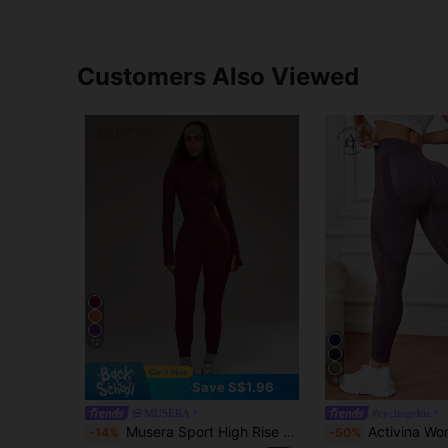
Customers Also Viewed
12
9
Save S$1.96
MUSERA
#cyclingchic
Musera Sport High Rise Seamless Leggings Bottom Only Padel Autumn Fall Activewear Sport Gym Workout Yoga Pilates Fitness Daily Casual
Activina Women's Summer Gym Sportswear Purple Solid Color Seamless Fabric Hi
-14%
-50%