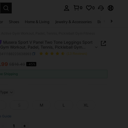
0
0
. Press Enter to select.
ar
Shoes
Home & Living
Jewelry & Accessories
Bags & Luggage
Active Gym Workout, Padel, Tennis, Pickleball Gym Fitness
Musera Sport V Panel Two Tone Leggings Sport
 Gym Workout, Padel, Tennis, Pickleball Gym
s
t2411188223638993
(13 Reviews)
.99
S$16.49
-45%
ICE AND AVAILABILITY
ee Shipping
Type
S
M
L
XL
e Guide