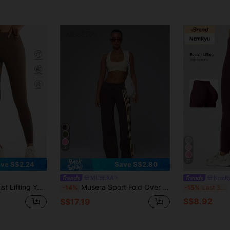
4
27
ve S$2.24
Save S$2.80
MUSERA
NcmR
oor Trousers, Fitness Running Training Leggings Sports
Musera Sport Fold Over Waist 3 Side Stripe Fitted Wide Leg Low Rise Soft Touch Active Trouser Coord Bottoms Only Sport Workout Gym Cute Pilates Fitness Daily
N
-14%
-15%
Last 3 days
S$8.92
S$17.19