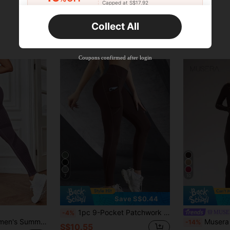
Capped at S$17.92
Orders S$25.47+
Time-limited
Collect All
New User
Product Coupon
40
%OFF
Capped at S$23.04
Coupons confirmed after login
Orders S$38.27+
Time-limited
7
10
Save S$0.44
1pc 9-Pocket Patchwork Yoga Pants, Suitable For Fitness, Yoga, Outdoor Sports, And Walking Spring
MUSE
-4%
gh-Waist Tummy Control Butt Lift Seamless Stretchy Sports Leggings Yoga Pants
Musera Sport Sport Brushed Fitte
-14%
S$10.55