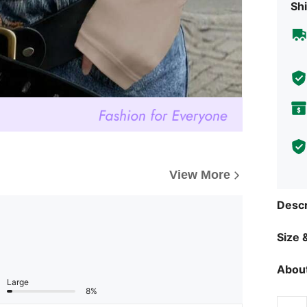
Shi
View More
Descr
Size &
About
Large
8%