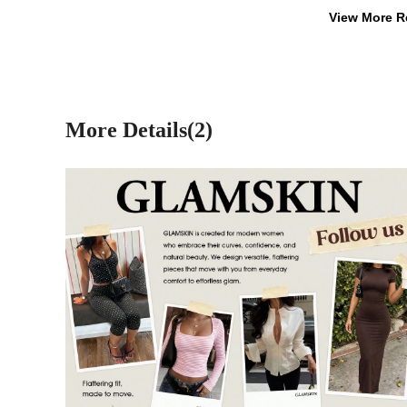
View More R
More Details(2)