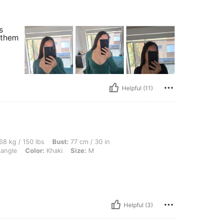
s
 them
Helpful (11)
lbs, Bust: 77 cm / 30 in, Waist: 58 cm / 23 in, Hips: 85 cm / 33 in, Body Shape: Tri
68 kg / 150 lbs
Bust:
77 cm / 30 in
iangle
Color:
Khaki
Size:
M
Helpful (3)