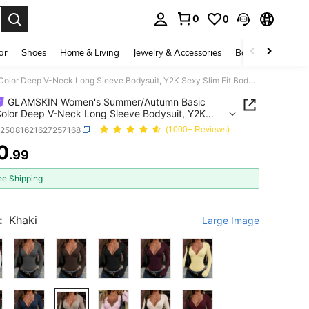
0
0
. Press Enter to select.
ar
Shoes
Home & Living
Jewelry & Accessories
Bags & Luggage
GLAMSKIN Women's Summer/Autumn Basic Solid Color Deep V-Neck Long Sleeve Bodysuit, Y2K Sexy Slim Fit Bodycon Top Fall
GLAMSKIN Women's Summer/Autumn Basic
Color Deep V-Neck Long Sleeve Bodysuit, Y2K
lim Fit Bodycon Top Fall
z25081621627257168
(1000+ Reviews)
0
.99
ICE AND AVAILABILITY
ee Shipping
:
Khaki
Large Image