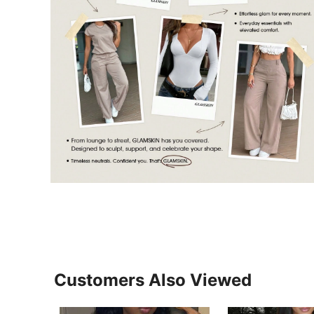
Customers Also Viewed