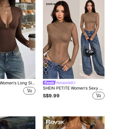
8
omen's Long Sleeve Solid Color Metal Decor Fashion Bodysuit, Slim Fit V-Neck Brown Fall
#terracechill
SHEIN PETITE Women's Sexy Solid Color Mesh Wrap Bodysuit, Sheer Long Sleeve Top, Brown See Through Top, Summer, Club Night Out Party
S$9.99