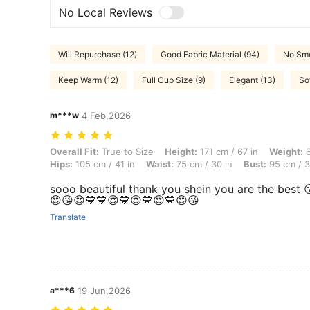
No Local Reviews
Will Repurchase (12)
Good Fabric Material (94)
No Sme
Keep Warm (12)
Full Cup Size (9)
Elegant (13)
So
m***w
4 Feb,2026
Overall Fit: True to Size, Height: 171 cm / 67 in, Weight: 65 kg / 143 
Overall Fit:
True to Size
Height:
171 cm / 67 in
Weight:
6
Hips:
105 cm / 41 in
Waist:
75 cm / 30 in
Bust:
95 cm / 3
sooo beautiful thank you shein you are the bes
😍😘😍💙💙😍💙😍💙😍💙😍😘
Translate
a***6
19 Jun,2026