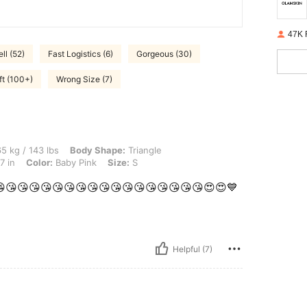
47K 
ll (52)
Fast Logistics (6)
Gorgeous (30)
ft (100+)
Wrong Size (7)
lbs, Body Shape: Triangle, Hips: 105 cm / 41 in, Waist: 75 cm / 30 in, Bust: 95 cm /
5 kg / 143 lbs
Body Shape:
Triangle
7 in
Color:
Baby Pink
Size:
S
t 😘😘😘😘😘😘😘😘😘😘😘😘😘😘😘😘😘😘😍😍💙
Helpful (7)