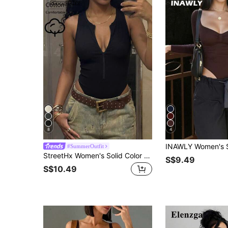
8
4
#SummerOutfit
StreetHx Women's Solid Color Sleeveless Front Zipper Bodysuit, Summer Club Going Out Night Out Black Sexy
S$9.49
S$10.49