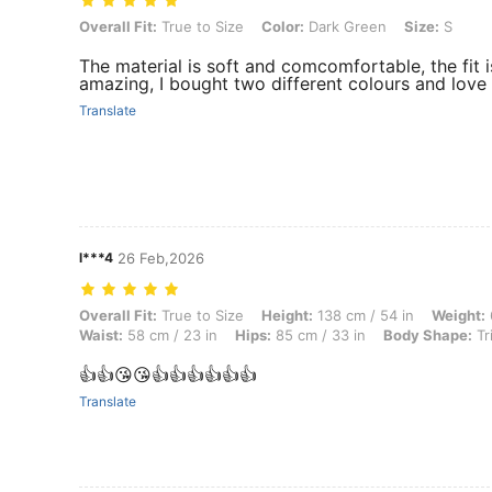
Overall Fit: True to Size, Color: Dark Green, Size: S
Overall Fit:
True to Size
Color:
Dark Green
Size:
S
The material is soft and comcomfortable, the fit i
amazing, I bought two different colours and love
Translate
l***4
26 Feb,2026
Overall Fit: True to Size, Height: 138 cm / 54 in, Weight: 68 kg / 150 
Overall Fit:
True to Size
Height:
138 cm / 54 in
Weight:
Waist:
58 cm / 23 in
Hips:
85 cm / 33 in
Body Shape:
Tr
👍👍😘😘👍👍👍👍👍👍
Translate