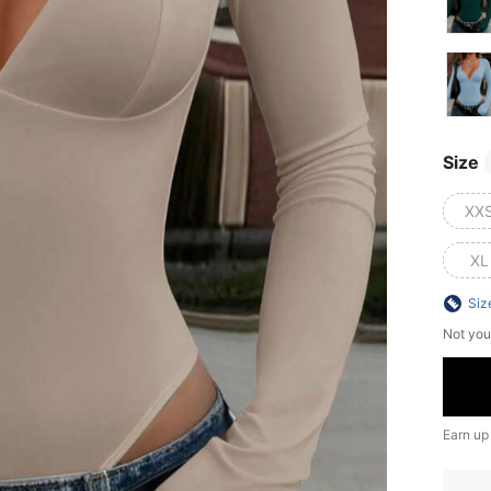
Size
XX
XL
Siz
Not you
Earn up