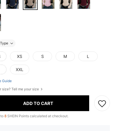
Type
S
XS
S
M
L
XXL
e Guide
r size? Tell me your size
ADD TO CART
 to
8
SHEIN Points calculated at checkout.