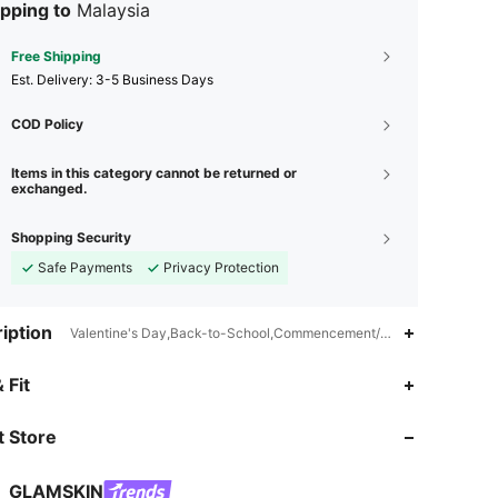
pping to
Malaysia
Free Shipping
​Est. Delivery:
3-5 Business Days
COD Policy
Items in this category cannot be returned or
exchanged.
Shopping Security
Safe Payments
Privacy Protection
iption
Valentine's Day,Back-to-School,Commencement/Graduation Season,
 Fit
 Store
4.70
704
32K
GLAMSKIN