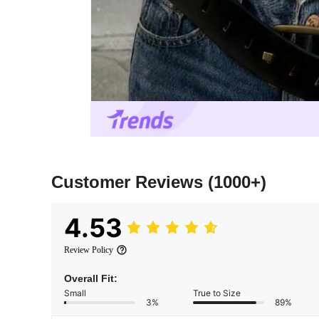
Customer Reviews
(1000+)
4.53
Review Policy
Overall Fit:
Small
True to Size
3%
89%