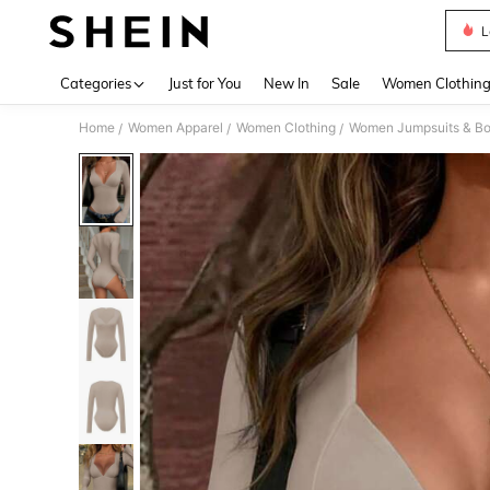
L
Use up 
Categories
Just for You
New In
Sale
Women Clothin
Home
Women Apparel
Women Clothing
Women Jumpsuits & Bo
/
/
/