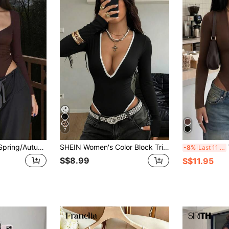
7
INAWLY Women's Spring/Autumn Sexy Minimalist Solid Color Sweetheart Neckline Ruched Bust Fitted Bodysuit
SHEIN Women's Color Block Trim V-Neck Long Sleeve Fitted Bodysuit Fall Cloth For Women
W
-8%
Last 11 hrs
S$8.99
S$11.95