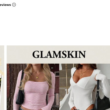
eviews