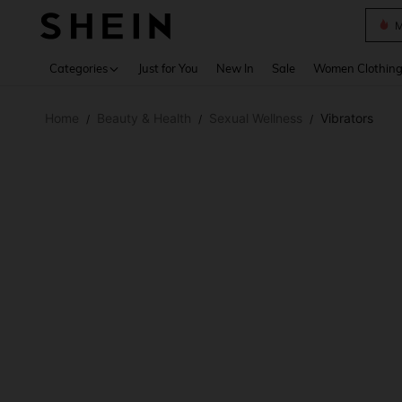
Plus
Use up 
Categories
Just for You
New In
Sale
Women Clothin
Home
Beauty & Health
Sexual Wellness
Vibrators
/
/
/