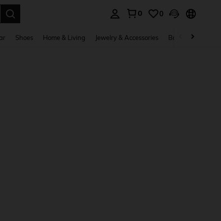
0
0
. Press Enter to select.
ar
Shoes
Home & Living
Jewelry & Accessories
Bags & Luggage