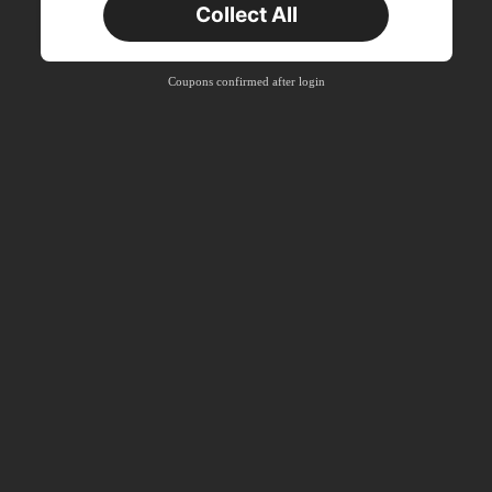
Collect All
New User
Product Coupon
40
%OFF
Capped at S$23.04
Coupons confirmed after login
Orders S$38.27+
Time-limited