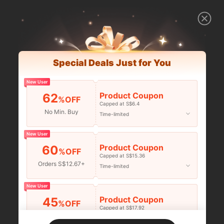
Special Deals Just for You
New User
Product Coupon
62
%OFF
Capped at S$6.4
No Min. Buy
Time-limited
New User
Product Coupon
60
%OFF
Capped at S$15.36
Orders S$12.67+
Time-limited
New User
Product Coupon
45
%OFF
Capped at S$17.92
Orders S$25.47+
Time-limited