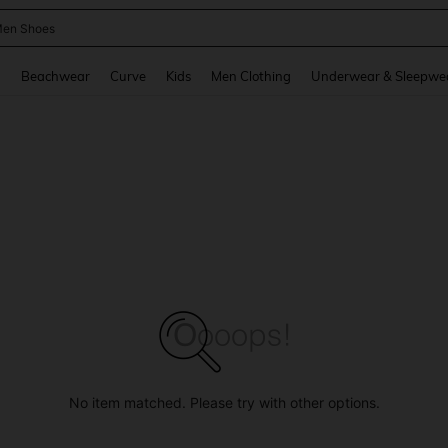
 Size Men
and down arrow keys to navigate search Recently Searched and Search Discovery
g
Beachwear
Curve
Kids
Men Clothing
Underwear & Sleepwe
No item matched. Please try with other options.