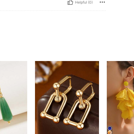
Helpful (0)