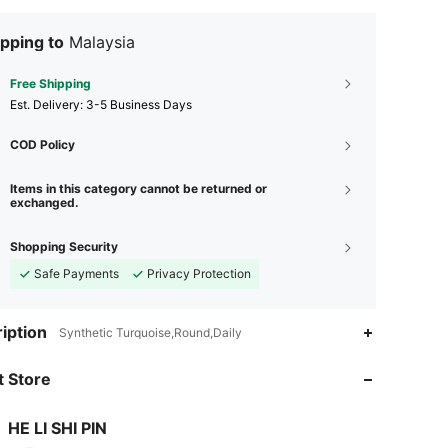
pping to
Malaysia
Free Shipping
​Est. Delivery:
3-5 Business Days
COD Policy
Items in this category cannot be returned or
exchanged.
Shopping Security
Safe Payments
Privacy Protection
4.78
656
269
iption
Synthetic Turquoise,Round,Daily
4.78
656
269
 Store
4.78
656
269
HE LI SHI PIN
p***f
is browsing