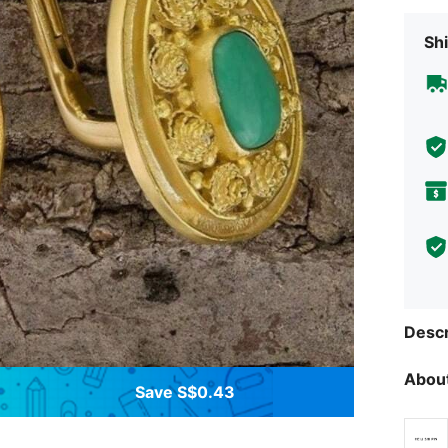
Shi
Descr
About
Save S$0.43