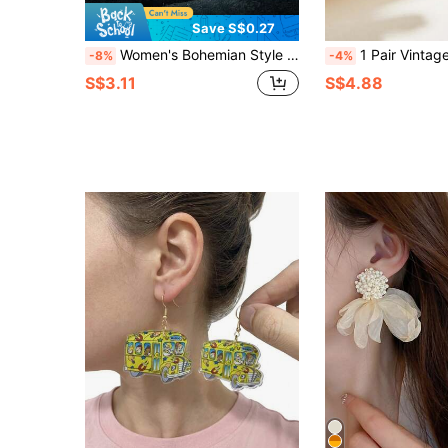
Save S$0.27
Women's Bohemian Style Elegant Thick Creole Hoop Earrings
1 Pair Vintage Water Drop Natural Stone Copper Earrings For Women, Suitable For Gifts,
-8%
-4%
S$3.11
S$4.88