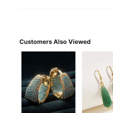
Customers Also Viewed