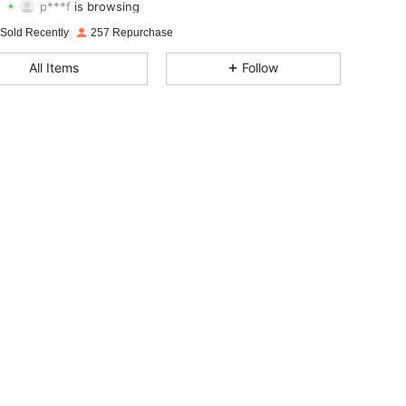
4.78
656
269
Rating
Items
Followers
 Sold Recently
257 Repurchase
4.78
656
269
All Items
Follow
4.78
656
269
4.78
656
269
4.78
656
269
4.78
656
269
4.78
656
269