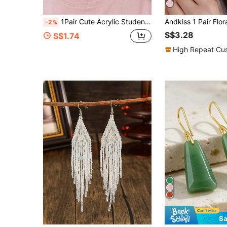
1Pair Cute Acrylic Students School Bus Printed Drop Earrings For Women Girls Student Back To School Season Or Teacher's Day Jewelry Accessories
-2%
S$3.28
S$1.74
High Repeat Cu
Sa