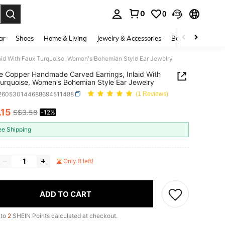
0
0
. Press Enter to select.
ar
Shoes
Home & Living
Jewelry & Accessories
Bags & Luggage
id With Faux Turquoise, Women's Bohemian Style Ear Jewelry
e Copper Handmade Carved Earrings, Inlaid With
urquoise, Women's Bohemian Style Ear Jewelry
j260530144688694511488
(1 Reviews)
.15
S$3.58
-12%
ICE AND AVAILABILITY
ee Shipping
Only 8 left!
ADD TO CART
 to
2
SHEIN Points calculated at checkout.