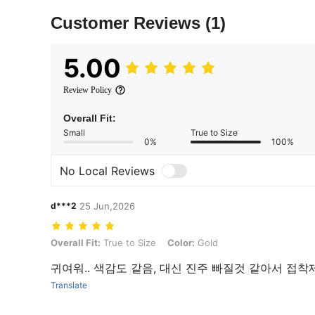
Customer Reviews
(1)
5.00
Review Policy
Overall Fit:
Small
True to Size
0%
100%
No Local Reviews
d***2
25 Jun,2026
Overall Fit: True to Size, Color: Gold
Overall Fit:
True to Size
Color:
Gold
귀여워.. 색감도 같음, 대신 진주 빠질것 같아서 접착
Translate