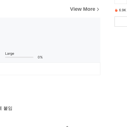
View More
6.9K
Large
0%
제 붙임