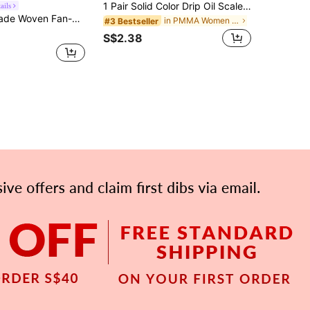
1 Pair Solid Color Drip Oil Scale Dangle Earrings For Women
ails
terial Bohemian Style Earrings | Vacation Vibe Goddess Palm Leaf Earrings, Niche Design Photogenic
in PMMA Women Dangle Earrings
#3 Bestseller
S$2.38
APP