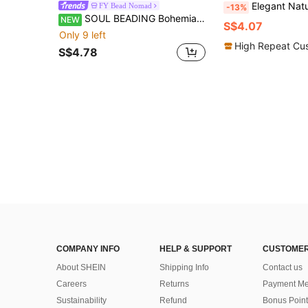
Elegant Natural Green Aventurine Pendant Earrings, Fashion Minima
FY Bead Nomad
-13%
SOUL BEADING Bohemian Beaded Earrings, Vacation Style, White Ombre Tassel Pendant Swaying, Decorated With Artificial Crystals, Handmade Woven Long Tassel Pendant, Suitable For All Seasons, Tassel Earrings, White Earrings, Suitable For Women's Vacation And Daily Wear, Versatile Gift, Daily Gift, Holiday Gift
NEW
S$4.07
Only 9 left
High Repeat Cu
S$4.78
COMPANY INFO
HELP & SUPPORT
CUSTOMER
About SHEIN
Shipping Info
Contact us
Careers
Returns
Payment Me
Sustainability
Refund
Bonus Point