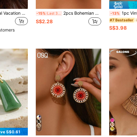
Andkiss 1 Pair Floral Vacation Style Earrings, Fashion Delicate Versatile Daily Accessories
2pcs Bohemian Tiger Eye Stone Geometric Circle Cross Ear Hook Earrings, Stackable Vintage Unique Versatile, Suitable For Daily/Gift/Party, Summer Vacation Personalized Jewelry
1pc Vintage Plated Oxidized Silver Tone Lotus Flower 
-15%
Last 3 days
-13%
#7 Bestseller
S$2.28
S$3.98
stomers
17
ve S$0.61