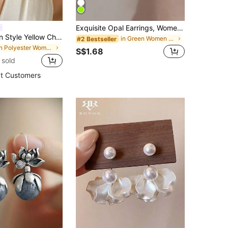
Exquisite Opal Earrings, Women's Luxury Teardrop Gemstone Earrings, Jewelry Gift
Bold Bohemian Style Yellow Chiffon Handmade Multi-Layer Petal Tassel Earrings, Suitable For Tropical Beach, Pool Party, Resort Wear
in Green Women Dangle Earrings
#2 Bestseller
in Polyester Women Dangle Earrings
S$1.68
 sold
t Customers