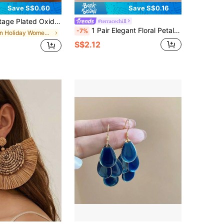
Save S$0.60
Save S$0.16
Bead Dangle Earrings, Suitable For Women's Daily, Party, Festival Gifts (Natural Stone Texture, Shipped Without Box)
#terracechill
1 Pair Elegant Floral Petal Design Earring Drop, Luxurious Fashion Everyday Wear Earrings For Women
-7%
in Holiday Women Earrings
S$2.12