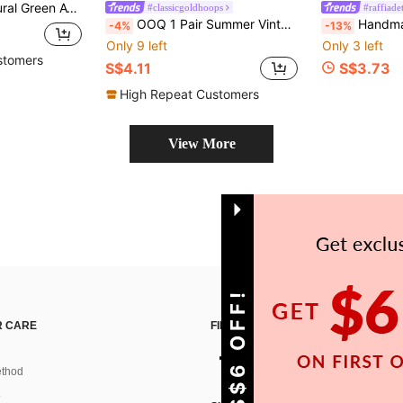
list Women's Jewelry, Handmade Wedding Gift, Healing Crystal
#classicgoldhoops
#raffiadet
OOQ 1 Pair Summer Vintage Elegant Fashion Faux Crystal Beaded Round Earrings, Bohemian Vacation Style Gradient Color Seed Bead Earrings, Valentine's Day, Mother's Day, Wedding Season Groom Bride Bridesmaid Gift, Suitable For Women's Daily Vacation Party Wear (Handmade Seed Bead Color Position Random)
Handmade Woven Fan-Shaped Earrings, Natural Ma
-4%
-13%
Only 9 left
Only 3 left
stomers
S$4.11
S$3.73
High Repeat Customers
View More
GET S$6 OFF!
 CARE
FIND US ON
thod