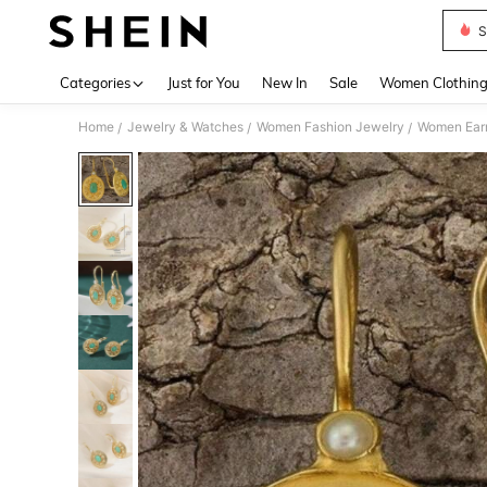
S
Use up 
Categories
Just for You
New In
Sale
Women Clothin
Home
Jewelry & Watches
Women Fashion Jewelry
Women Earr
/
/
/