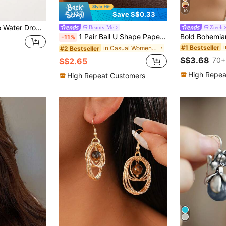
10
Save S$0.33
 Parties, Vacations And Daily Wear (Natural Stone Color Sent Randomly)
Beauty Me
Ztech
1 Pair Ball U Shape Paperclip Pin Chunky Earring For Women,Horseshoe Shape Drop Dangle Link Chain Circle Hoop Earrings For Daily/Vacation Wearing
-11%
#1 Bestseller
in Casual Women Dangle Earrings
#2 Bestseller
S$3.68
70+
S$2.65
High Repea
High Repeat Customers