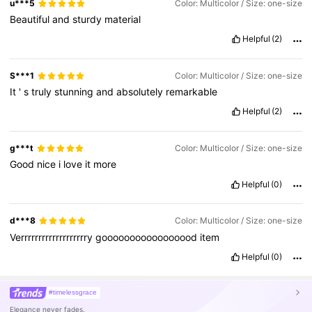
u***5
Color: Multicolor / Size: one-size
Beautiful
and
sturdy
material
Helpful
(2)
S***1
Color: Multicolor / Size: one-size
It
'
s
truly
stunning
and
absolutely
remarkable
Helpful
(2)
g***t
Color: Multicolor / Size: one-size
Good
nice
i
love
it
more
Helpful
(0)
d***8
Color: Multicolor / Size: one-size
Verrrrrrrrrrrrrrrrrrry
gooooooooooooooood
item
Helpful
(0)
#timelessgrace
Elegance never fades.