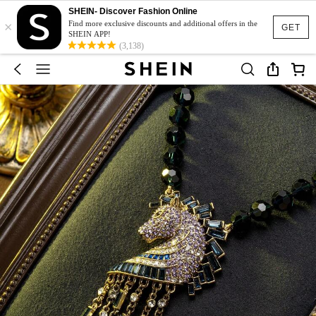
SHEIN- Discover Fashion Online
×
Find more exclusive discounts and additional offers in the
GET
SHEIN APP!
(3,138)