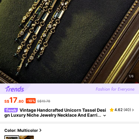
1/6
17
-10%
S$
.80
S$19.78
Vintage Handcrafted Unicorn Tassel Desi
4.62
(
40
)
gn Luxury Niche Jewelry Necklace And Earri
ngs Set, Pendant Made Of Alloy Base With G
emstone Accents, Necklace Made Of Multi-Laye
r Glass Beads, Suitable For Daily, Party, And Ban
Color: Multicolor
quet Occasions