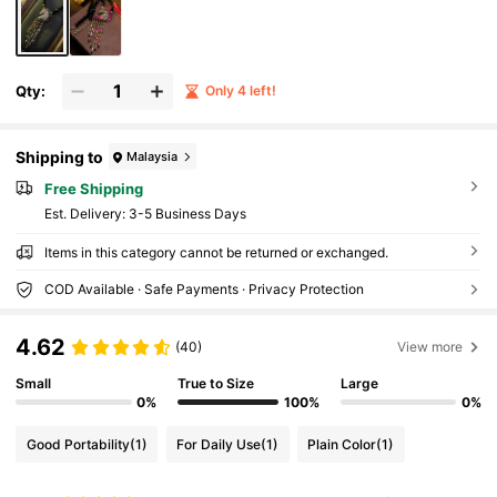
Qty:
Only 4 left!
Shipping to
Malaysia
Free Shipping
​Est. Delivery:
3-5 Business Days
Items in this category cannot be returned or exchanged.
COD Available · Safe Payments · Privacy Protection
4.62
(40)
View more
Small
True to Size
Large
0%
100%
0%
Good Portability
(1)
For Daily Use
(1)
Plain Color
(1)