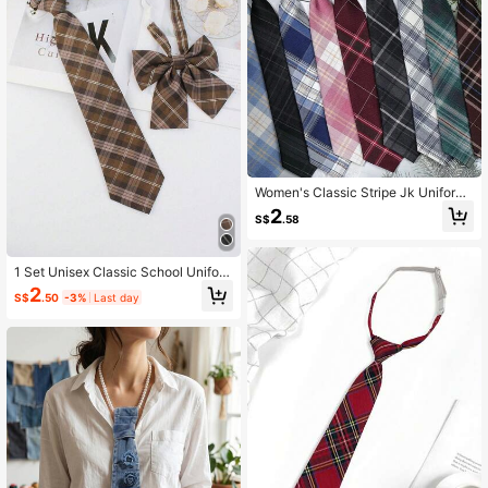
Women's Classic Stripe Jk Uniform
School Style Necktie For Student Y
2
S$
.58
outh, English Style Plaid, Cosplay P
arty Tie Size 2.76 Inches Accessori
es Women
1 Set Unisex Classic School Unifor
m Plaid Necktie & Bow Tie Combo,
2
S$
.50
-3%
Last day
1 Minimalist Pre-Tied Necktie, 1 Ca
sual Versatile Easy Clip-On Bow Ti
e, Suitable For Daily Commute, Gra
duation Season, Party Wear