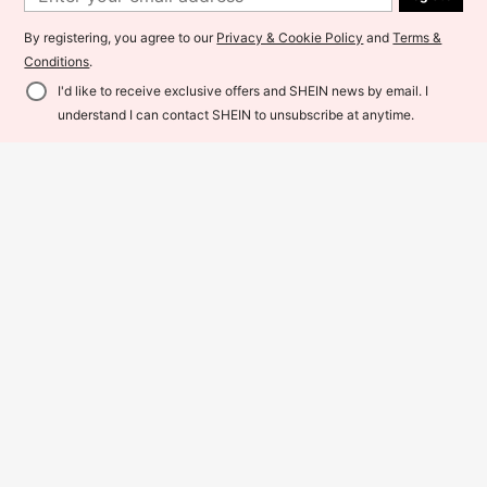
By registering, you agree to our
Privacy & Cookie Policy
and
Terms &
Conditions
.
I'd like to receive exclusive offers and SHEIN news by email. I
Add to Cart
13% OFF!
understand I can contact SHEIN to unsubscribe at anytime.