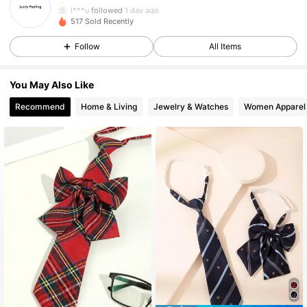
l***u
followed
1 day ago
32 Followers
4.87
517 Sold Recently
32 Followers
4.87
Follow
All Items
32 Followers
4.87
You May Also Like
32 Followers
4.87
Recommend
Home & Living
Jewelry & Watches
Women Apparel
32 Followers
4.87
32 Followers
4.87