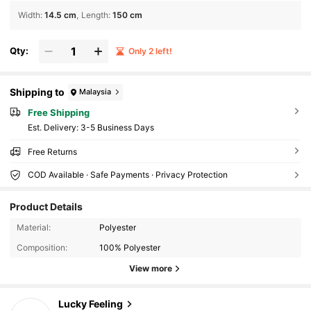
Width
:
14.5 cm
Length
:
150 cm
Qty:
Only 2 left!
Shipping to
Malaysia
Free Shipping
​Est. Delivery:
3-5 Business Days
Free Returns
COD Available · Safe Payments · Privacy Protection
Product Details
32 Followers
4.87
Material:
Polyester
32 Followers
4.87
Composition:
100% Polyester
32 Followers
4.87
View more
32 Followers
4.87
Lucky Feeling
32 Followers
4.87