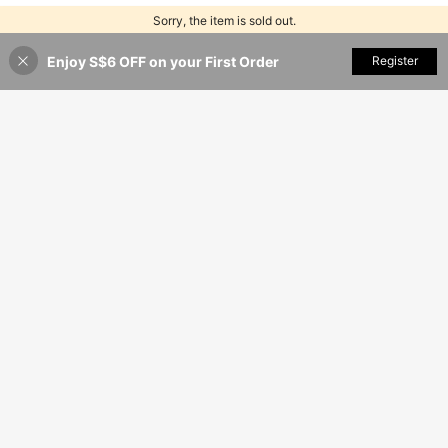
Sorry, the item is sold out.
Enjoy S$6 OFF on your First Order
SOLD OUT
Register