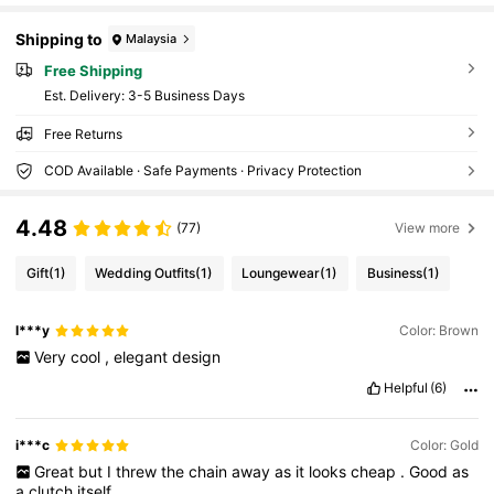
Shipping to
Malaysia
Free Shipping
​Est. Delivery:
3-5 Business Days
Free Returns
COD Available · Safe Payments · Privacy Protection
4.48
(77)
View more
Gift
(1)
Wedding Outfits
(1)
Loungewear
(1)
Business
(1)
l***y
Color: Brown
Very
cool
,
elegant
design
Helpful
(6)
i***c
Color: Gold
Great
but
I
threw
the
chain
away
as
it
looks
cheap
.
Good
as
a
clutch
itself
.