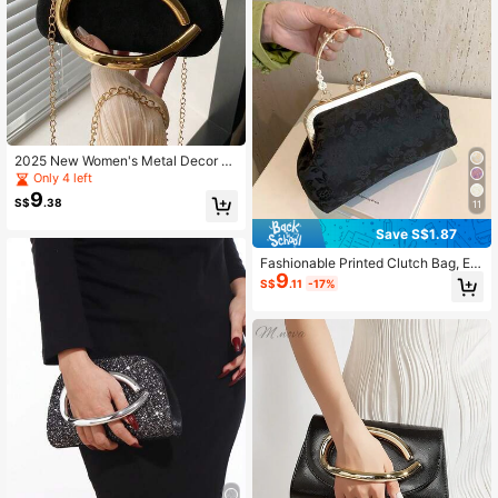
2025 New Women's Metal Decor U
nique Design Shoulder Crossbody B
Only 4 left
ag
9
S$
.38
11
Save S$1.87
Fashionable Printed Clutch Bag, Ele
9
gant Handbag For Party & Casual W
S$
.11
-17%
ear, Random Pattern Design