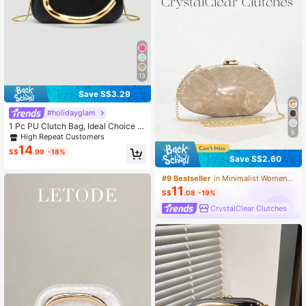
13
Save S$3.29
#holidayglam
1 Pc PU Clutch Bag, Ideal Choice F
6
or Valentine's Day, Comfortable & F
High Repeat Customers
ashionable, Stylish Handbag, Perso
14
S$
.99
-18%
nalized Gift Option, 2025 Accessori
Save S$2.60
es, Fashionable Style Suitable For A
ll Occasions, Affordable Luxury Fee
#9 Bestseller
in Minimalist Women Evening Bags
l, Rebellious Party Bag, Perfectly Su
11
itable For Parties, Weddings, Galas,
S$
.08
-19%
Dinners/Banquets, Elegant Ladies B
CrystalClear Clutches
ag