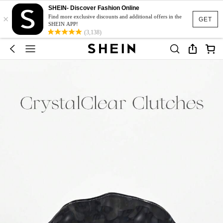
SHEIN- Discover Fashion Online
×
Find more exclusive discounts and additional offers in the
GET
SHEIN APP!
(3,138)