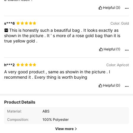
Helpful
(3)
s***6
Color: Gold
This
is
honestly
such
a
beautiful
bag
.
It
looks
exactly
as
shown
in
the
picture
.
It
’
s
more
of
a
rose
gold
bag
than
it
is
true
yellow
gold
.
Helpful
(1)
h***2
Color: Apricot
A
very
good
product
,
same
as
showin
in
the
picture
.
I
recommend
it
.
Every
thing
is
worth
buying
Helpful
(0)
Product Details
19K Followers
4.87
Material:
ABS
Composition:
100% Polyester
19K Followers
4.87
View more