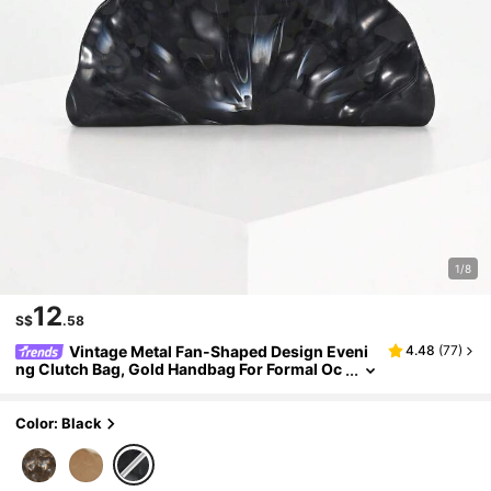
1/8
12
S$
.58
Vintage Metal Fan-Shaped Design Eveni
4.48
(
77
)
ng Clutch Bag, Gold Handbag For Formal Oc
casions, Party, Prom, Unique Shape Should
er Crossbody Bag For Women
Color: Black