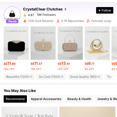
CrystalClear Clutches
Follow
19K Followers
4.87
o***e
paid
1 day ago
110K Sold Recently
4.7K Repurchase
Follower surge 10
19K Followers
4.87
19K Followers
4.87
19K Followers
4.87
11
11
13
6
S$
.89
S$
.57
S$
.41
S$
.17
S$
19% OFF
19% OFF
15% OFF
9% OFF
4% 
19K Followers
4.87
Beautiful (1000+)
So Cool (1000+)
Good Quality (900+)
True t
You May Also Like
19K Followers
4.87
Recommend
Apparel Accessories
Beauty & Health
Jewelry & W
19K Followers
4.87