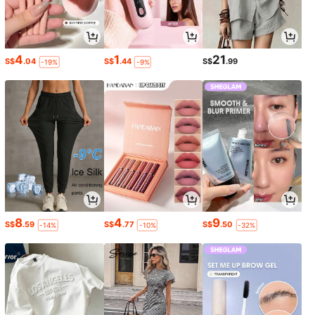
4
1
21
S$
.04
S$
.44
S$
.99
-19%
-9%
8
4
9
S$
.59
S$
.77
S$
.50
-14%
-10%
-32%