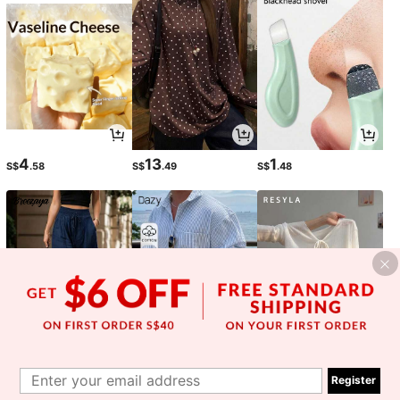
4
13
1
S$
.58
S$
.49
S$
.48
13
20
6
S$
.17
S$
.99
S$
.79
-15%
-15%
Register