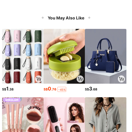
You May Also Like
1
0
3
S$
.38
S$
.76
S$
.68
-45%