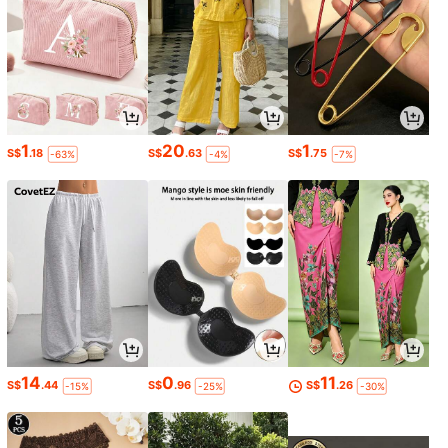
1
20
1
S$
.18
S$
.63
S$
.75
-63%
-4%
-7%
14
0
11
S$
.44
S$
.96
S$
.26
-15%
-25%
-30%