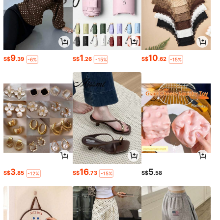
9
1
10
S$
.39
S$
.26
S$
.62
-6%
-15%
-15%
3
16
5
S$
.85
S$
.73
S$
.58
-12%
-15%