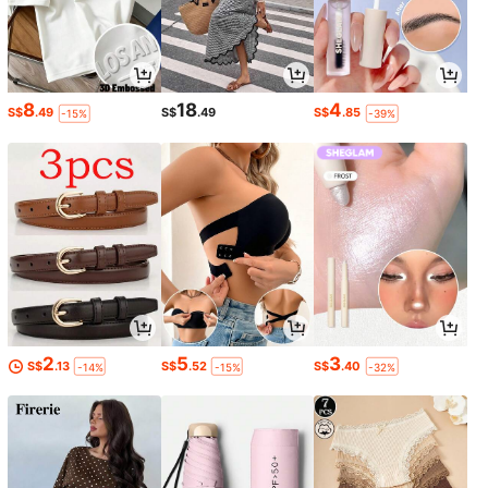
8
18
4
S$
.49
S$
.49
S$
.85
-15%
-39%
2
5
3
S$
.13
S$
.52
S$
.40
-14%
-15%
-32%