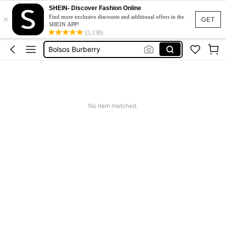
SHEIN- Discover Fashion Online
×
Squishy
Find more exclusive discounts and additional offers in the
GET
SHEIN APP!
Wedding Handbag
(3,138)
Bolsos Burberry
Fleece
Maternity Clothes
Squishy
No item matched.
Wedding Handbag