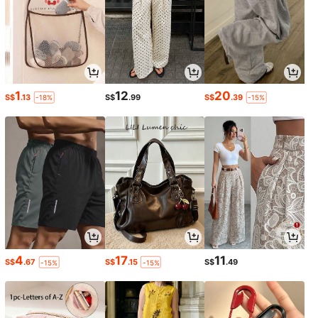
1
12
20
S$
.13
S$
.99
S$
.39
-18%
-15%
4
17
11
S$
.67
S$
.15
S$
.49
-15%
-15%