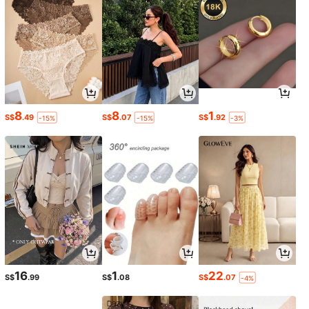
8
8
1
S$
.49
S$
.07
S$
.92
-15%
-15%
-3%
16
1
22
S$
.99
S$
.08
S$
.07
-4%