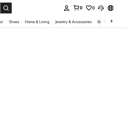
0
0
. Press Enter to select.
ar
Shoes
Home & Living
Jewelry & Accessories
Bags & Luggage