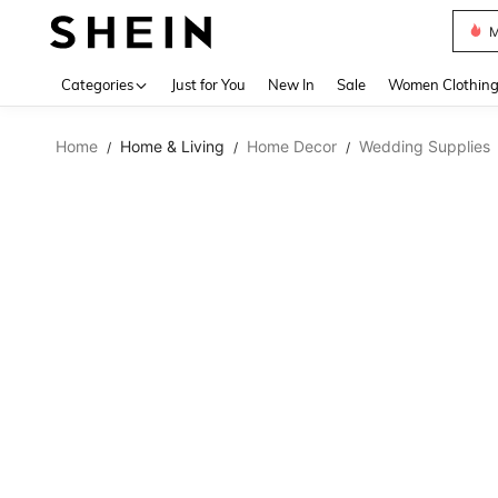
M
Use up 
Categories
Just for You
New In
Sale
Women Clothin
Home
Home & Living
Home Decor
Wedding Supplies
/
/
/