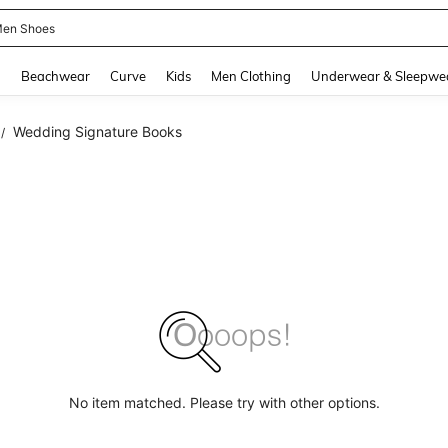
en Shoes
and down arrow keys to navigate search Recently Searched and Search Discovery
g
Beachwear
Curve
Kids
Men Clothing
Underwear & Sleepwe
Wedding Signature Books
/
No item matched. Please try with other options.