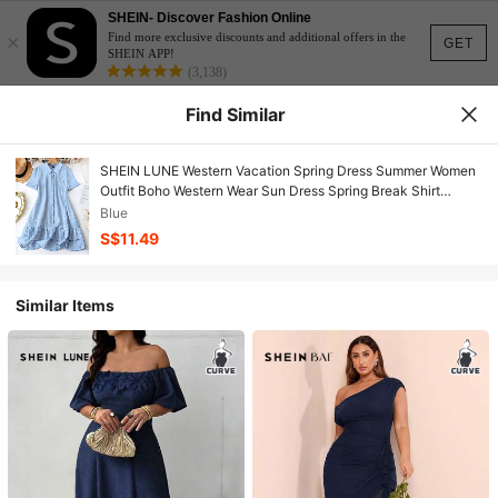
SHEIN- Discover Fashion Online
×
Find more exclusive discounts and additional offers in the
GET
SHEIN APP!
(3,138)
Find Similar
SHEIN LUNE Western Vacation Spring Dress Summer Women
Outfit Boho Western Wear Sun Dress Spring Break Shirt
Shape Textured Fabric Splicing Hem Double Ruffles
Blue
S$11.49
Similar Items