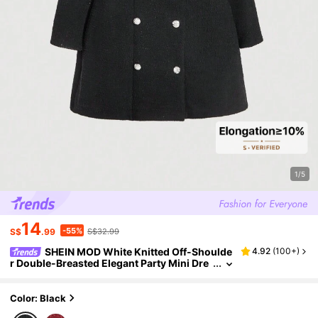
1/5
14
-55%
S$
.99
S$32.99
SHEIN MOD White Knitted Off-Shoulde
4.92
(
100+
)
r Double-Breasted Elegant Party Mini Dre
ss For Women
Color: Black