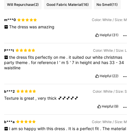
Will Repurchase
(2)
Good Fabric Material
(16)
No Smell
(11)
m***0
Color: White / Size: M
The
dress
was
amazing
Helpful
(31)
P***t
Color: White / Size: L
the
dress
fits
perfectly
on
me
.
it
suited
our
white
christmas
party
theme
.
for
reference
I
'
m
5
'
7
in
height
and
has
33
-
34
waistline
Helpful
(22)
b***2
Color: White / Size: S
Texture
is
great
,
very
thick
💕💕💕💕💕
Helpful
(9)
b***a
Color: White / Size: M
I
am
so
happy
with
this
dress
.
It
is
a
perfect
fit
.
The
material