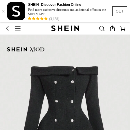
SHEIN- Discover Fashion Online
×
Find more exclusive discounts and additional offers in the
GET
SHEIN APP!
(3,138)