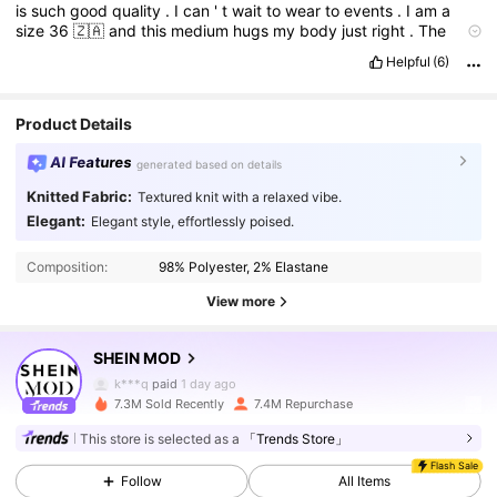
is
such
good
quality
.
I
can
'
t
wait
to
wear
to
events
.
I
am
a
size
36
🇿🇦
and
this
medium
hugs
my
body
just
right
.
The
material
is
a
bit
stretchy
,
so
curves
are
safe
with
this
one
too
.
Helpful
(6)
Product Quality:
Great
True to product images:
Yes
Fit:
True
to
size
Product Details
AI Features
generated based on details
Knitted Fabric:
Textured knit with a relaxed vibe.
3.3M Followers
4.91
Elegant:
Elegant style, effortlessly poised.
Composition:
98% Polyester, 2% Elastane
3.3M Followers
4.91
View more
SHEIN MOD
3.3M Followers
4.91
k***q
paid
1 day ago
7.3M Sold Recently
7.4M Repurchase
3.3M Followers
4.91
This store is selected as a
「Trends Store」
Flash Sale
Follow
All Items