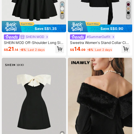
7
10
Save S$1.35
Save S$0.90
SHEIN MOD
#SummerOutfit
SHEIN MOD Off-Shoulder Long Sle
Sweetra Women's Stand Collar Cin
eve Cinched Waist Flared Dress Wit
ched Waist Minimalist Flare Sleeve
21
14
S$
.14
-6%
Last 2 days
S$
.09
-6%
Last 2 days
h Belt
Bodycon Midi Dress