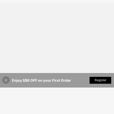
Enjoy S$6 OFF on your First Order
Add to Cart
Register
55% OFF!