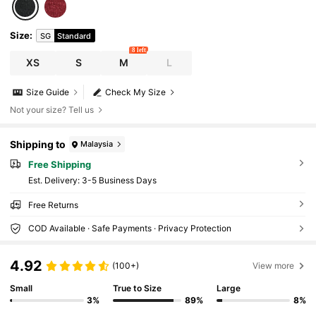
Size
:
SG
Standard
8 left
XS
S
M
L
Size Guide
Check My Size
Not your size? Tell us
Shipping to
Malaysia
Free Shipping
​Est. Delivery:
3-5 Business Days
Free Returns
COD Available · Safe Payments · Privacy Protection
4.92
(100+)
View more
Small
True to Size
Large
3%
89%
8%