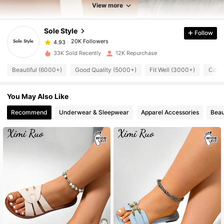
20K Followers
4.93
View more
Sole Style
Follow
20K Followers
4.93
c***o
paid
1 day ago
t***a
followed
1 day ago
33K Sold Recently
12K Repurchase
20K Followers
4.93
Beautiful (6000+)
Good Quality (5000+)
Fit Well (3000+)
Comf
20K Followers
You May Also Like
4.93
Recommend
Underwear & Sleepwear
Apparel Accessories
Beau
20K Followers
4.93
20K Followers
4.93
20K Followers
4.93
20K Followers
4.93