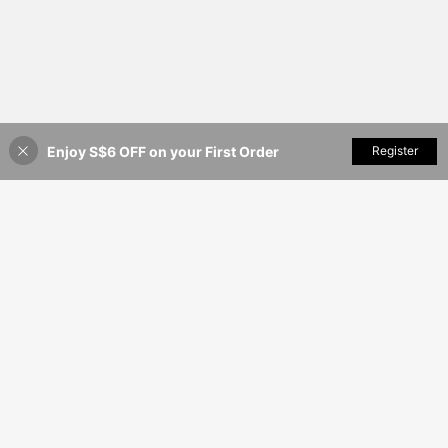
Enjoy S$6 OFF on your First Order
Add to Cart
Register
40% OFF!