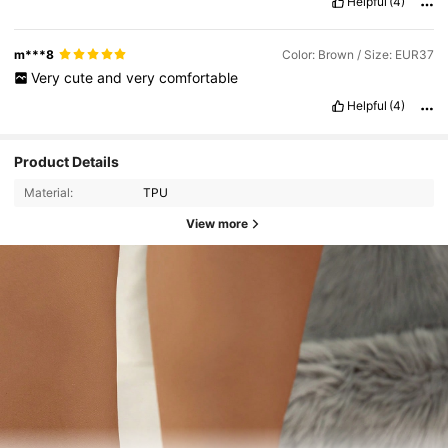
Helpful
(4)
m***8
Color: Brown / Size: EUR37
Very
cute
and
very
comfortable
Helpful
(4)
Product Details
Material:
TPU
View more
20K Followers
4.93