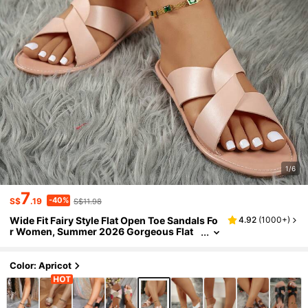
1/6
7
-40%
S$
.19
S$11.98
Wide Fit Fairy Style Flat Open Toe Sandals Fo
4.92
(
1000+
)
r Women, Summer 2026 Gorgeous Flat
Comfortable Plus Size Ladies Sandals
Color: Apricot