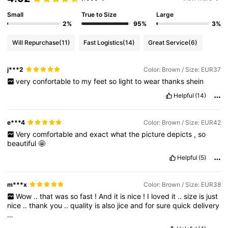
Small
True to Size
Large
2%
95%
3%
Will Repurchase
(11)
Fast Logistics
(14)
Great Service
(6)
j***2
Color: Brown / Size: EUR37
very
confortable
to
my
feet
so
light
to
wear
thanks
shein
Helpful
(14)
e***4
Color: Brown / Size: EUR42
Very
comfortable
and
exact
what
the
picture
depicts
,
so
beautiful
🤩
Helpful
(5)
m***x
Color: Brown / Size: EUR38
Wow
..
that
was
so
fast
!
And
it
is
nice
!
I
loved
it
..
size
is
just
nice
..
thank
you
..
quality
is
also
jice
and
for
sure
quick
delivery
…