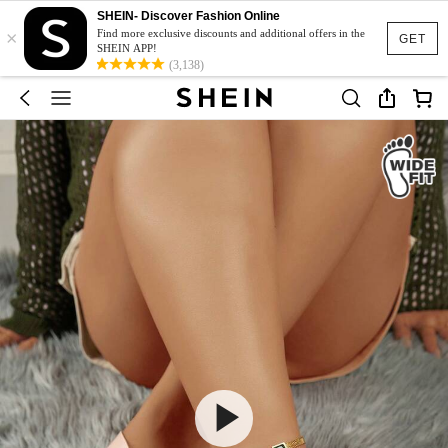
SHEIN- Discover Fashion Online
×
Find more exclusive discounts and additional offers in the
GET
SHEIN APP!
(3,138)