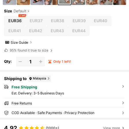
Size
Default
1 left
EUR36
EUR37
EUR38
EUR39
EUR40
EUR41
EUR42
EUR43
EUR44
Size Guide
95%
found it true to size
Qty:
Only 1 left!
Shipping to
Malaysia
Free Shipping
​Est. Delivery:
3-5 Business Days
Free Returns
COD Available · Safe Payments · Privacy Protection
4.92
(1000+)
View more