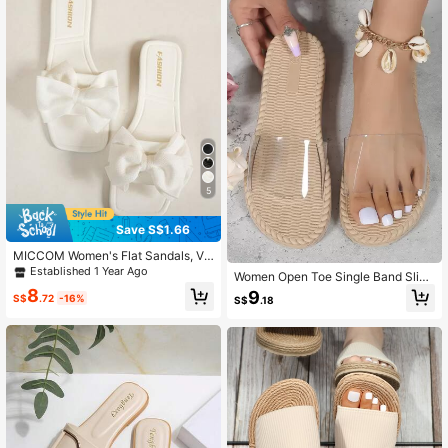
5
Save S$1.66
MICCOM Women's Flat Sandals, Ve
rsatile Black Bow Casual Open Toe,
Established 1 Year Ago
Women Open Toe Single Band Slide
2025 Summer New Casual Beach S
Sandals, Fashionable Outdoor Flat
8
9
hoes, Outdoor Plastic Slippers,Slide
S$
.72
-16%
S$
.18
Sandals,Spring Summer Outfits
rs