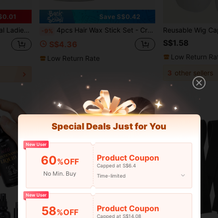
$0.01
Save S$0.42
 Hair Clip Hairdress Styling Tool
4pcs Hair Wax Stick Set - Create Smooth Slicked Back Hairstyle, Includes Hairline Brush, Comb And Hair Wax Stick, Effectively Controls Frizz And Styles Smooth Hair.
-9%
S$1.58
S$4.36
Low Return Ra
Low Return Rate
3
other sellers
Special Deals Just for You
New User
Product Coupon
60
%OFF
Capped at S$6.4
No Min. Buy
Time-limited
New User
Product Coupon
58
%OFF
Capped at S$14.08