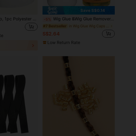
Save S$0.14
Reusable Wig Cap, 1pc Polyester Multi-way Wear Wig Tool For Men Women
Wig Glue &Wig Glue Remover, Waterproof Lace Front Wig Glue For Wigs With Tools
-5%
in Wig Glue Wig Caps & Tools
#7 Bestseller
S$2.64
te
Low Return Rate