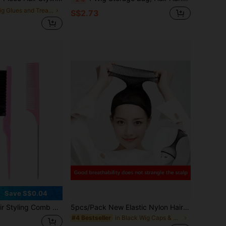
in Wig Glues and Treatments
S$2.73
Save S$0.04
Comb Edge Brush for Edge&Back Brushing, Combing, Slicking Hair for Women (Pink)
5pcs/Pack New Elastic Nylon Hair Nets, Better Wrap Hair, Fashionable Mesh Woven Wig Caps, For Women Wigs, Better Wrap Hair
in Black Wig Caps & Tools
#4 Bestseller