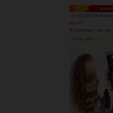
Save S
10/20PCS Professional Ladies Salon Fixed Hair No Bend Hair Pin Curl Hairclip Makeup No Crease
-1%
S$1.67
Established 1 Year Ago
1
other sellers