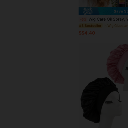
Save S
Wig Care Oil Spray, Wig Shampoo, Coconut Oil Formula, Suitable For Dry Hair, Moisturizing And Softening, Anti-Frizz, Easy To Comb, Extend Wig Lifespan, 48-Hour
-6%
#3 Bestseller
S$4.40