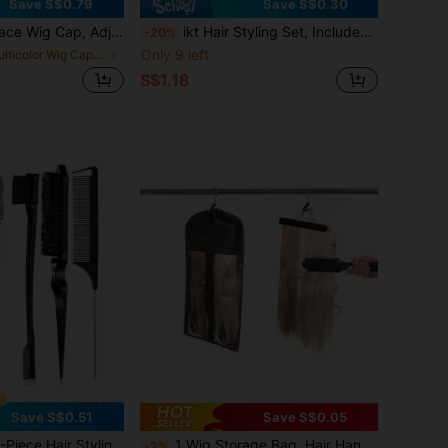
Save S$0.79
Save S$0.30
Headband, Ensures Wig Stays Firmly In Place, 4x5 Inch Transparent Lace Wig Grip
ikt Hair Styling Set, Includes Curling Brush, Scalp Massager, Refillable Spray Bottle, And Halo Hair Styling Tool For Braiding, Hairline Shaping, And Lace Wig Installation
-20%
Only 9 left
in Multicolor Wig Caps & Tools
S$1.18
Save S$0.51
Save S$0.05
ing Brush, 1 Edging Brush For Smooth Hairline, 1 Tail Comb For Parting, 1 Oil-Free Hair Wax Stick For Frizz Control, 1 Brush For Volumizing Hair
1 Wig Storage Bag, Hair Hanger With Dust Cover, Zipper Wig Hair Clip, Wig Storage Bag, Non-Woven Wig Hanging Clip (Excluding Wigs)-Black
-2%