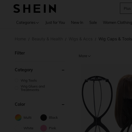
Plus
Use up 
Categories
Just for You
New In
Sale
Women Clothin
Home
Beauty & Health
Wigs & Accs
Wig Caps & Tools
/
/
/
Filter
More
Category
Wig Tools
Wig Glues and
Treatments
Color
Multi
Black
White
Pink