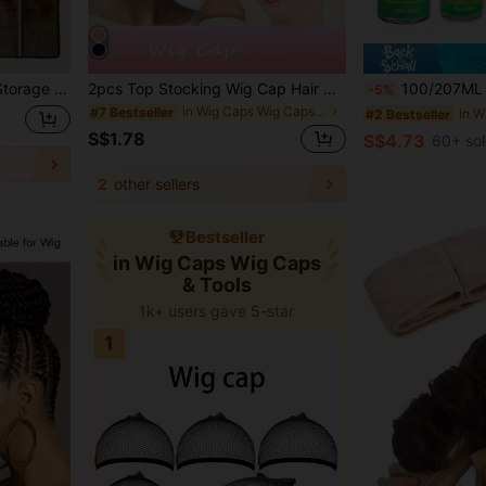
 Hook, Convenient For Storage And Travel
2pcs Top Stocking Wig Cap Hair Net For Weave Hair Wig Nets Black/Brown/Skin Stretch Mesh Wig Cap For Making Wigs Free Size
100/207ML Olive Oil Enriched Hair Hold Mousse For Wig- Long-Las
-5%
in Wig Caps Wig Caps & Tools
#7 Bestseller
#2 Bestseller
S$1.78
S$4.73
60+ so
2
other sellers
Bestseller
in Wig Caps Wig Caps
& Tools
1k+ users gave 5-star
1