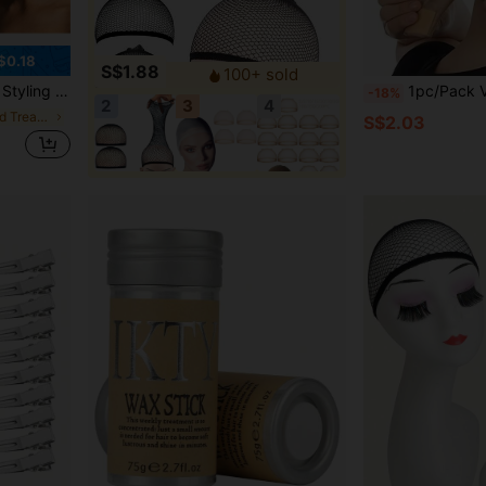
$0.18
S$1.88
100+ sold
ns Hairstyle, Suitable For Wigs
1pc/Pack Velvet Wig Grip Adjustable
-18%
2
3
4
in Wig Glues and Treatments
S$2.03