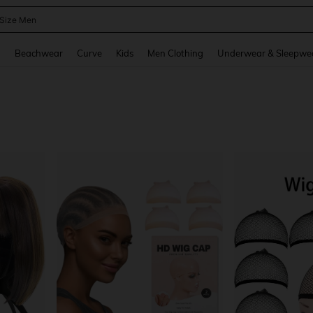
 Size Men
and down arrow keys to navigate search Recently Searched and Search Discovery
g
Beachwear
Curve
Kids
Men Clothing
Underwear & Sleepwe