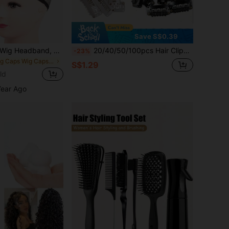
Save S$0.39
3/2/1pc Invisible Wig Headband, Wig Cap Fixing Sleeve, Suitable For Various Head Shapes. Mesh Sock Cap, Wig Hairnet, Non-Slip Breathable Elastic Hairnet, Stretchable High Elasticity Hairnet, Wig Accessories, Suitable For Cosplay
20/40/50/100pcs Hair Clips, Suitable For Hair Extensions, Metal Wig Clips, Applicable For Hair Extensions
-23%
in Wig Caps Wig Caps & Tools
S$1.29
ld
Year Ago