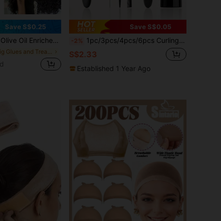
Save S$0.25
Save S$0.05
ting, Anti-Frizz, Moisturizing Formula For Wig - Perfect For Curly Styling And Control
1pc/3pcs/4pcs/6pcs Curling Hair Brush Set, Includes 200ml Spray Bottle, Contains Volumizing Brush, Tail Comb, Edge Brush, Suitable For Hairstylists And Women, Can Easily Detangle Hair, 9-Row Side Edge Brush Set, Suitable For Dry And Wet Hair.
-2%
in Wig Glues and Treatments
S$2.33
ld
Established 1 Year Ago