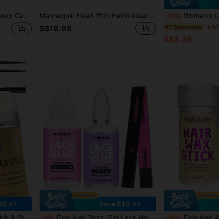
Sleep Hat, Curly Hair Silk Hair Cover
Mannequin Head With Hairdresser Cosmetology Mannequin Manikin Training Practice Styling 26inch Blonde Doll Head + Head Stand
Women's Lace Wig Cap, Adjustable Non-Slip Silicone 
-19%
#7 Bestseller
S$18.98
S$3.39
$0.47
Save S$0.43
ine Grooming), 2 Tail Combs (For Styling)
Dola Hair 3pcs /Set Lace Hair Band Hair Extension Kit With Waterproof Lace Wig Adhesive Glue Lace Wig Remover Hair Band,Lace Glue Strong Hold Wig Glue 1.3OZ Waterproof Lace Front Wig Glue Invisible Strong Bonding Lace Glue (1.3OZ Wig Glue And 1.0OZ Wig Glue R
Dola Hair 4-Piece Hair Styling Kit, Set Includes: 1 Lace Hairline Wax Stick, 1 Hairline Groom
-8%
-10%