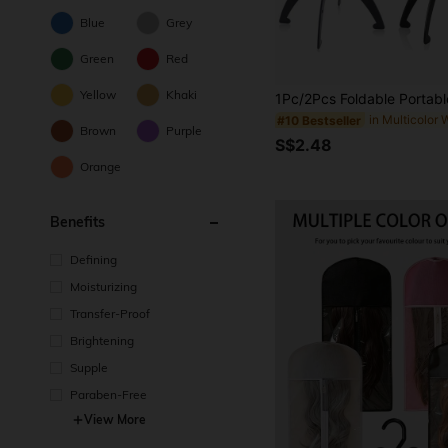
Blue
Grey
Green
Red
Yellow
Khaki
#10 Bestseller
Brown
Purple
S$2.48
Orange
Benefits
Defining
Moisturizing
Transfer-Proof
Brightening
Supple
Paraben-Free
View More