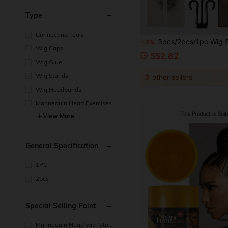
Type
Connecting Tools
3pcs/2pcs/1pc Wig Storage Bag, Portable Wig Storage Bag With Plastic Hook, Dust-Proof And Moisture-Proof, Wig
-2%
Wig Caps
S$2.82
Wig Glue
Wig Stands
3
other sellers
Wig Headbands
Mannequin Head Exercises
View More
General Specification
1PC
2pcs
Special Selling Point
Mannequin Head with Stan