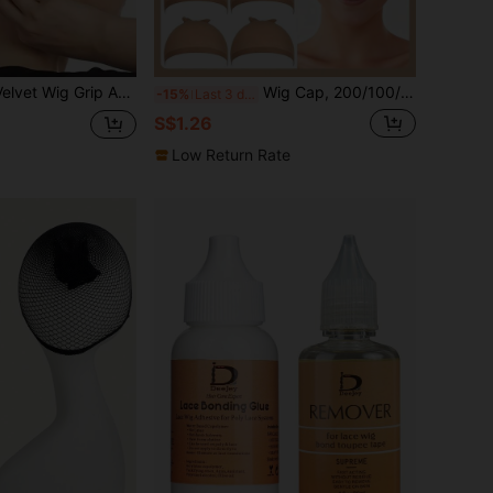
 Wig Band Elastic Wig Fixing Headband Wig Accessories
Wig Cap, 200/100/50/20/10/5/2/1pc Stocking Caps For Wigs, Stretchy Nylon Wig Caps For Women, Tan Beige Black Brown HD, Invisible Breathable Wig Liner, Secure Wig Grip, Wig Accessories, Daily Use, Cosplay Wig Cap, No Slip, Soft Net Cap
-15%
Last 3 days
S$1.26
Low Return Rate