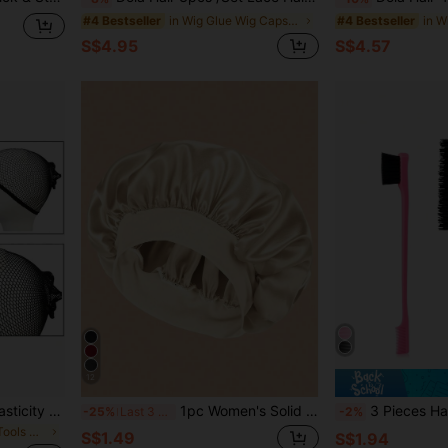
in Wig Glue Wig Caps & Tools
#4 Bestseller
#4 Bestseller
S$4.95
S$4.57
12
1pc Double-Ended High Elasticity Wig Cap, For Wearing Wigs
1pc Women's Solid Color Satin Beanie
3 Pieces Hair Styling Comb Set Teasing Hair Brush Rat Tail 
-25%
Last 3 days
-2%
in Connecting Tools Wig Caps & Tools
S$1.49
S$1.94