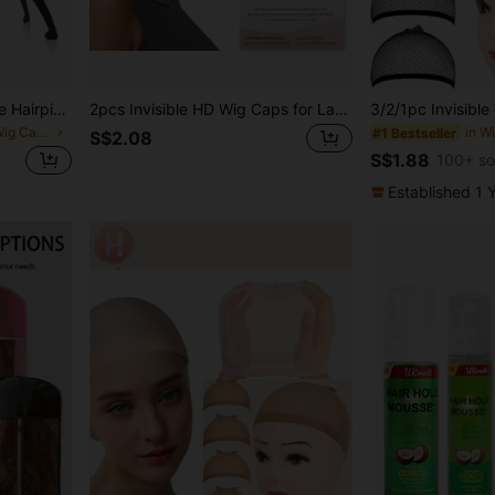
1Pc/2Pcs Foldable Portable Hairpiece & Hat Display Stand, Stable Durable Multi-Purpose Storage Holder For Daily & Travel Use, Two Styles Sent Randomly; Minor Color Difference May Exist Due To Light, No Impact On Daily Usage
2pcs Invisible HD Wig Caps for Lace Front Wigs - Transparent Stocking Caps for Women - Wig Accessories for a Natural Look (1 Pack 2 Pcs)
in Multicolor Wig Caps & Tools
#1 Bestseller
S$2.08
S$1.88
100+ so
Established 1 