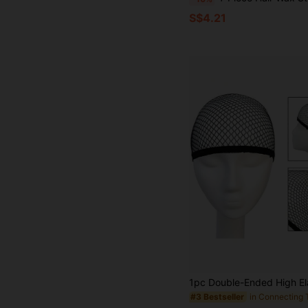
S$4.21
#3 Bestseller