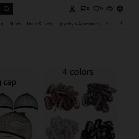
0
0
. Press Enter to select.
ar
Shoes
Home & Living
Jewelry & Accessories
Bags & Luggage