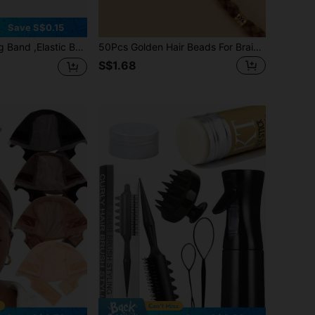
Save S$0.15
aby Edge Wrap To La(Single And Multiple Packages)Gifts For Her / Gifts For Him/Romantic Gift/Love Gift/Couple Gift/Valentine Present/Valentine
50Pcs Golden Hair Beads For Braids Adjustable Hair Extensions Micro Rings Hair Bead Cuff Clips Dreadlock Beads For
S$1.68