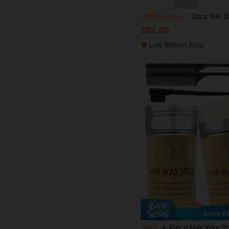
2pcs Silk Sleep Cap, Satin Hair Cap, Soft Elastic Silk 
-25%
Last 3 days
S$2.09
Low Return Rate
Save S
4-Piece Hair Wax Stick & Styling Comb Set - 1 Hair Wax Stick (For Hairline And Wigs), 1 Hair Comb (For Hairl
-10%