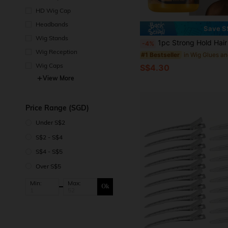
d
HD Wig Cap
Headbands
Save S
Wig Stands
1pc Strong Hold Hair Styling Gel, Natural Shine Molding Wax, Smooths Frizz, Maintai
-4%
Wig Reception
#1 Bestseller
Wig Caps
S$4.30
View More
Price Range (SGD)
Under S$2
S$2 - S$4
S$4 - S$5
Over S$5
Min:
Max:
Ok