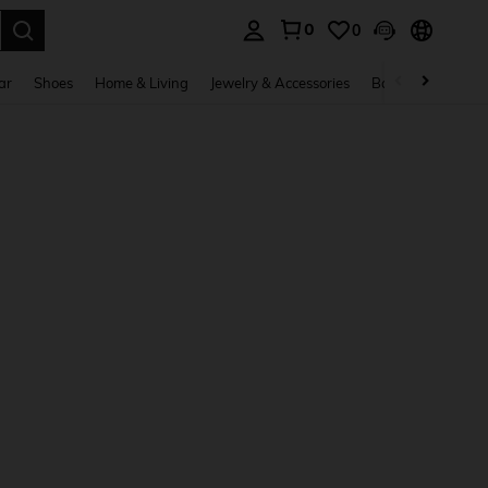
0
0
. Press Enter to select.
ar
Shoes
Home & Living
Jewelry & Accessories
Bags & Luggage