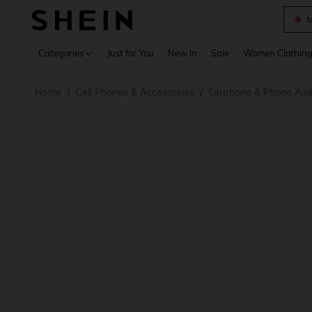
Plus
Use up 
Categories
Just for You
New In
Sale
Women Clothin
Home
Cell Phones & Accessories
Earphone & Phone Aud
/
/