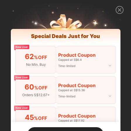
Special Deals Just for You
New User
Product Coupon
62
%OFF
Capped at S$6.4
No Min. Buy
Time-limited
New User
Product Coupon
60
%OFF
Capped at S$15.36
Orders S$12.67+
Time-limited
New User
Product Coupon
45
%OFF
Capped at S$17.92
Orders S$25.47+
Time-limited