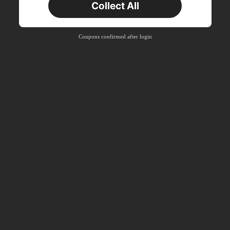
Collect All
New User
Product Coupon
40
%OFF
Capped at S$23.04
Coupons confirmed after login
Orders S$38.27+
Time-limited