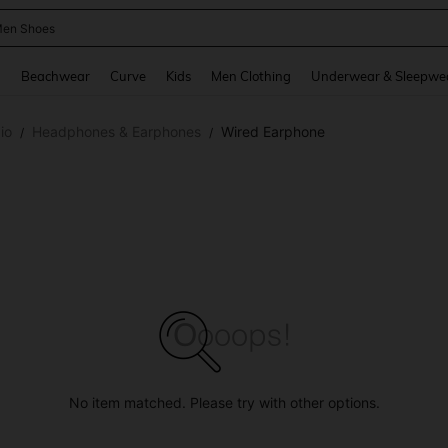
 Size Men
and down arrow keys to navigate search Recently Searched and Search Discovery
g
Beachwear
Curve
Kids
Men Clothing
Underwear & Sleepwe
io
Headphones & Earphones
Wired Earphone
/
/
No item matched. Please try with other options.