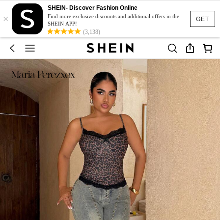
SHEIN- Discover Fashion Online
×
Find more exclusive discounts and additional offers in the
GET
SHEIN APP!
(3,138)