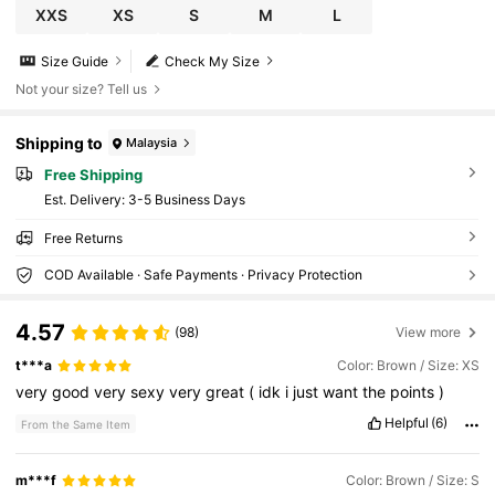
XXS
XS
S
M
L
Size Guide
Check My Size
Not your size? Tell us
Shipping to
Malaysia
Free Shipping
​Est. Delivery:
3-5 Business Days
Free Returns
COD Available · Safe Payments · Privacy Protection
4.57
(98)
View more
t***a
Color: Brown / Size: XS
very
good
very
sexy
very
great
(
idk
i
just
want
the
points
)
Helpful
(6)
From the Same Item
m***f
Color: Brown / Size: S