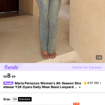
1/6
8
S$
.99
Maria Perezxox Women's All-Season Stre
4.57
(
98
)
etwear Y2K Gyaru Daily Wear Basic Leopard
Contrast Lace Bow Slim Fit Tank Tops,Leopa
rd Print Top,Cheetah Print Top,Leopard Print To
p
Size
:
SG
Standard
8 left