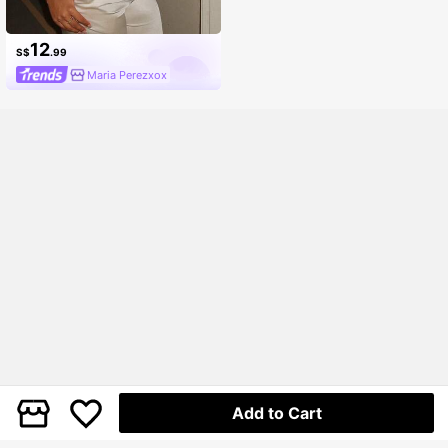
12
S$
.99
Maria Perezxox
Add to Cart