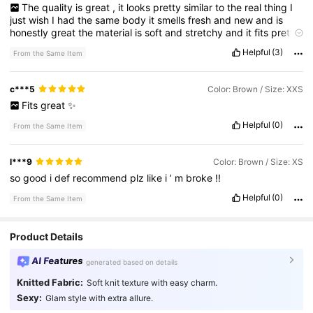
The
quality
is
great
,
it
looks
pretty
similar
to
the
real
thing
I
just
wish
I
had
the
same
body
it
smells
fresh
and
new
and
is
honestly
great
the
material
is
soft
and
stretchy
and
it
fits
pretty
well
other
then
the
top
part
being
a
little
to
big
for
me
Helpful
(3)
From the Same Item
c***5
Color: Brown / Size: XXS
Fits
great
✨
Helpful
(0)
From the Same Item
l***9
Color: Brown / Size: XS
so
good
i
def
recommend
plz
like
i
’
m
broke
!!
Helpful
(0)
From the Same Item
Product Details
AI Features
generated based on details
Knitted Fabric:
Soft knit texture with easy charm.
Sexy:
Glam style with extra allure.
18K Followers
4.85