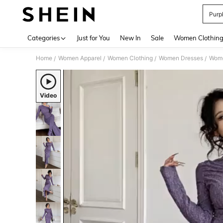
Purp
Use up 
Categories
Just for You
New In
Sale
Women Clothin
Home
Women Apparel
Women Clothing
Women Dresses
Wome
/
/
/
/
Video