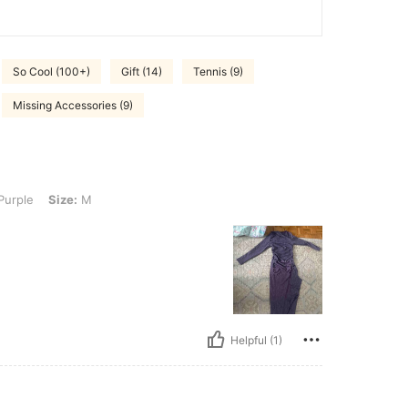
So Cool (100+)
Gift (14)
Tennis (9)
Missing Accessories (9)
: M
Purple
Size:
M
Helpful (1)