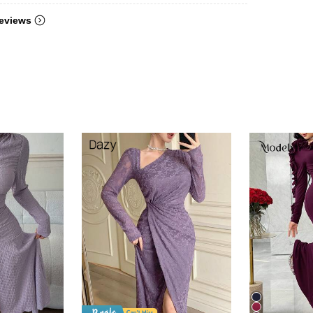
eviews