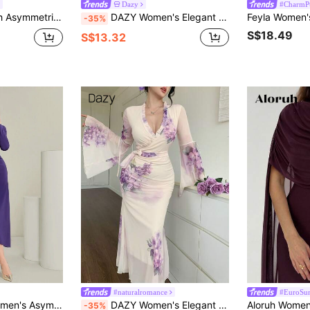
Dazy
#CharmP
d Little Black Midi Dress For Women,Fall Clothes
DAZY Women's Elegant Solid Color Tie-Up Fishtail Midi Dress, Autumn Sun Dresses Bar Party Purple
-35%
S$18.49
S$13.32
#naturalromance
#EuroSum
d Long Sleeve Dress Long Evening Dresses
DAZY Women's Elegant Floral V-Neck Frill Tie Waist Flare Sleeve Mid-Length Dress, Spring/Summer Sundress
-35%