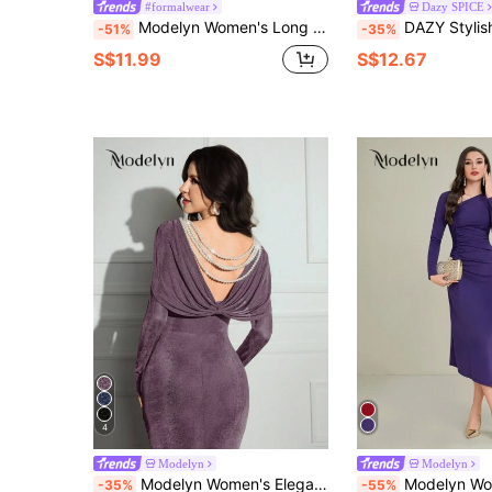
#formalwear
Dazy SPICE
Modelyn Women's Long Dress, Solid Color, Long Sleeve, Casual & Fashionable For Everyday Wear
DAZY Stylish Asymmetric Collar Bell Sleeve Fitte
-51%
-35%
S$11.99
S$12.67
4
Modelyn
Modelyn
Modelyn Women's Elegant Party Beaded Backless Long Dress,Mauve Purple Autumn Elegant Dining Wedding Guest Dress,Birthday Night Out Fall Clothes For Women
Modelyn Women's Asymmetrical Collar Ruche
-35%
-55%