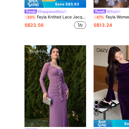
Save S$5.93
#EngagementDress
Feyla
Feyla Knitted Lace Jacquard Elegant Sexy Ruffle Asymmetrical Hem Women Dress
Feyla Women's Fashion Asymmetric Hem Obli
-20%
-47%
S$23.56
S$13.24
5
Sa