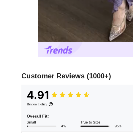
Customer Reviews
(1000+)
4.91
Review Policy
Overall Fit:
Small
True to Size
4%
95%