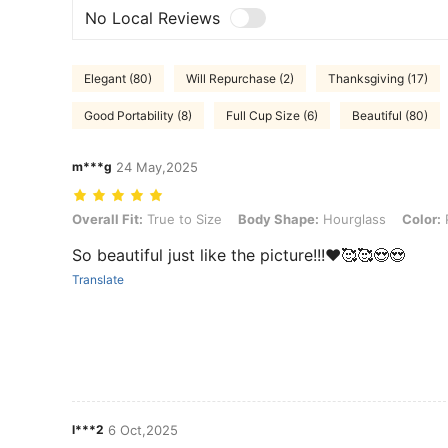
No Local Reviews
Elegant (80)
Will Repurchase (2)
Thanksgiving (17)
Good Portability (8)
Full Cup Size (6)
Beautiful (80)
m***g
24 May,2025
Overall Fit: True to Size, Body Shape: Hourglass, Color: Purple, Size
Overall Fit:
True to Size
Body Shape:
Hourglass
Color:
So beautiful just like the picture!!!❤️🥰🥰😍😍
Translate
l***2
6 Oct,2025