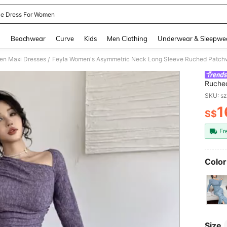
le Dress For Women
and down arrow keys to navigate search Recently Searched and Search Discovery
g
Beachwear
Curve
Kids
Men Clothing
Underwear & Sleepwe
n Maxi Dresses
Feyla Women's Asymmetric Neck Long Sleeve Ruched Patchw
/
Ruched
SKU: s
1
S$
PR
Fr
Color
Size