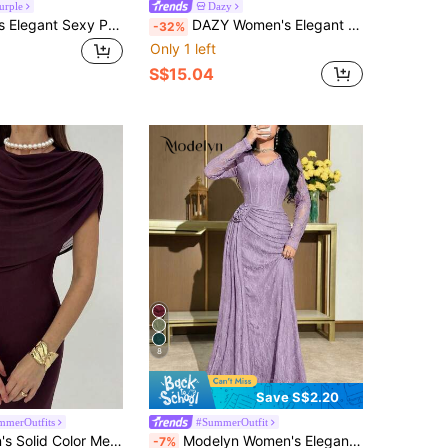
urple
Dazy
Feyla Women's Elegant Sexy Purple Floral Knitted Maxi Dress With V-Neck, Long Bell Sleeves, And Ruffle Detail Dinner Autumn
DAZY Women's Elegant Patchwork Print Ruffle Sleeve Mid-Length Dress, Autumn Wedding Guest Dress Sundress
-32%
Only 1 left
S$15.04
8
Save S$2.20
merOutfits
#SummerOutfit
Aloruh Women's Solid Color Mesh Cape Design Elegant Waist Cinched Dress, Suitable For Dates And Parties
Modelyn Women's Elegant Solid Color Lace 3D Floral Decor Mid-Length Dress
-7%