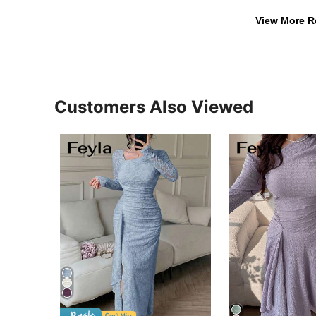
View More R
Customers Also Viewed