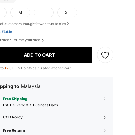
M
L
XL
of customers thought it was true to size
e Guide
r size? Tell me your size
ADD TO CART
 to
12
SHEIN Points calculated at checkout.
pping to
Malaysia
Free Shipping
​Est. Delivery:
3-5 Business Days
COD Policy
Free Returns