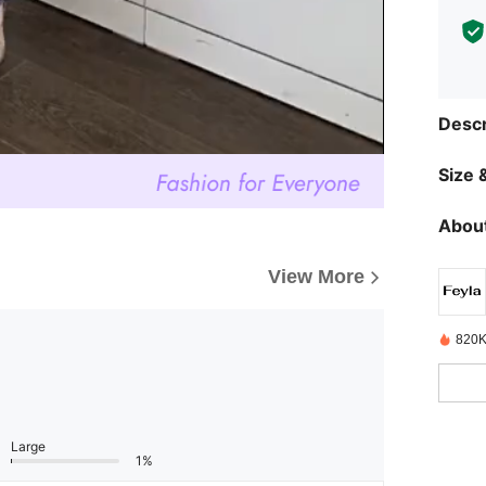
Descr
Size &
About
View More
820K
Large
1%