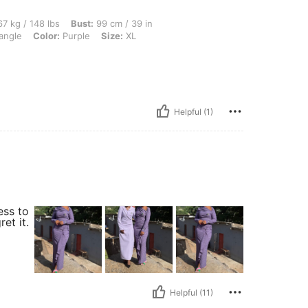
lbs, Bust: 99 cm / 39 in, Waist: 76 cm / 30 in, Hips: 80 cm / 31 in, Body Shape: Tria
7 kg / 148 lbs
Bust:
99 cm / 39 in
angle
Color:
Purple
Size:
XL
Helpful (1)
ess to
et it.
Helpful (11)