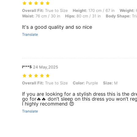
Overall Fit: True to Size, Height: 170 cm / 67 in, Weight: 67 kg / 148 
Overall Fit:
True to Size
Height:
170 cm / 67 in
Weight:
6
Waist:
76 cm / 30 in
Hips:
80 cm / 31 in
Body Shape:
Tri
It's a good quality and so nice
Translate
l***5
24 May,2025
Overall Fit: True to Size, Color: Purple, Size: M
Overall Fit:
True to Size
Color:
Purple
Size:
M
If you are looking for a stylish dress this is the dr
go for🔥🔥 don’t sleep on this dress you won’t regr
I highly recommend 😍
Translate