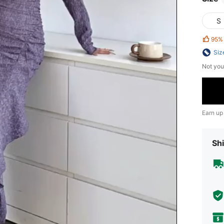
S
95%
Siz
Not you
Earn up
Shi