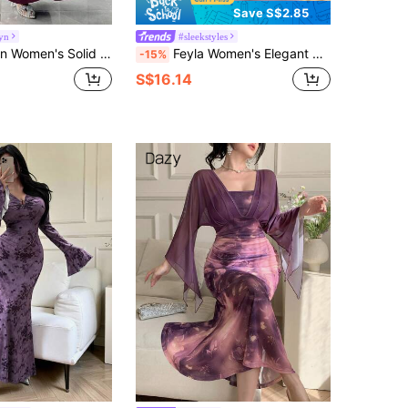
Save S$2.85
yn
#sleekstyles
uffle Asymmetric Collar Long Sleeve Mermaid Hem Fitted Elegant Dress
Feyla Women's Elegant Commuter Metal Decor Asymmetric Collar Fitted Long Dress
-15%
S$16.14