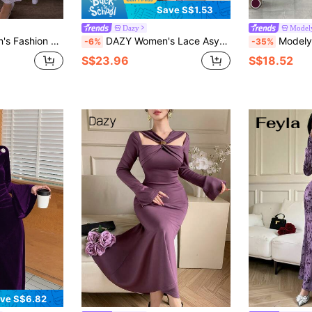
Save S$1.53
Dazy
Model
que Shoulder Waist Cinched Long Dress
DAZY Women's Lace Asymmetrical Shoulder Bodycon Dress, Elegant For Dates Summer Sun Dresses For Women
Modelyn Women's Solid Color R
-6%
-35%
S$23.96
S$18.52
ve S$6.82