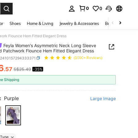
0
0
. Press Enter to select.
ar
Shoes
Home & Living
Jewelry & Accessories
Bags & Luggage
ork Flounce Hem Fitted Elegant Dress
Feyla Women's Asymmetric Neck Long Sleeve
 Patchwork Flounce Hem Fitted Elegant Dress
z2410157294333371
(1000+ Reviews)
6
.57
S$25.49
-35%
ICE AND AVAILABILITY
ee Shipping
:
Purple
Large Image
Type