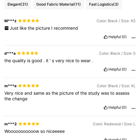
Elegant
(31)
Good Fabric Material
(11)
Fast Logistics
(3)
M***z
Color: Black / Size: XS
Just
like
the
picture
I
recommend
Helpful
(0)
d***a
Color: Black / Size: S
the
quality
is
good
.
it
'
s
very
nice
to
wear
.
Helpful
(0)
m***e
Color: Black / Size: XL
Very
nice
and
same
as
the
picture
of
the
study
was
to
assess
the
change
Helpful
(0)
m***2
Color: Redwood / Size: L
Wooooooooooow
so
niceeeee
Helpful
(0)