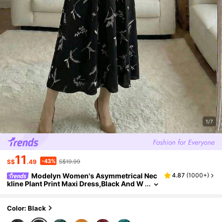
1/7
11
-43%
S$
.49
S$19.99
Modelyn Women's Asymmetrical Nec
4.87
(
1000+
)
kline Plant Print Maxi Dress,Black And W
hite Elegant Floral Long Sleeve Modest F
rench Style Outfit For Autumn Tea Party
Color: Black