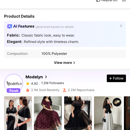
Product Details
AI Features
generated based on details
Fabric:
Classic fabric look, easy to wear.
Elegant:
Refined style with timeless charm.
1.2M Followers
4.92
Composition:
100% Polyester
1.2M Followers
4.92
View more
Modelyn
Follow
1.2M Followers
4.92
p***6
paid
1 day ago
2.1M Sold Recently
2.2M Repurchase
1.2M Followers
4.92
1.2M Followers
4.92