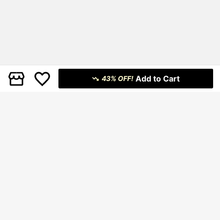
Add to Cart
43% OFF!