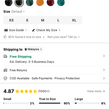
Size
Default
XS
S
M
L
XL
Size Guide
Check My Size
90%
found it true to size
Not your size? Tell us
Shipping to
Malaysia
Free Shipping
​Est. Delivery:
3-5 Business Days
Free Returns
COD Available · Safe Payments · Privacy Protection
4.87
(1000+)
View more
Small
True to Size
Large
2%
90%
8%