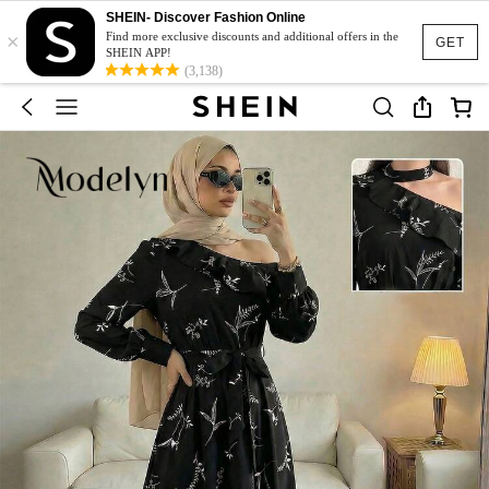
SHEIN- Discover Fashion Online
×
Find more exclusive discounts and additional offers in the
GET
SHEIN APP!
(3,138)