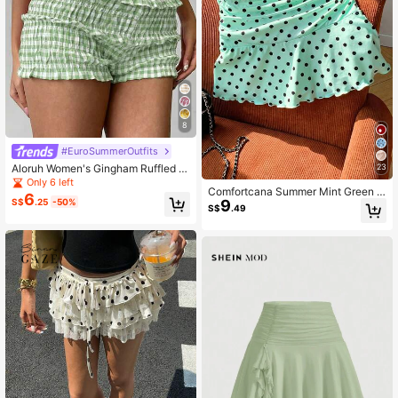
8
#EuroSummerOutfits
Aloruh Women's Gingham Ruffled H
23
em Casual Shorts, Red & White Plai
Only 6 left
Comfortcana Summer Mint Green R
d, Spring/Summer
6
9
S$
.25
-50%
uched A-Line Mini Skirt Beach Cut
S$
.49
e