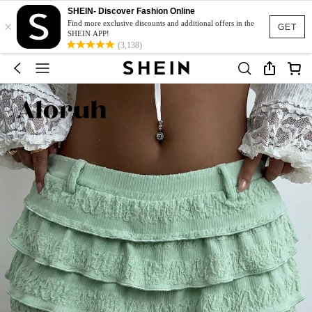
SHEIN- Discover Fashion Online
×
Find more exclusive discounts and additional offers in the
GET
SHEIN APP!
(3,138)