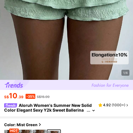
1/6
10
-35%
S$
.39
S$15.99
Aloruh Women's Summer New Solid
4.92
(
1000+
)
Color Elegant Sexy Y2k Sweet Ballerina
Style Ultra-Low Waist Multi-Layer Ruffle
Skirt Shorts Beach Mint Green
Color: Mist Green