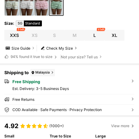
Size
:
SG
Standard
9 left
4 left
XXS
XS
S
M
L
XL
Size Guide
Check My Size
94%
found it true to size
Not your size? Tell us
Shipping to
Malaysia
Free Shipping
​Est. Delivery:
3-5 Business Days
Free Returns
COD Available · Safe Payments · Privacy Protection
4.92
(1000+)
View more
Small
True to Size
Large