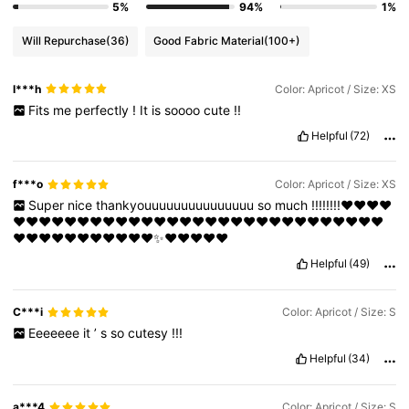
5%
94%
1%
Will Repurchase
(36)
Good Fabric Material
(100+)
I***h
Color: Apricot / Size: XS
Fits
me
perfectly
!
It
is
soooo
cute
!!
Helpful
(72)
f***o
Color: Apricot / Size: XS
Super
nice
thankyouuuuuuuuuuuuuuu
so
much
!!!!!!!!❤️❤️❤️❤️
❤️❤️❤️❤️❤️❤️❤️❤️❤️❤️❤️❤️❤️❤️❤️❤️❤️❤️❤️❤️❤️❤️❤️❤️❤️❤️❤️❤️❤️
❤️❤️❤️❤️❤️❤️❤️❤️❤️❤️❤️✨❤️❤️❤️❤️❤️
Helpful
(49)
C***i
Color: Apricot / Size: S
Eeeeeee
it
’
s
so
cutesy
!!!
Helpful
(34)
a***4
Color: Apricot / Size: S