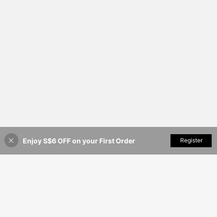
Enjoy S$6 OFF on your First Order
Add to Cart
Register
35% OFF!