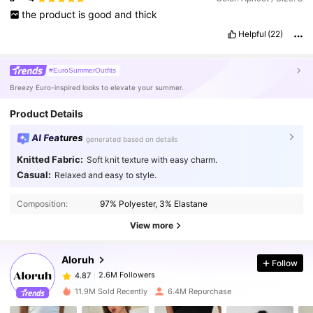
the
product
is
good
and
thick
Helpful
(22)
#EuroSummerOutfits
Breezy Euro-inspired looks to elevate your summer.
Product Details
AI Features
generated based on details
Knitted Fabric:
Soft knit texture with easy charm.
Casual:
Relaxed and easy to style.
2.6M Followers
4.87
Composition:
97% Polyester, 3% Elastane
2.6M Followers
4.87
View more
Aloruh
Follow
2.6M Followers
4.87
t***0
paid
1 day ago
11.9M Sold Recently
6.4M Repurchase
2.6M Followers
4.87