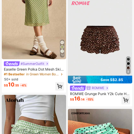
12
#SummerOutfit
Easelle Green Polka Dot Mesh Skir
8
t, Green Mesh, Retro Casual Style,
#1 Bestseller
in Green Women Bottoms
Spring/Summer 2026
50+ sold
Save S$2.85
10
S$
.55
-4%
ROMWE
ROMWE Grunge Punk Y2k Cute Hot
16
Girl Leopard Print All-Over Print Mul
S$
.14
-15%
ti-Layer Ruffle Hem Cake Style Lo
w Waist Mini Shorts Lounge Brown
Polka Dot Summer