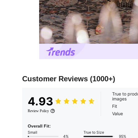
Customer Reviews
(1000+)
True to prod
4.93
images
Fit
Review Policy
Value
Overall Fit:
Small
True to Size
4%
95%