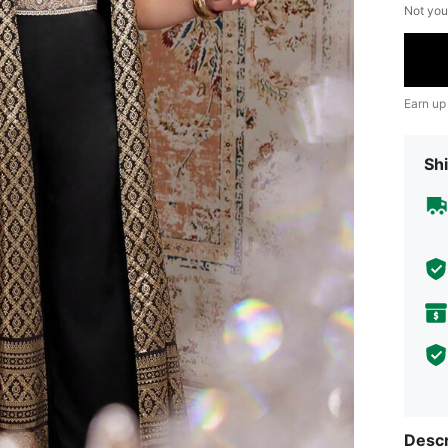
Not you
Earn up
Shi
Descr