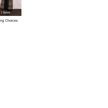
2 Items
4.92
14K
1.2M
ng Choices
4.92
14K
1.2M
4.92
14K
1.2M