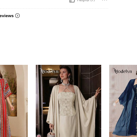
eviews