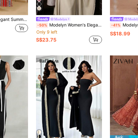
carf Neck Tie,Day Time Vacation Kaftans Kurti Printed Dresses For Women
Modelyn
Model
Modelyn Women's Elegant Apricot Long Two-Piece Outfit Featuring Halter Neck Top Plant Pattern And Flowy Batwing Sleeves Elegant Women's Set
Modelyn 2 Pieces W
-50%
-41%
Only 9 left
S$18.99
S$23.75