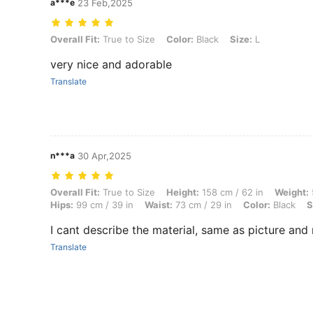
a***e
23 Feb,2025
Overall Fit: True to Size, Color: Black, Size: L
Overall Fit:
True to Size
Color:
Black
Size:
L
very nice and adorable
Translate
n***a
30 Apr,2025
Overall Fit: True to Size, Height: 158 cm / 62 in, Weight: 59 kg / 130 l
Overall Fit:
True to Size
Height:
158 cm / 62 in
Weight:
Hips:
99 cm / 39 in
Waist:
73 cm / 29 in
Color:
Black
S
I cant describe the material, same as picture and
Translate