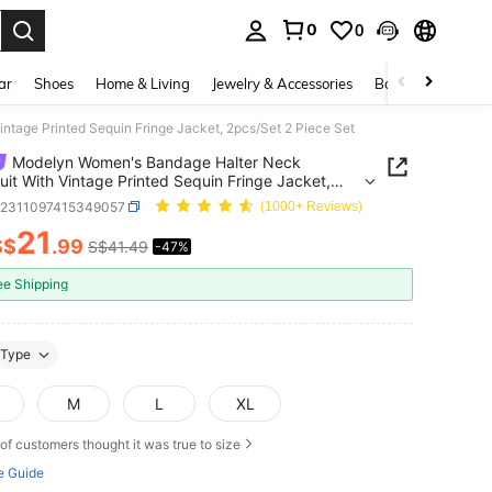
0
0
. Press Enter to select.
ar
Shoes
Home & Living
Jewelry & Accessories
Bags & Luggage
tage Printed Sequin Fringe Jacket, 2pcs/Set 2 Piece Set
Modelyn Women's Bandage Halter Neck
it With Vintage Printed Sequin Fringe Jacket,
et 2 Piece Set
z2311097415349057
(1000+ Reviews)
21
S$
.99
S$41.49
-47%
ICE AND AVAILABILITY
ee Shipping
Type
M
L
XL
of customers thought it was true to size
e Guide