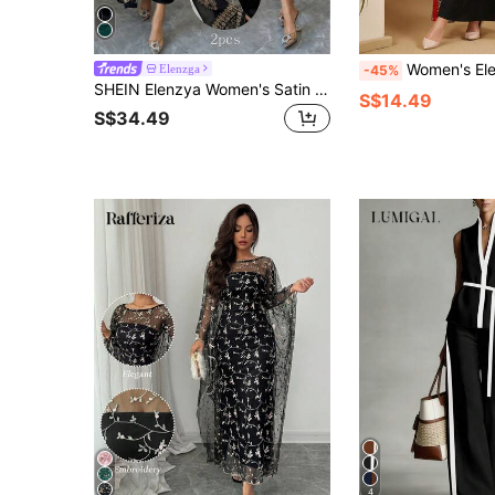
Women's Elegant Summer Black And White Geometric Print Casual Dress With S
Elenzga
-45%
SHEIN Elenzya Women's Satin Strapless Bustier Top With Black Mesh Embroidered Flare Sleeve Shawl 2-Piece Set, Luxurious Party Wear, Spring/Summer
S$14.49
S$34.49
4