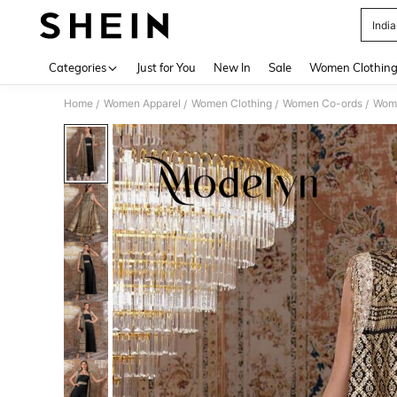
Indi
Use up 
Categories
Just for You
New In
Sale
Women Clothin
Home
Women Apparel
Women Clothing
Women Co-ords
Wome
/
/
/
/