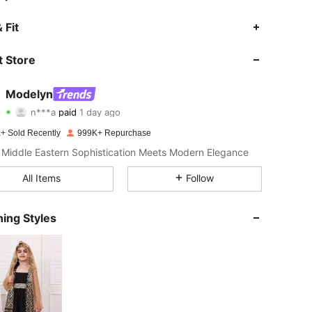
 Fit
 Store
4.92
14K
1.2M
Modelyn
4.92
14K
1.2M
n***a
paid
1 day ago
+ Sold Recently
999K+ Repurchase
4.92
14K
1.2M
Middle Eastern Sophistication Meets Modern Elegance
All Items
Follow
4.92
14K
1.2M
ing Styles
4.92
14K
1.2M
4.92
14K
1.2M
4.92
14K
1.2M