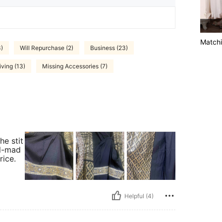
Matchi
3)
Will Repurchase (2)
Business (23)
ving (13)
Missing Accessories (7)
he stit
ll-mad
rice.
Helpful (4)