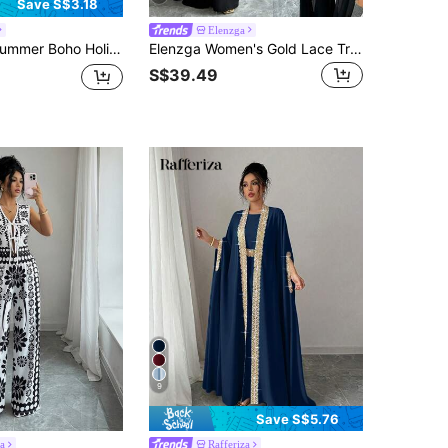
Save S$3.18
Elenzga
ces Set,Red Leopard Print Retro Long Cross-Strap Top&Wide-Leg Gathered Tulip Pant,Nomadic Outfits,Holiday
Elenzga Women's Gold Lace Trim Jumpsuit 2 Pieces Set
S$39.49
9
Save S$5.76
a
Rafferiza