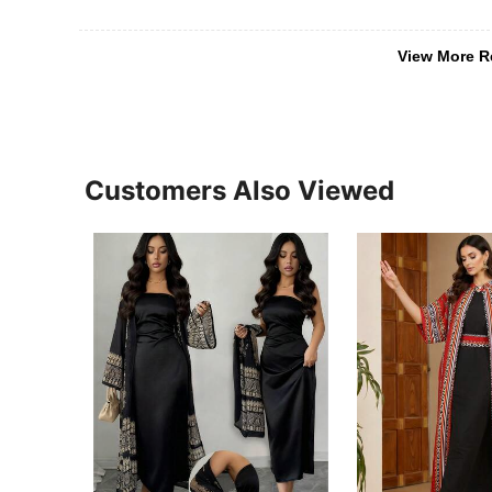
View More R
Customers Also Viewed