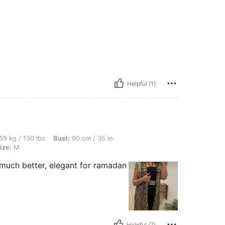
Helpful (1)
bs, Bust: 90 cm / 35 in, Hips: 99 cm / 39 in, Waist: 73 cm / 29 in, Color: Black, Siz
59 kg / 130 lbs
Bust:
90 cm / 35 in
ize:
M
 much better, elegant for ramadan
Helpful (7)