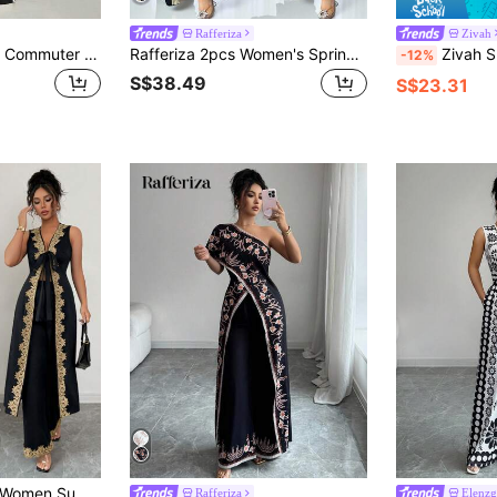
Rafferiza
Zivah
LUMIGAL Women's Commuter Style Colorblock Sleeveless Top & Wide Leg Pants 2 Pieces Set, Summer Linen-Like
Rafferiza 2pcs Women's Spring/Autumn Outfits, Middle Eastern Abaya Dress & Bodycon Knit Dress, Black
Zivah Summer Boho Holiday Vacation Women Two Pie
-12%
S$38.49
S$23.31
Selianne 2pcs/Set Women Summer V-Neck Tie Bow Sleeveless Floral Lace Trim Long Tops & Wide Leg Pants
Rafferiza
Elenzg