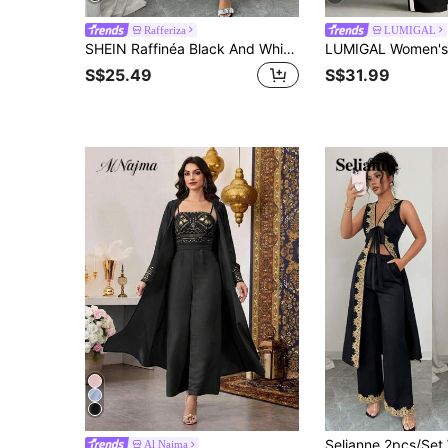
Rafferiza
LUMIGAL
SHEIN Raffinéa Black And White,Summer,Elegant,Wedding, Al-Adha Embroidered Floral Trim Bandeau Dress With Sheer Overlay Silhouette Two Pieces Set For Women,Zanea
S$25.49
S$31.99
Al Najma