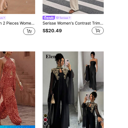
yn
Serisse
omen's Simple Fashion Casual Everyday Set
Serisse Women's Contrast Trim Single-Breasted Top And Long Pants Casual Daily 2 Pieces Set
S$20.49
7