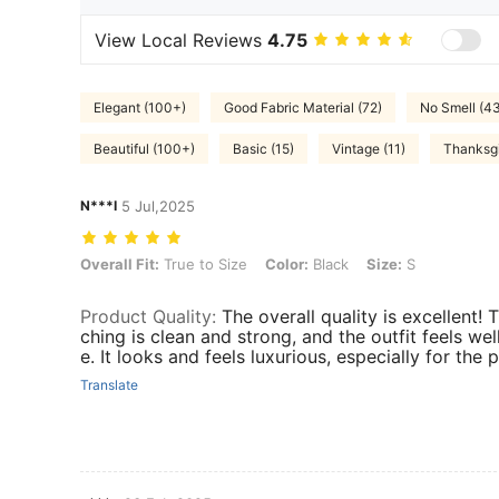
View Local Reviews
4.75
Elegant (100+)
Good Fabric Material (72)
No Smell (4
Beautiful (100+)
Basic (15)
Vintage (11)
Thanksgi
N***I
5 Jul,2025
Overall Fit: True to Size, Color: Black, Size: S
Overall Fit:
True to Size
Color:
Black
Size:
S
Product Quality
:
The overall quality is excellent! T
ching is clean and strong, and the outfit feels we
e. It looks and feels luxurious, especially for the p
Translate