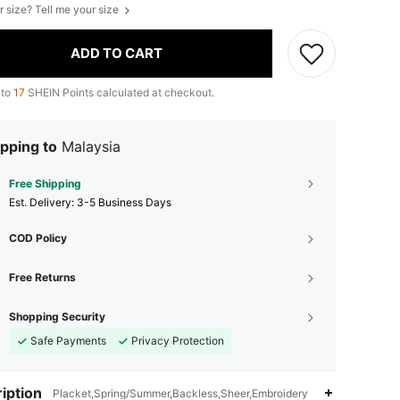
r size? Tell me your size
ADD TO CART
 to
17
SHEIN Points calculated at checkout.
pping to
Malaysia
Free Shipping
​Est. Delivery:
3-5 Business Days
COD Policy
Free Returns
Shopping Security
Safe Payments
Privacy Protection
iption
Placket,Spring/Summer,Backless,Sheer,Embroidery