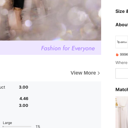
Size &
About
999K
Where 
View More
uct
3.00
Match
4.46
3.00
Large
1%