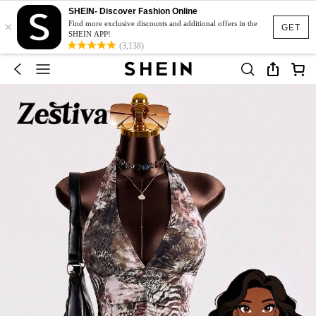
SHEIN- Discover Fashion Online
×
Find more exclusive discounts and additional offers in the
GET
SHEIN APP!
(3,138)