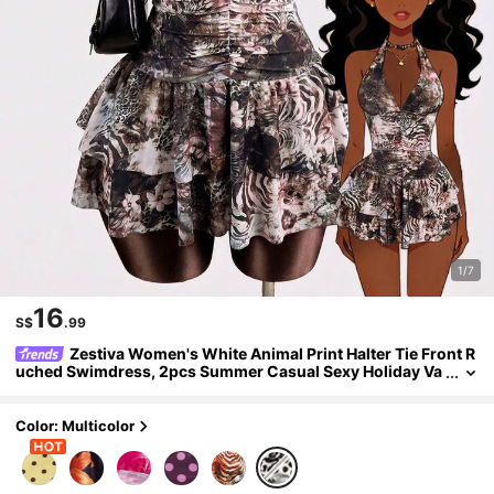
1/7
16
S$
.99
Zestiva Women's White Animal Print Halter Tie Front R
uched Swimdress, 2pcs Summer Casual Sexy Holiday Va
cation Swimsuit With Ruffle Hem, Retro Music Festival
Color: Multicolor