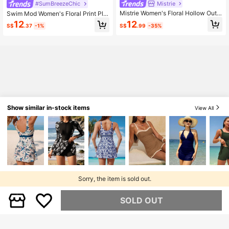
Mistrie
#SumBreezeChic
Mistrie Women's Floral Hollow Out
Swim Mod Women's Floral Print Ple
Sweet Jamican Modest Sexy Textu
ated Halter Neck Tie Swim Dress, S
12
12
S$
.99
-35%
S$
.37
-1%
red Fabric Ruffle Hem Front Metal D
uitable For Vacation, Beach, Seasid
ecoration Design Swimsuit Dress 2-
e, Afternoon Tea, Picnic, Party
Piece Set Summer Pink
Show similar in-stock items
View All
Sorry, the item is sold out.
SOLD OUT