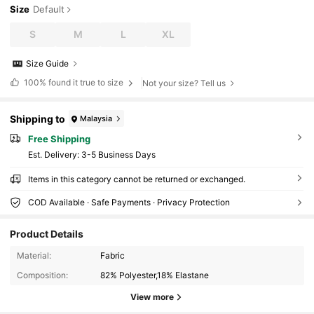
Size
Default
S
M
L
XL
Size Guide
100%
found it true to size
Not your size? Tell us
Shipping to
Malaysia
Free Shipping
​Est. Delivery:
3-5 Business Days
Items in this category cannot be returned or exchanged.
COD Available · Safe Payments · Privacy Protection
Product Details
59K Followers
4.85
Material:
Fabric
Composition:
82% Polyester,18% Elastane
59K Followers
4.85
View more