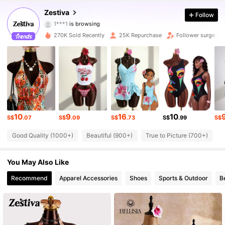
59K Followers
4.85
Zestiva
Follow
1***1
is browsing
59K Followers
4.85
270K Sold Recently
25K Repurchase
Follower surge 3
59K Followers
4.85
59K Followers
4.85
59K Followers
4.85
10
9
16
10
59K Followers
S$
.07
S$
.09
S$
.73
S$
.99
S$
4.85
Good Quality (1000+)
Beautiful (900+)
True to Picture (700+)
S
59K Followers
4.85
You May Also Like
59K Followers
4.85
Recommend
Apparel Accessories
Shoes
Sports & Outdoor
B
59K Followers
4.85