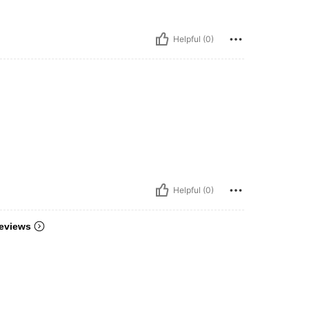
Helpful (0)
Helpful (0)
eviews