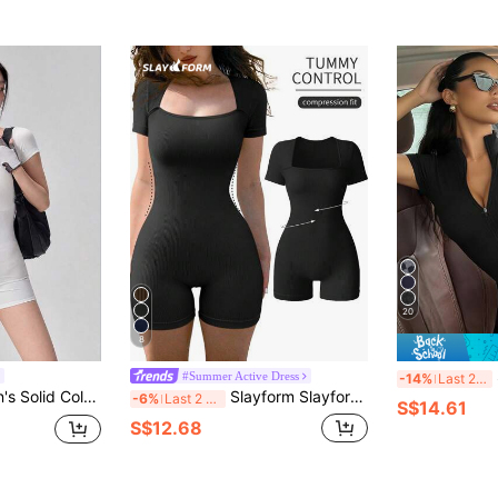
20
8
#Summer Active Dress
-14%
Last 2 days
l Daily Travel Sports Romper
Slayform Slayform Seamless Ribbed High Elasticity Yoga Sports Jumpsuit
-6%
Last 2 days
S$14.61
S$12.68