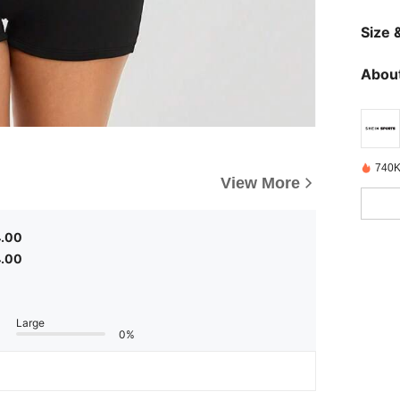
Size &
About
740K
View More
4.00
4.00
Large
0%