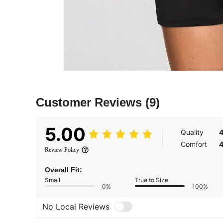
Customer Reviews
(9)
5.00
Quality
Comfort
Review Policy
Overall Fit:
Small
True to Size
0%
100%
No Local Reviews