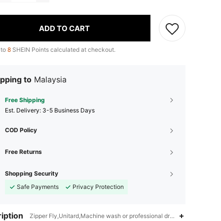
ADD TO CART
 to
8
SHEIN Points calculated at checkout.
pping to
Malaysia
Free Shipping
​Est. Delivery:
3-5 Business Days
COD Policy
Free Returns
Shopping Security
Safe Payments
Privacy Protection
iption
Zipper Fly,Unitard,Machine wash or professional dry clean