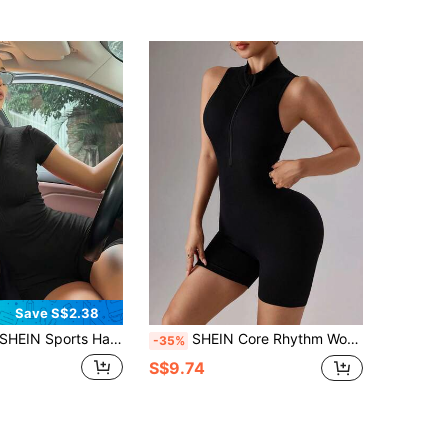
Save S$2.38
SHEIN Sports Half Zip Ribbed Knit Sports Romper
SHEIN Core Rhythm Women's Solid Color Minimalist Zipper Half-Placket Casual Sports Romper
-35%
S$9.74