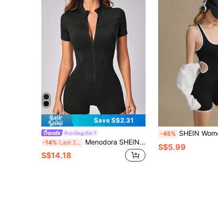
Save S$2.31
SHEIN Women's Sleeveless Contras
#cyclingchic
-45%
Menodora SHEIN Sport Zip Up Sports Romper
-14%
Last 2 days
S$5.99
S$14.18