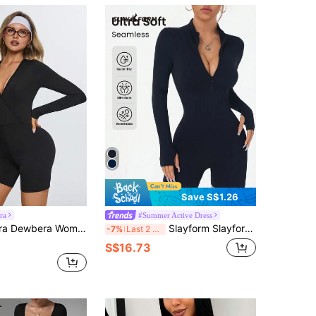
Save S$1.26
ra
#Summer Active Dress
ong Sleeve Tight Jumpsuit,Casual Summer Athleisure Gym Athletic Romper,Everyday Wrap Body Suit Romper
Slayform Slayform 1pc Solid Color Zipper Front Long Sleeve Bodycon Sports Jumpsuit
-7%
Last 2 days
S$16.73