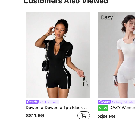
Customers Also Viewed
Dewbera
Dazy SPICE
Dewbera Dewbera 1pc Black Contrast Color Jumpsuit, Slim Fit Yoga Outfit, Soft & Comfortable, Suitable For Sports, Fitness, Workout, Running
DAZY Women's Solid Color Casua
NEW
S$11.99
S$9.99