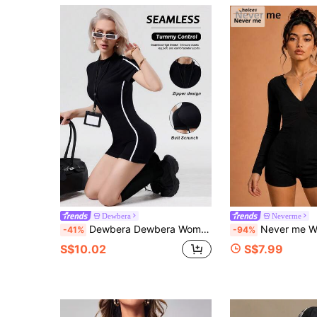
Dewbera
Neverme
Dewbera Dewbera Women's Front Zipper Sports Jumpsuit, Ribbed Tight-Fitting Contrast Color Fashionable Stand Collar Seamless Yoga Fitness Romper
Never me Women's V-Neck Long Sleeve Jumpsuit Shorts Dance Fit
-41%
-94%
S$10.02
S$7.99