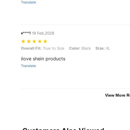
Translate
a***1
19 Feb,2026
Overall Fit: True to Size, Color: Black, Size: XL
Overall Fit:
True to Size
Color:
Black
Size:
XL
ilove shein products
Translate
View More R