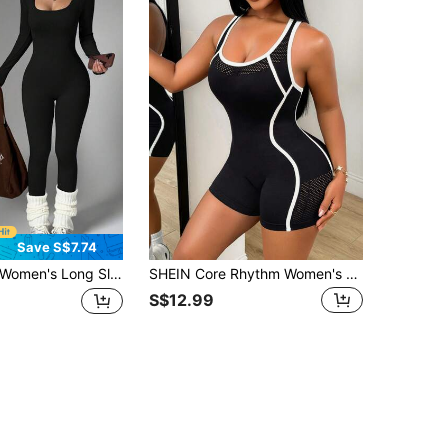
Save S$7.74
omen's Long Sleeve Round Neck Jumpsuit, Waist-Cinched Hip-Lifting Slim Fit, Elastic Sports Wear, Suitable For Winter Fitness, Running, Daily Outdoor Wear
SHEIN Core Rhythm Women's Colorblock Casual Daily Travel Sports Romper
S$12.99