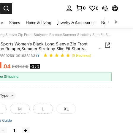
0
0
. Press Enter to select.
ar
Shoes
Home & Living
Jewelry & Accessories
Bags & Luggage
SHEIN Sports Women's Black Long Sleeve Zip Front Bodycon Romper,Summer Stretchy Slim Fit Shorts Jumpsuit,Athleisure Yoga Activewear For Gym,Workout,Casual Fashion
Sports Women's Black Long Sleeve Zip Front
n Romper,Summer Stretchy Slim Fit Shorts
it,Athleisure Yoga Activewear For
t25092591391933133
(9 Reviews)
rkout,Casual Fashion
1
.04
S$16.99
-35%
ICE AND AVAILABILITY
ee Shipping
Type
M
L
XL
e Guide