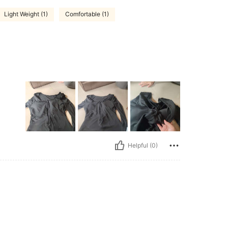
Light Weight (1)
Comfortable (1)
Helpful (0)