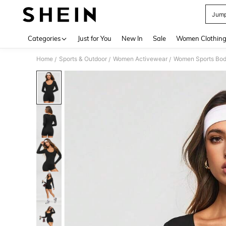
Jump
Use up 
Categories
Just for You
New In
Sale
Women Clothin
Home
Sports & Outdoor
Women Activewear
Women Sports Bod
/
/
/