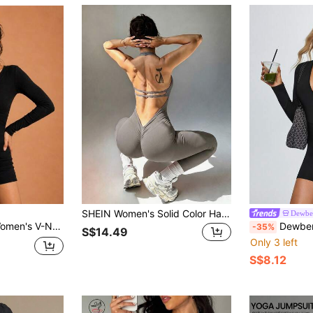
SHEIN Women's Solid Color Halter Neck Backless Casual Daily Seamless Sports Jumpsuit
Dewbe
ness Tight Sports Jumpsuit Yoga Wear, Elastic & Comfortable
Dewbera Dewbera Women's Black Deep V-Neck L
-35%
S$14.49
Only 3 left
S$8.12