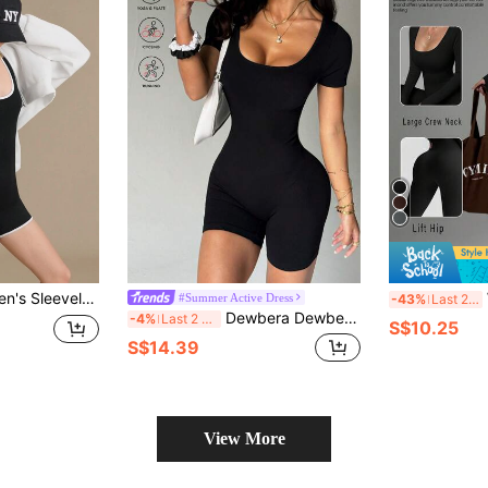
t Trim Hollow Slim Fit Jumpsuit
W
#Summer Active Dress
-43%
Last 2 days
Dewbera Dewbera Yoga Threaded Body Piece Short Sleeves
-4%
Last 2 days
S$10.25
S$14.39
View More