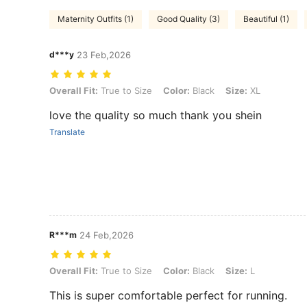
Maternity Outfits (1)
Good Quality (3)
Beautiful (1)
d***y
23 Feb,2026
Overall Fit: True to Size, Color: Black, Size: XL
Overall Fit:
True to Size
Color:
Black
Size:
XL
love the quality so much thank you shein
Translate
R***m
24 Feb,2026
Overall Fit: True to Size, Color: Black, Size: L
Overall Fit:
True to Size
Color:
Black
Size:
L
This is super comfortable perfect for running.