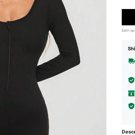
Earn up
Shi
Descr