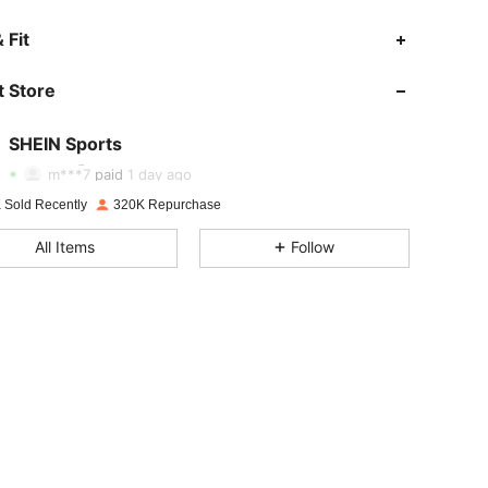
 Fit
 Store
4.94
4.6K
179K
SHEIN Sports
4.94
4.6K
179K
Rating
Items
Followers
m***7
paid
1 day ago
 Sold Recently
320K Repurchase
4.94
4.6K
179K
All Items
Follow
4.94
4.6K
179K
4.94
4.6K
179K
4.94
4.6K
179K
4.94
4.6K
179K