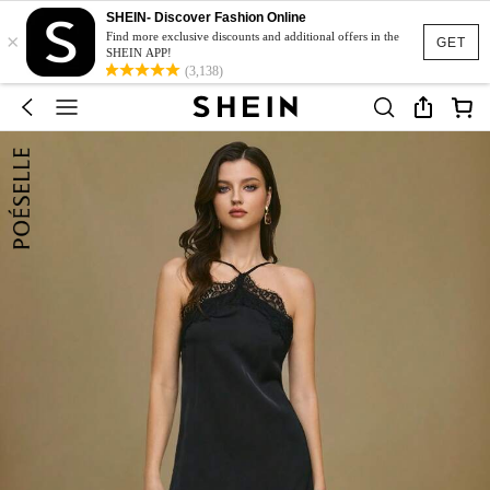
SHEIN- Discover Fashion Online
×
Find more exclusive discounts and additional offers in the
GET
SHEIN APP!
(3,138)