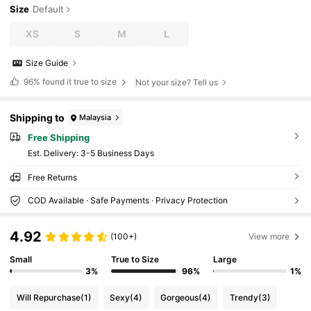
Size
Default
XS
S
M
L
Size Guide
96%
found it true to size
Not your size? Tell us
Shipping to
Malaysia
Free Shipping
​Est. Delivery:
3-5 Business Days
Free Returns
COD Available · Safe Payments · Privacy Protection
4.92
(100+)
View more
Small
True to Size
Large
3%
96%
1%
Will Repurchase
(1)
Sexy
(4)
Gorgeous
(4)
Trendy
(3)