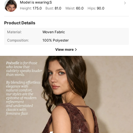
Model is wearing:
S
Height:
175.0
Bust:
81.0
Waist:
60.0
Hips:
90.0
Product Details
Material:
Woven Fabric
Composition:
100% Polyester
View more