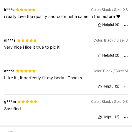
k***o
Color: Black / Size: XS
i
really
love
the
quality
and
color
hehe
same
in
the
picture
♥️
Helpful
(4)
m***s
Color: Black / Size: S
very
nice
i
like
it
true
to
pic
it
Helpful
(3)
a***a
Color: Black / Size: M
I
like
it
,
it
perfectly
fit
my
body
.
Thanks
Helpful
(2)
g***m
Color: Black / Size: XS
Sastified
Helpful
(2)