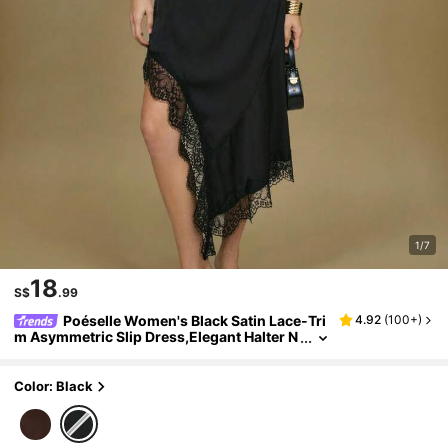
1/7
18
S$
.99
Poéselle Women's Black Satin Lace-Tri
4.92
(
100+
)
m Asymmetric Slip Dress,Elegant Halter N
eck Midi For Party,Cocktail&Holiday,Sum
mer Strappy Little Black Dress Outfit
Color: Black