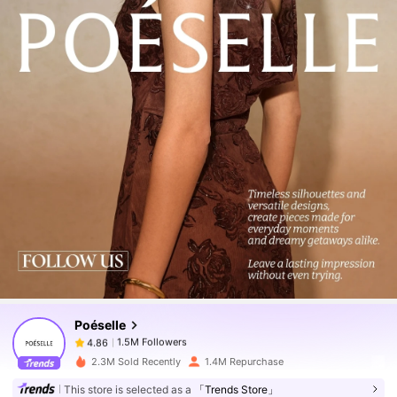
1.5M Followers
4.86
1.5M Followers
4.86
Poéselle
1.5M Followers
4.86
j***y
paid
1 day ago
2.3M Sold Recently
1.4M Repurchase
1.5M Followers
4.86
This store is selected as a
「Trends Store」