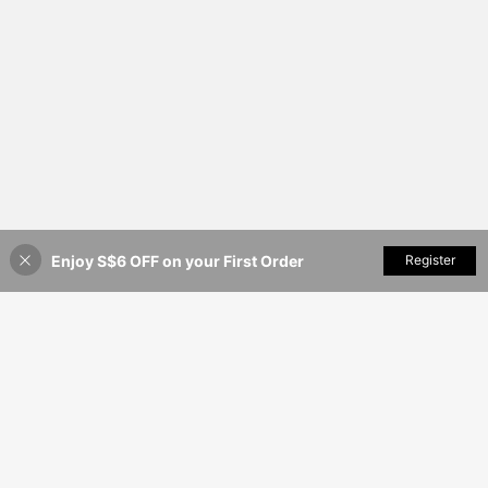
Enjoy S$6 OFF on your First Order
Add to Cart
Register
35% OFF!