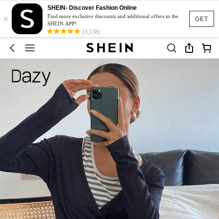
SHEIN- Discover Fashion Online
×
Find more exclusive discounts and additional offers in the
GET
SHEIN APP!
(3,138)