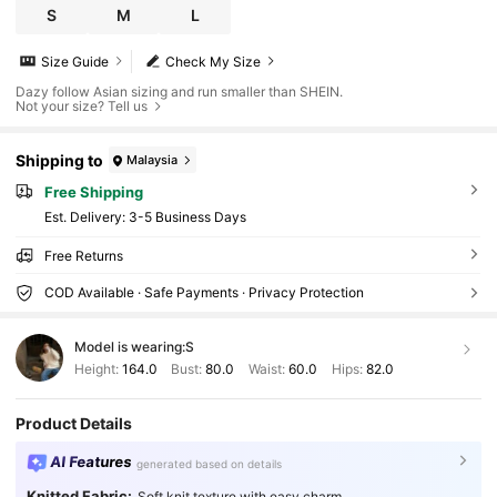
S
M
L
Size Guide
Check My Size
Dazy follow Asian sizing and run smaller than SHEIN.
Not your size? Tell us
Shipping to
Malaysia
Free Shipping
​Est. Delivery:
3-5 Business Days
Free Returns
COD Available · Safe Payments · Privacy Protection
Model is wearing:
S
Height:
164.0
Bust:
80.0
Waist:
60.0
Hips:
82.0
Product Details
AI Features
generated based on details
Knitted Fabric:
Soft knit texture with easy charm.