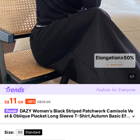
1/7
11
-35%
S$
.04
S$16.99
DAZY Women's Black Striped Patchwork Camisole Ve
st & Oblique Placket Long Sleeve T-Shirt,Autumn Basic Ef
fortless Chic Everyday Loose Casual Streetwear
Size
:
SG
Standard