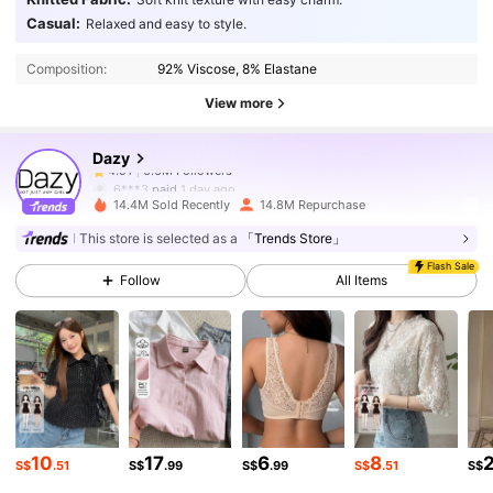
6.6M Followers
4.91
Casual:
Relaxed and easy to style.
Composition:
92% Viscose, 8% Elastane
6.6M Followers
4.91
View more
Dazy
6.6M Followers
4.91
6***3
paid
1 day ago
14.4M Sold Recently
14.8M Repurchase
6.6M Followers
4.91
This store is selected as a
「Trends Store」
Flash Sale
Follow
All Items
6.6M Followers
4.91
6.6M Followers
4.91
6.6M Followers
4.91
10
17
6
8
S$
.51
S$
.99
S$
.99
S$
.51
S$