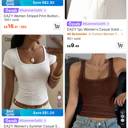
Save S$2.92
#SummerOutfit
DAZY Women Striped Print Button F
ront Loose Casual Long Sleeve Shir
100+ sold
t Fall
#SummerOutfit
16
S$
.57
-15%
DAZY 1pc Women's Casual Solid C
olor Oblique Shoulder T-Shirt, Versa
#6 Bestseller
in Cotton Women T-Shirts
tile Design
90+ sold
9
S$
.49
7
Save S$1.20
#SummerOutfit
31
DAZY Women's Summer Casual Sq