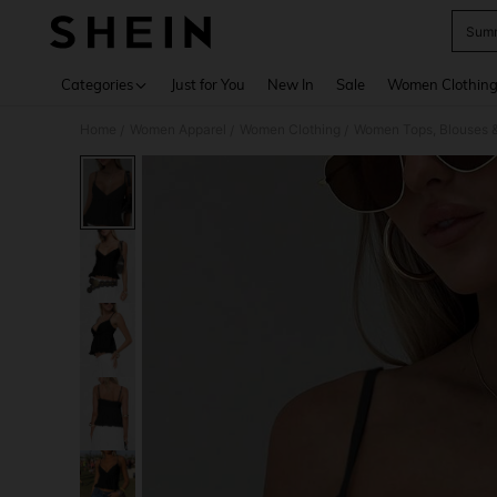
Summ
Use up 
Categories
Just for You
New In
Sale
Women Clothin
Home
Women Apparel
Women Clothing
Women Tops, Blouses 
/
/
/