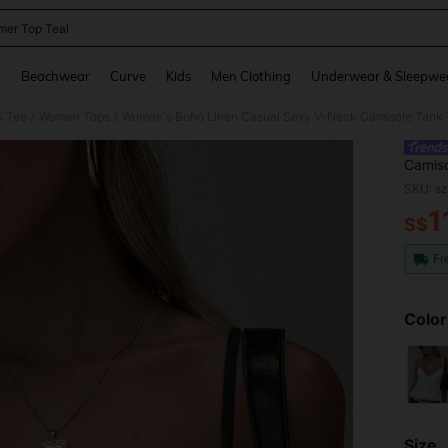
er Top Teal
and down arrow keys to navigate search Recently Searched and Search Discovery
g
Beachwear
Curve
Kids
Men Clothing
Underwear & Sleepwe
& Tee
Women Tops
Women's Boho Linen Casual Sexy V-Neck Camisole Tank To
/
/
Camiso
Daily 
SKU: s
1
S$
PR
Fr
Color
Size