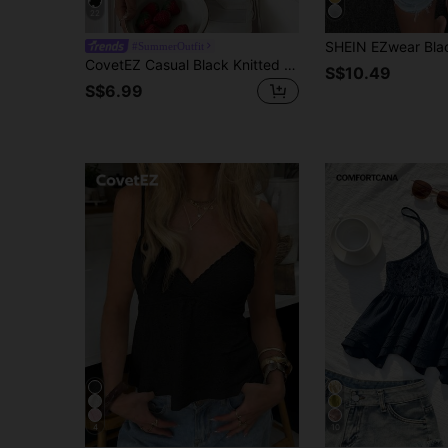
22
#SummerOutfit
CovetEZ Casual Black Knitted Cami With Ruffle Hem And Spaghetti Straps Cami Tops Low Cut Top,Black Tops
S$10.49
S$6.99
4
10