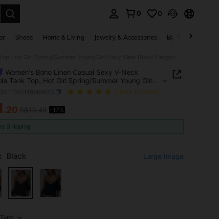
0
0
. Press Enter to select.
ar
Shoes
Home & Living
Jewelry & Accessories
Bags & Luggage
p, Hot Girl Spring/Summer Young Girl Daily Wear Black Elegant
Women's Boho Linen Casual Sexy V-Neck
le Tank Top, Hot Girl Spring/Summer Young Girl
Wear Black Elegant
z2411052119869523
(1000+ Reviews)
1
.20
S$13.49
-17%
ICE AND AVAILABILITY
ee Shipping
:
Black
Large Image
Type