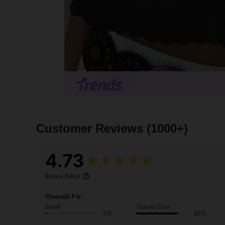
Customer Reviews
(1000+)
4.73
Review Policy
Overall Fit:
Small
True to Size
3%
83%