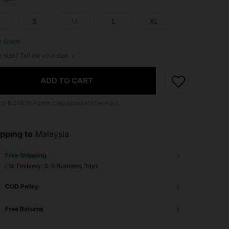
S
M
L
XL
e Guide
r size? Tell me your size
ADD TO CART
 to
8
SHEIN Points calculated at checkout.
pping to
Malaysia
Free Shipping
​Est. Delivery:
3-5 Business Days
COD Policy
Free Returns