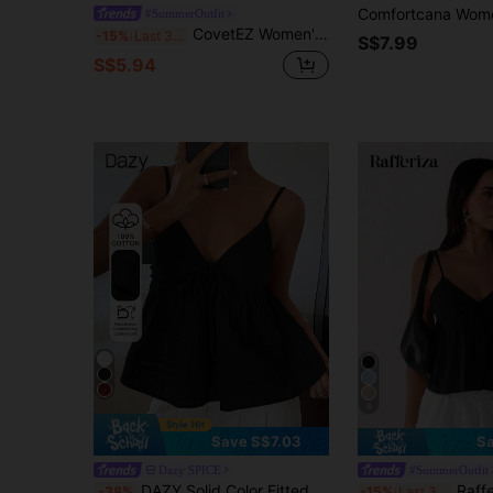
#SummerOutfit
CovetEZ Women's Sexy Lace Trim Hollow Design Camisole, Suitable For Vacation, Beach, And Dates,Summer Top
-15%
Last 3 days
S$7.99
S$5.94
6
Save S$7.03
Sa
Dazy SPICE
#SummerOutfit
DAZY Solid Color Fitted Patchwork Lace Hem Backless Strappy Casual Vacation Summer Top Women's Tank Top School
Rafferiza Fall Women Clothe
-38%
-15%
Last 3 days