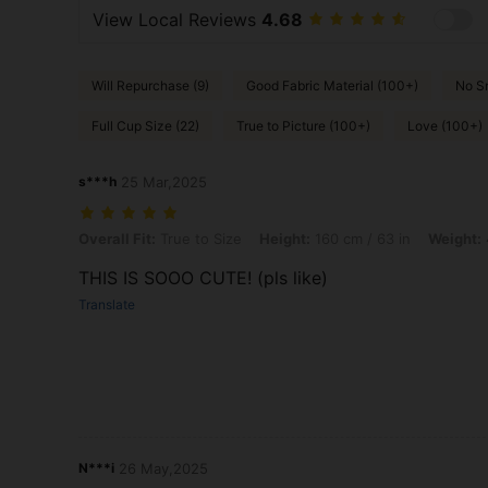
View Local Reviews
4.68
Will Repurchase (9)
Good Fabric Material (100+)
No Sm
Full Cup Size (22)
True to Picture (100+)
Love (100+)
s***h
25 Mar,2025
Overall Fit: True to Size, Height: 160 cm / 63 in, Weight: 46 kg / 101 
Overall Fit:
True to Size
Height:
160 cm / 63 in
Weight:
THIS IS SOOO CUTE! (pls like)
Translate
N***i
26 May,2025