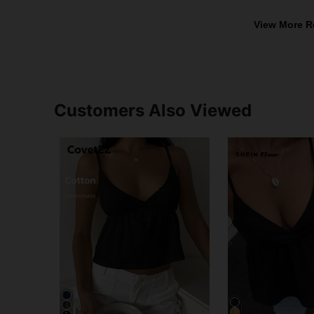
View More R
Customers Also Viewed