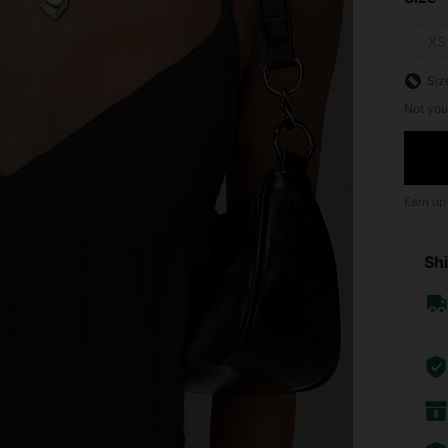
XS
Siz
Not you
Earn up
Shi