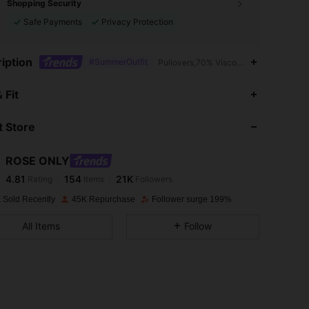
Shopping Security
Safe Payments
Privacy Protection
iption
#SummerOutfit
Pullovers,70% Viscose,Polyester
4.81
154
21K
 Fit
 Store
4.81
154
21K
ROSE ONLY
4.81
154
21K
Rating
Items
Followers
w***a
paid
1 day ago
 Sold Recently
45K Repurchase
Follower surge 199%
4.81
154
21K
All Items
Follow
4.81
154
21K
4.81
154
21K