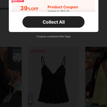
New User
Product Coupon
39
%OFF
eviews
Capped at S$15.36
Orders S$25.47+
Time-limited
Collect All
New User
Product Coupon
35
%OFF
Capped at S$19.2
Coupons confirmed after login
Orders S$38.27+
Time-limited
9