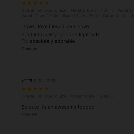
Overall Fit: True to Size, Height: 166 cm / 65 in, Weight: 55 kg / 121 l
Overall Fit:
True to Size
Height:
166 cm / 65 in
Weight:
Waist:
71 cm / 28 in
Bust:
91 cm / 36 in
Color:
White
S
i love i love i love i love i love
Product Quality
:
gooood light soft
Fit
:
absolutely adorable
Translate
a***9
12 Mar,2025
Overall Fit: True to Size, Color: White, Size: S
Overall Fit:
True to Size
Color:
White
Size:
S
So cute it’s an awesome topppp
Translate