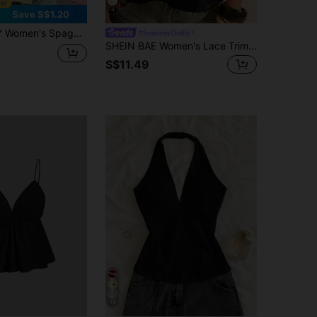
4
Save S$1.20
ap Ruffled Backless Loose Sweet Yellow Cami Top, For Summer
#SummerOutfit
SHEIN BAE Women's Lace Trim Casual Sexy Versatile Daily Wear Camisole Top Going Out Black Summer
S$11.49
16