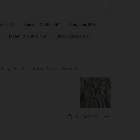
ell (51)
Summer Outfits (36)
Gorgeous (53)
Maternity Outfits (12)
Slow Logistics (3)
lbs, Color: White, Size: XS
46 kg / 101 lbs
Color:
White
Size:
XS
Helpful (295)