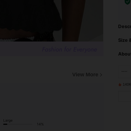
Descr
Size &
About
View More
140K
Large
14%