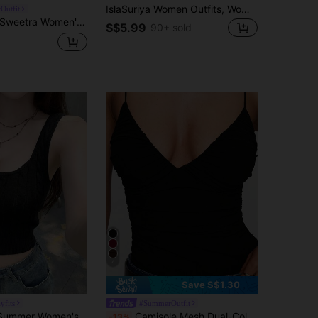
IslaSuriya Women Outfits, Women Top, Casual Tank Top, Now, Fashion Tops, Y2k Tops, Y2k Clothes, Floral Pattern, Chinese-Style Top
Outfit
Sweetra Women's Summer Tie-Front Knit Texture Frill Trim Camisole Top
S$5.99
90+ sold
4
Save S$1.30
yfits
#SummerOutfit
2026 Spring/Summer Women's Black Ribbed Camisole - Casual Sweet "BABE" Embroidery Wide Strap Fitted Sleeveless Top, Suitable For Daily, Dates, Gatherings
Camisole Mesh Dual-Color Solid High Elasticity Top Casual Black Summer
-13%