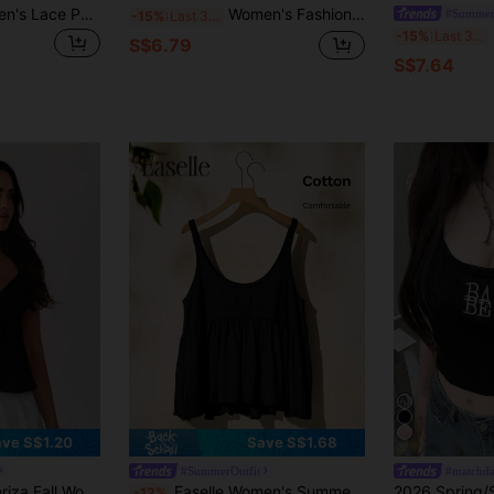
Comfortcana Women's Lace Patchwork Solid Color Summer Camisole, Suitable For Summer
Women's Fashion Casual Sleeveless Tank Top With Bow Back Detail, Suitable For Spring/Summer Holiday Wear
#Summer
-15%
Last 3 days
-15%
Last 3 days
S$6.79
S$7.64
ve S$1.20
Save S$1.68
#SummerOutfit
#matchda
s Casual Fashionable Versatile Solid Color Summer Women Tank Top
Easelle Women's Summer Pure Cotton Knit Patchwork A-Line Retro Casual Cami Top
-12%