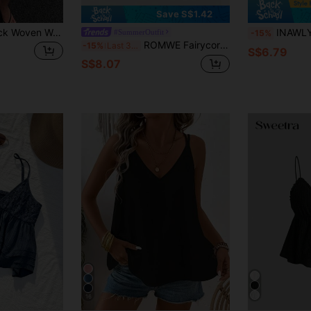
Save S$1.42
SHEIN EZwear Black Woven Women's Camisole Tank Top Vacation Summer Casual Sexy Tropical
INAWLY Women's Spaghetti Str
#SummerOutfit
-15%
ROMWE Fairycore Women's Spaghetti Strap Lace Patchwork Camisole
-15%
Last 3 days
S$6.79
S$8.07
16