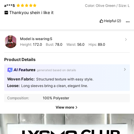
a***5
Color: Olive Green / Size: L
Thankyou
shein
i
like
it
Helpful
(2)
Model is wearing:
S
Height:
172.0
Bust:
78.0
Waist:
56.0
Hips:
89.0
Product Details
AI Features
generated based on details
Woven Fabric:
Structured texture with easy style.
Loose:
Long sleeves bring a clean, elegant line.
Composition:
100% Polyester
View more