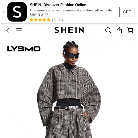
SHEIN- Discover Fashion Online
×
Find more exclusive discounts and additional offers in the
GET
SHEIN APP!
(3,138)