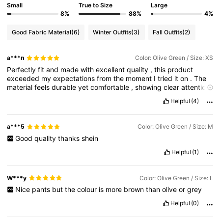
Small
True to Size
Large
8%
88%
4%
Good Fabric Material
(6)
Winter Outfits
(3)
Fall Outfits
(2)
a***n
Color: Olive Green / Size: XS
Perfectly
fit
and
made
with
excellent
quality
,
this
product
exceeded
my
expectations
from
the
moment
I
tried
it
on
.
The
material
feels
durable
yet
comfortable
,
showing
clear
attention
to
detail
in
both
design
and
craftsmanship
.
It
fits
true
to
size
,
Helpful
(4)
providing
a
clean
and
flattering
look
without
feeling
too
tight
or
restrictive
.
The
stitching
is
neat
and
well
-
finished
,
giving
it
a
premium
feel
that
holds
up
even
after
extended
use
.
I
also
a***5
Color: Olive Green / Size: M
appreciate
how
breathable
and
lightweight
it
is
,
making
it
Good
quality
thanks
shein
suitable
for
everyday
wear
as
well
as
longer
periods
of
use
.
The
overall
construction
reflects
reliability
and
value
,
proving
Helpful
(1)
that
quality
was
not
compromised
at
any
stage
of
production
.
It
pairs
easily
with
different
styles
,
making
it
a
versatile
addition
to
any
wardrobe
.
For
anyone
looking
for
something
that
W***y
Color: Olive Green / Size: L
combines
comfort
,
durability
,
and
a
polished
appearance
,
this
Nice
pants
but
the
colour
is
more
brown
than
olive
or
grey
product
is
a
great
choice
.
It
delivers
exactly
what
it
promises
and
leaves
a
lasting
impression
of
quality
and
satisfaction
.
Helpful
(0)