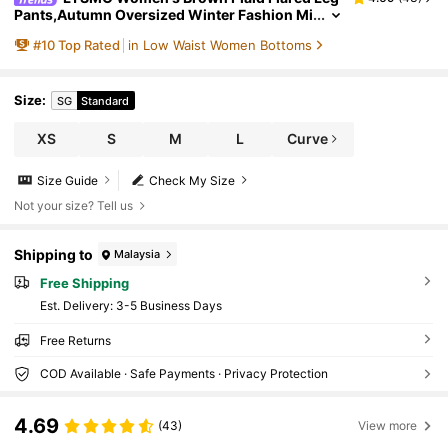
Pants,Autumn Oversized Winter Fashion Mi
nimalism Pattern Checkered Pants For Date
#
10
Top Rated
in Low Waist Women Bottoms
Commuting Party School New Year
Size
:
SG
Standard
XS
S
M
L
Curve
Size Guide
Check My Size
Not your size? Tell us
Shipping to
Malaysia
Free Shipping
​Est. Delivery:
3-5 Business Days
Free Returns
COD Available · Safe Payments · Privacy Protection
4.69
(43)
View more