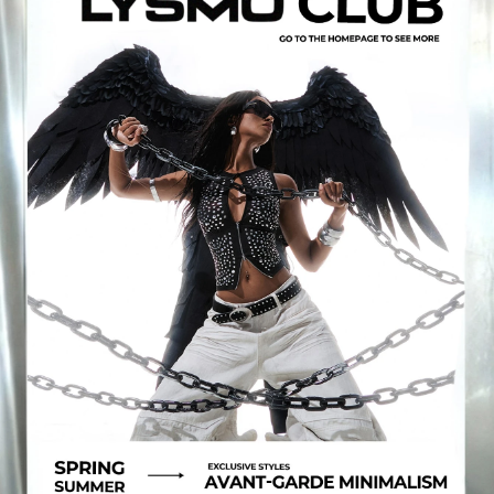
796K Followers
4.81