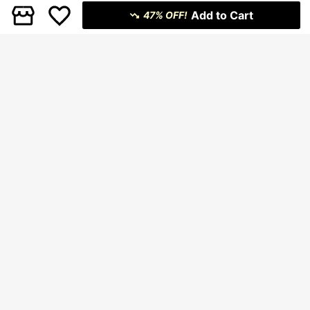
Add to Cart
47% OFF!