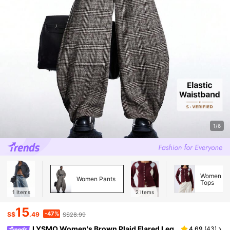
1/6
Women Kn
Women Pants
Tops
1
Items
2
Items
15
-47%
S$
.49
S$28.99
LYSMO Women's Brown Plaid Flared Leg
4.69
(
43
)