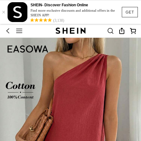
SHEIN- Discover Fashion Online
×
Find more exclusive discounts and additional offers in the
GET
SHEIN APP!
(3,138)