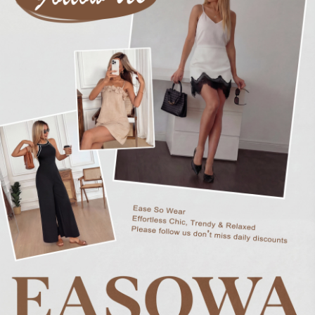
248K Followers
4.76
248K Followers
4.76