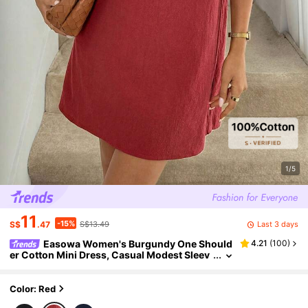
1/5
11
-15%
Last 3 days
S$
.47
S$13.49
Easowa Women's Burgundy One Should
4.21
(
100
)
er Cotton Mini Dress, Casual Modest Sleev
eless Solid Color Boho Beach Vacation, Bre
athable Summer Holiday Outfits
Color: Red