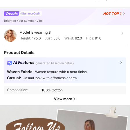
HOT
TOP 1
#SummerOutfit
Brighten Your Summer Vibe!
Model is wearing:
S
Height:
175.0
Bust:
88.0
Waist:
62.0
Hips:
91.0
Product Details
AI Features
generated based on details
Woven Fabric:
Woven texture with a neat finish.
Casual:
Casual look with effortless charm.
Composition:
100% Cotton
View more