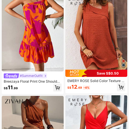
Save S$0.50
#SummerOutfit
EMERY ROSE Solid Color Texture F
Breezaya Floral Print One Shoulder
abric Oblique Shoulder Dress
Ruffle Hem Dress
12
11
S$
.49
-4%
S$
.99