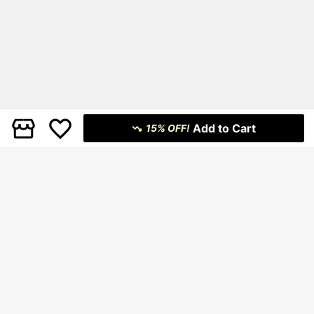
Add to Cart
15% OFF!