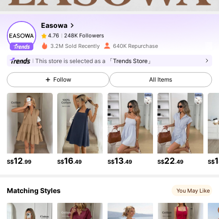
Easowa
248K Followers
4.76
m***7
paid
1 day ago
3.2M Sold Recently
640K Repurchase
248K Followers
4.76
This store is selected as a
「Trends Store」
Follow
All Items
248K Followers
4.76
248K Followers
4.76
248K Followers
4.76
12
16
13
22
S$
.99
S$
.49
S$
.49
S$
.49
S$
Matching Styles
248K Followers
4.76
You May Like