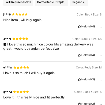
Will Repurchase
(1)
Comfortable Strap
(1)
Elegant
(2)
j***6
Color: Red / Size: S
Nice
item
,
will
buy
again
Helpful
(4)
4***r
Color: Black / Size: XS
I
love
this
so
much
nice
colour
fits
amazing
delivery
was
great
I
would
buy
agian
perfect
size
Helpful
(4)
e***w
Color: Red / Size: M
I
love
it
so
much
I
will
buy
it
again
Helpful
(3)
g***3
Color: Black / Size: S
Love
it
!
It
’
s
really
nice
and
fit
perfectly
Helpful
(3)