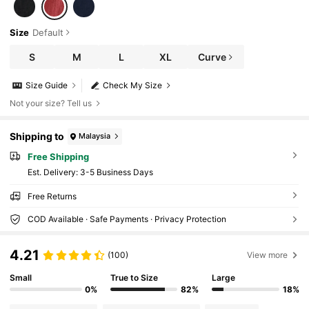
Size
Default
S
M
L
XL
Curve
Size Guide
Check My Size
Not your size? Tell us
Shipping to
Malaysia
Free Shipping
​Est. Delivery:
3-5 Business Days
Free Returns
COD Available · Safe Payments · Privacy Protection
4.21
(100)
View more
Small
True to Size
Large
0%
82%
18%