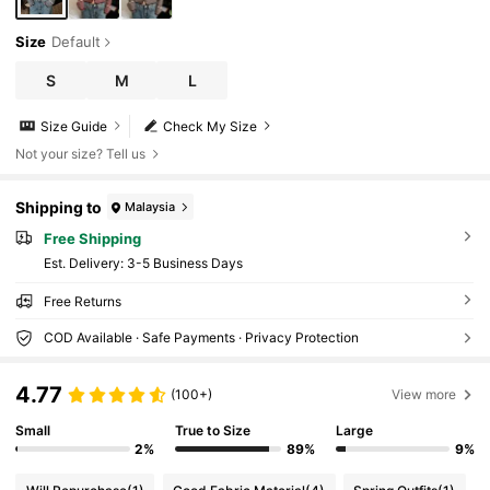
Size
Default
S
M
L
Size Guide
Check My Size
Not your size? Tell us
Shipping to
Malaysia
Free Shipping
​Est. Delivery:
3-5 Business Days
Free Returns
COD Available · Safe Payments · Privacy Protection
4.77
(100+)
View more
Small
True to Size
Large
2%
89%
9%