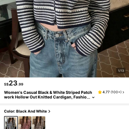
1/13
23
S$
.99
Women's Casual Black & White Striped Patch
4.77
(
100+
)
work Hollow Out Knitted Cardigan, Fashio
n Design, Loose Fit Leisure Top, Women's
Autumn Clothing
Color: Black And White