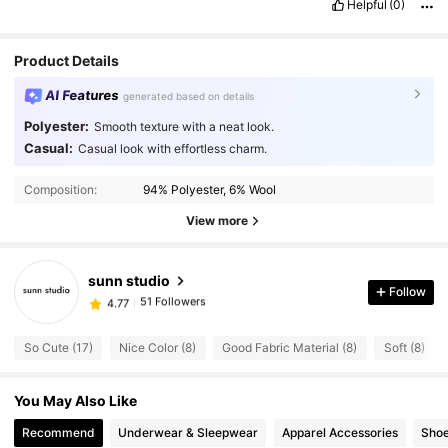
Helpful
(0)
Product Details
AI Features
generated based on details
Polyester:
Smooth texture with a neat look.
Casual:
Casual look with effortless charm.
51 Followers
4.77
Composition:
94% Polyester, 6% Wool
51 Followers
4.77
View more
51 Followers
4.77
51 Followers
4.77
sunn studio
51 Followers
4.77
Follow
6***3
followed
1 day ago
51 Followers
4.77
So Cute (17)
Nice Color (8)
Good Fabric Material (8)
Soft (8)
51 Followers
4.77
51 Followers
4.77
You May Also Like
51 Followers
4.77
Recommend
Underwear & Sleepwear
Apparel Accessories
Sho
51 Followers
4.77