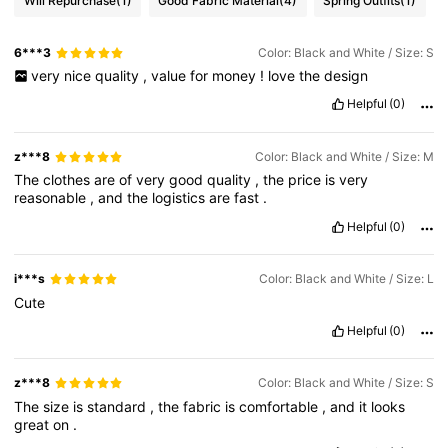
Will Repurchase
(1)
Good Fabric Material
(4)
Spring Outfits
(1)
6***3
Color: Black and White / Size: S
very
nice
quality
,
value
for
money
!
love
the
design
Helpful
(0)
z***8
Color: Black and White / Size: M
The
clothes
are
of
very
good
quality
,
the
price
is
very
reasonable
,
and
the
logistics
are
fast
.
Helpful
(0)
i***s
Color: Black and White / Size: L
Cute
Helpful
(0)
z***8
Color: Black and White / Size: S
The
size
is
standard
,
the
fabric
is
comfortable
,
and
it
looks
great
on
.