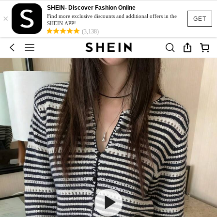
SHEIN- Discover Fashion Online
×
Find more exclusive discounts and additional offers in the
GET
SHEIN APP!
(3,138)