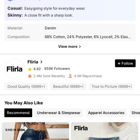
Casual:
Easygoing style for everyday wear.
Skinny:
A close fit with a sharp look.
659K Followers
4.92
Material:
Denim
Composition:
68% Cotton, 24% Polyester, 6% Lyocell, 2% Elastane
View more
659K Followers
4.92
Flirla
Follow
659K Followers
4.92
j***l
paid
1 day ago
2.4M Sold Recently
4.1M Repurchase
659K Followers
4.92
Good Quality (9999+)
Beautiful (9999+)
True to Picture (9999+)
You May Also Like
659K Followers
4.92
Recommend
Underwear & Sleepwear
Apparel Accessories
Sho
659K Followers
4.92