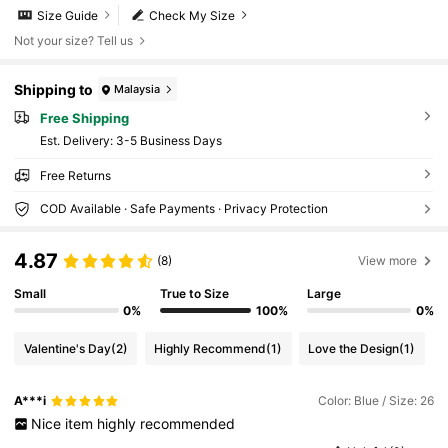
Size Guide
Check My Size
Not your size? Tell us
Shipping to
Malaysia
Free Shipping
​Est. Delivery:
3-5 Business Days
Free Returns
COD Available · Safe Payments · Privacy Protection
4.87
(8)
View more
Small
True to Size
Large
0%
100%
0%
Valentine's Day
(2)
Highly Recommend
(1)
Love the Design
(1)
A***i
Color: Blue / Size: 26
Nice
item
highly
recommended