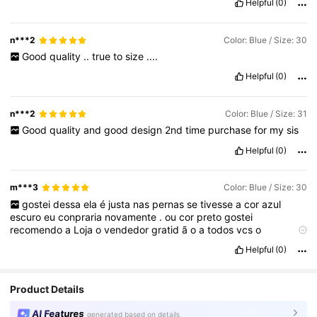
Helpful
(0)
n***2
Color: Blue / Size: 30
Good
quality
..
true
to
size
....
Helpful
(0)
n***2
Color: Blue / Size: 31
Good
quality
and
good
design
2nd
time
purchase
for
my
sis
Helpful
(0)
m***3
Color: Blue / Size: 30
gostei
dessa
ela
é
justa
nas
pernas
se
tivesse
a
cor
azul
escuro
eu
conpraria
novamente
.
ou
cor
preto
gostei
recomendo
a
Loja
o
vendedor
gratid
ã
o
a
todos
vcs
o
entregador
tamb
é
m
chegou
tudo
certo
gratid
ã
o
.
Helpful
(0)
Product Details
AI Features
generated based on details