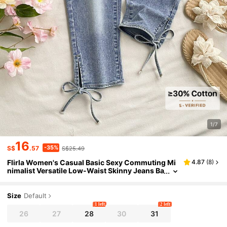
1/7
16
-35%
S$
.57
S$25.49
Flirla Women's Casual Basic Sexy Commuting Mi
4.87
(
8
)
nimalist Versatile Low-Waist Skinny Jeans Ba
ck-To-School Swimming White Summer
Size
Default
1 left
2 left
26
27
28
30
31