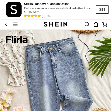
SHEIN- Discover Fashion Online
×
Find more exclusive discounts and additional offers in the
GET
SHEIN APP!
(3,138)