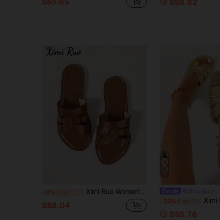
S$5.65
S$8.62
11
Ximi Ruo Women's Flat Casual Slides Sandals, Korean Style Open Toe Woven Roman Slippers, Summer Spring Autumn New Fashion French Style Outdoor Beach Apartment Shoes To Match Skirts
Ximi Ruo
-4%
Last 2 days
Ximi Ruo Women's Spring/Summer New Fashion Casual F
-23%
Last 2 hrs
S$8.04
S$6.76