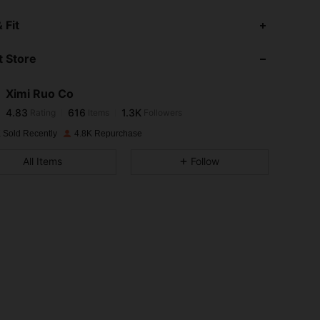
4.83
616
1.3K
 Fit
 Store
4.83
616
1.3K
Ximi Ruo Co
4.83
616
1.3K
Rating
Items
Followers
c***y
paid
1 day ago
 Sold Recently
4.8K Repurchase
4.83
616
1.3K
All Items
Follow
4.83
616
1.3K
4.83
616
1.3K
4.83
616
1.3K
4.83
616
1.3K