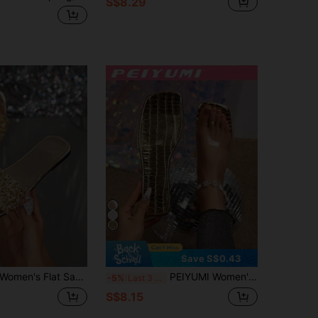
S$8.29
Save S$0.43
omen's Flat Sandals, Fashionable, High-End, Comfortable And Casual, An Excellent Choice For Ladies
PEIYUMI Women's Fashionable Transparent Flip-Flops, Comfortable And Soft, Suitable For Beach, Casual Gatherings
-5%
Last 3 days
S$8.15