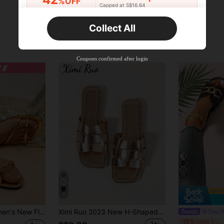
%OFF
Capped at S$16.64
Orders S$25.47+
Time-limited
Collect All
New User
Product Coupon
38
%OFF
Capped at S$20.48
Coupons confirmed after login
Orders S$38.27+
Time-limited
11
6
r Beach Slippers, Minimalist Woven Strap Roman Style Slides, Gold And Brown
Ximi Ruo 2023 New H-Shaped Slippers, Women's Fashion Casual Slip-On Roman Style Slippers, Holiday Essential, Holiday, Brown, Black, Flat, Beige
Ximi 
Xi
-15%
Last 3 days