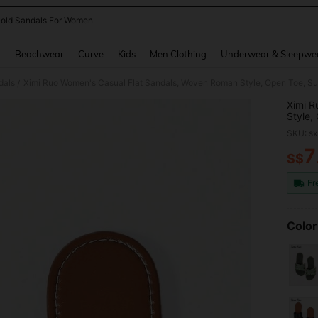
old Sandals For Women
and down arrow keys to navigate search Recently Searched and Search Discovery
g
Beachwear
Curve
Kids
Men Clothing
Underwear & Sleepwe
dals
/
Ximi R
Style,
Vacati
SKU: s
7
S$
PR
Fr
Color