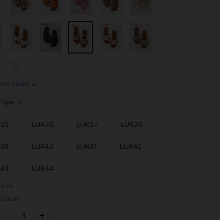
ore Colors
Type
35
EUR36
EUR37
EUR38
39
EUR40
EUR41
EUR42
43
EUR44
 Size
e Guide