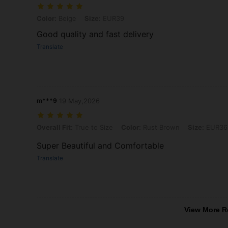
Color: Beige, Size: EUR39
Color:
Beige
Size:
EUR39
Good quality and fast delivery
Translate
m***9
19 May,2026
Overall Fit: True to Size, Color: Rust Brown, Size: EUR36
Overall Fit:
True to Size
Color:
Rust Brown
Size:
EUR36
Super Beautiful and Comfortable
Translate
View More R