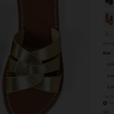
Show M
Size
EUR
EUR
EUR
True To
Siz
Qty: