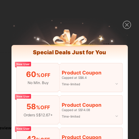
Helpful (1)
Special Deals Just for You
New User
Product Coupon
60
%OFF
Capped at S$6.4
No Min. Buy
Time-limited
New User
Product Coupon
58
%OFF
Capped at S$14.08
Helpful (1)
Orders S$12.67+
Time-limited
eviews
New User
Product Coupon
42