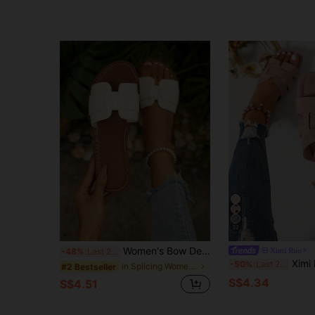
32
Women's Bow Decor Flat Slip-On Slides, Casual Open Toe Slip-On Sandals, Comfortable Non-Slip Summer Beach Vacation Daily Wear Shoes
Ximi Ruo
-48%
Last 2 days
Ximi Ruo Women's New Spring/Summer Fas
-50%
Last 2 days
in Splicing Women Sandals
#2 Bestseller
S$4.34
S$4.51