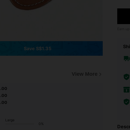
Earn up
Shi
Save S$1.35
View More
5.00
5.00
5.00
Large
0%
Descr