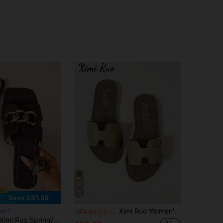
16
Save S$1.50
Ximi Ruo Women's Korean Style Casual Flat Slide Sandals, Open Toe Woven Roman Sandals, Summer Spring Autumn New Fashion French Style Flat Shoes For Outings, Beach, Apartment, Matching With Dresses
Ruo
-4%
Last 2 days
mi Ruo Spring/Summer Fashion Casual, Comfortable Flat Heel Round Toe Slip-On Beach Slippers, Versatile Decorative Flat Sandals For Women, Holiday Essential