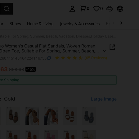
0
0
. Press Enter to select.
ar
Shoes
Home & Living
Jewelry & Accessories
Bags & Luggage
Ximi Ruo Women's Casual Flat Sandals, Woven Roman Style, Open Toe, Suitable For Spring, Summer, Beach, Vacation, Dresses,Holiday Essential
uo Women's Casual Flat Sandals, Woven Roman
 Open Toe, Suitable For Spring, Summer, Beach,
on, Dresses,Holiday Essential
x260415145464224146755
(65 Reviews)
.63
S$8.98
-15%
ICE AND AVAILABILITY
ee Shipping
:
Gold
Large Image