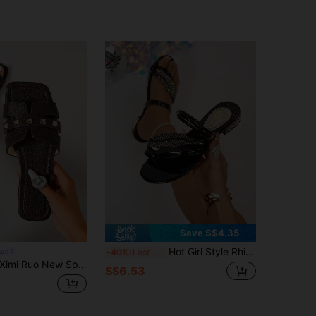
Save S$4.35
Hot Girl Style Rhinestone Leaf Toe-Loop Sandals, 2-Way Design Low Heel Slippers, Party Clubbing Sweet & Cool Women's Shoes
Ruo
-40%
Last 3 days
imi Ruo New Spring/Summer Fashion Casual Strap Slide Sandals, Comfortable Flat Heel Round Toe Beach Slippers, Holiday Essential
S$6.53