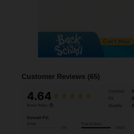
Customer Reviews
(65)
Comfort
4.64
Fit
Quality
Review Policy
Overall Fit:
Small
True to Size
0%
100%