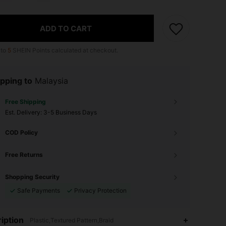
ADD TO CART
 to
5
SHEIN Points calculated at checkout.
pping to
Malaysia
Free Shipping
​Est. Delivery:
3-5 Business Days
COD Policy
Free Returns
Shopping Security
Safe Payments
Privacy Protection
iption
Plastic,Textured Pattern,Braid