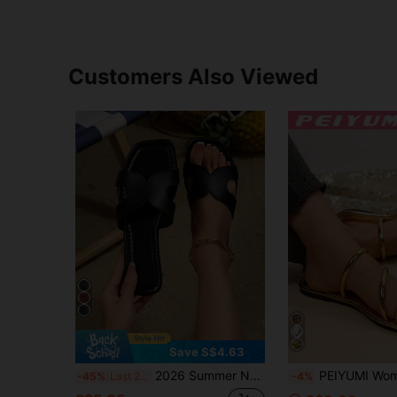
Customers Also Viewed
Save S$4.63
2026 Summer New Fashion Flat Sandals Minimalist Outdoor Beach Casual Slides Women Solid Color Elegant PU Leather Women's Sandals
PEIYUMI Women's New Flat Woven Strap Sandals, Gold And Silver, Casual Indoor/Outdoo
-45%
Last 2 days
-4%