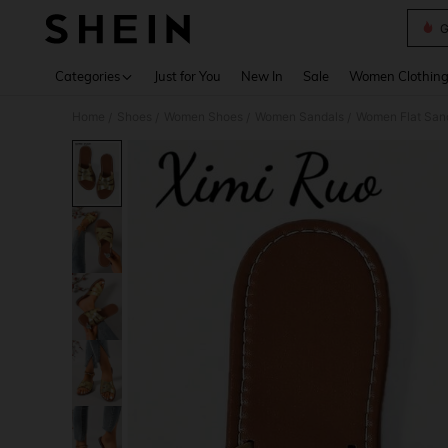
G
Use up 
Categories
Just for You
New In
Sale
Women Clothin
Home
Shoes
Women Shoes
Women Sandals
Women Flat San
/
/
/
/