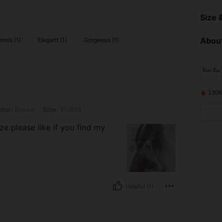
Size &
About
nnis (1)
Elegant (1)
Gorgeous (1)
130K
n, Size: EUR38
lor:
Brown
Size:
EUR38
ize please like if you find my
Helpful (1)