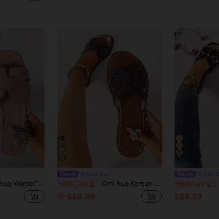
28
5
Ximi Ruo
Ximi 
hion Casual Slides, Comfortable Flat Heel Sandals, Holiday Essential, Beach Shoes, Holiday
Ximi Ruo Korean Style Casual Flat Slide Sandals For Women, Summer Outdoor Open Toe Slippers, Spring/Summer New Woven Roman Sandals, Fashion French Style Women's Shoes To Match Skirts For Outings, Beach, Apartment, Brown Flat Outdoor Shoes
X
-24%
Last 2 days
-50%
Last 2 days
S$6.46
S$4.29