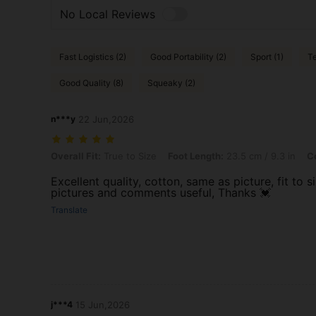
No Local Reviews
Fast Logistics (2)
Good Portability (2)
Sport (1)
Te
Good Quality (8)
Squeaky (2)
n***y
22 Jun,2026
Overall Fit: True to Size, Foot Length: 23.5 cm / 9.3 in, Color: Brow
Overall Fit:
True to Size
Foot Length:
23.5 cm / 9.3 in
Co
Excellent quality, cotton, same as picture, fit to s
pictures and comments useful, Thanks 💓
Translate
j***4
15 Jun,2026