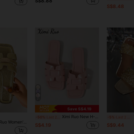
S$8.88
S$8.48
21
Save S$4.19
Ximi Ruo New H-Shaped Slippers, Women's Fashion Casual Strap Roman Style Slip-On Sandals, Comfortable Flat Slides, Black/Beige/Brown, Blogger Recommended, Desert Key, French Elegant Rhinestone Thick Bottom Sandals, Beach Shoes, Minimalist Indoor Outdoor Flip Flops,Summer Outfits
W
-50%
Last 2 days
-5%
Last 2 days
lat Slide Sandals, Comfortable Low Heel Round Toe Minimalist Beach Shoes, Versatile Decorative Outdoor Slippers For Women
S$4.19
S$9.44