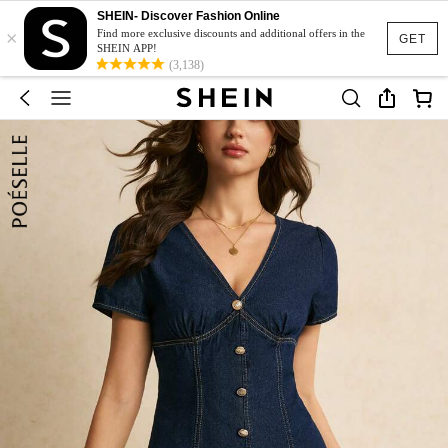
SHEIN- Discover Fashion Online
×
Find more exclusive discounts and additional offers in the
GET
SHEIN APP!
(3,138)