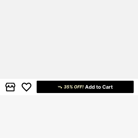
Add to Cart
35% OFF!