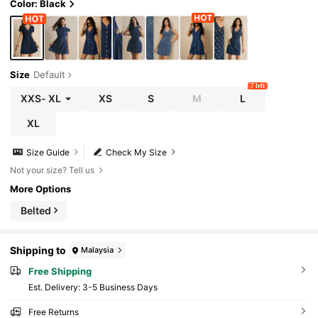
Color: Black
Size
Default
7 left
XXS
-
XL
XS
S
M
L
XL
Size Guide
Check My Size
Not your size? Tell us
More Options
Belted
Shipping to
Malaysia
Free Shipping
​Est. Delivery:
3-5 Business Days
Free Returns