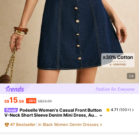
1/8
15
-35%
S$
.59
S$23.99
Poéselle Women's Casual Front Button
4.71
(
100+
)
V-Neck Short Sleeve Denim Mini Dress, Au
tumn Dress, Outfits, Navy Blue Button, Ca
#
7
Bestseller
in Black Women Denim Dresses
sual,Elegant Dress, Holiday Dress. Date