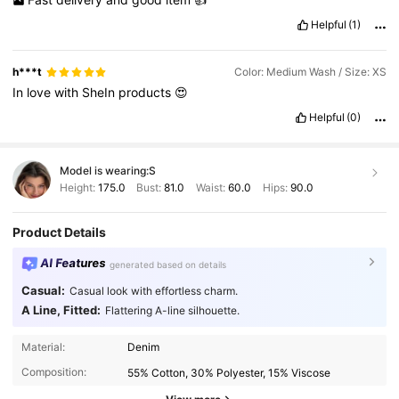
Helpful
(1)
h***t
Color: Medium Wash / Size: XS
In
love
with
SheIn
products
😍
Helpful
(0)
Model is wearing:
S
Height:
175.0
Bust:
81.0
Waist:
60.0
Hips:
90.0
Product Details
AI Features
generated based on details
Casual:
Casual look with effortless charm.
A Line, Fitted:
Flattering A-line silhouette.
1.5M Followers
4.86
Material:
Denim
Composition:
55% Cotton, 30% Polyester, 15% Viscose
1.5M Followers
4.86