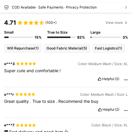
COD Available · Safe Payments · Privacy Protection
4.71
(100+)
View more
Small
True to Size
Large
15%
82%
3%
Will Repurchase
(1)
Good Fabric Material
(5)
Fast Logistics
(1)
o***3
Color: Medium Wash / Size: XL
Super
cute
and
comfortable
!
Helpful
(3)
s***r
Color: Medium Wash / Size: L
Great
quality
.
True
to
size
.
Recommend
the
buy
Helpful
(2)
e***7
Color: Black / Size: XL
Fast
delivery
and
good
item
👍