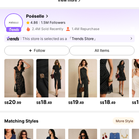
View more
Poéselle
1.5M Followers
4.86
l***5
paid
1 day ago
2.4M Sold Recently
1.4M Repurchase
1.5M Followers
4.86
This store is selected as a
「Trends Store」
Follow
All Items
1.5M Followers
4.86
1.5M Followers
4.86
1.5M Followers
4.86
20
18
19
18
S$
.99
S$
.49
S$
.49
S$
.49
S$
Matching Styles
1.5M Followers
4.86
More Style