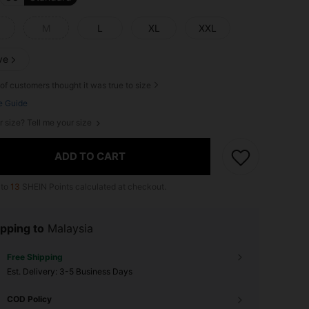
M
L
XL
XXL
ve
of customers thought it was true to size
e Guide
r size? Tell me your size
ADD TO CART
 to
13
SHEIN Points calculated at checkout.
pping to
Malaysia
Free Shipping
​Est. Delivery:
3-5 Business Days
COD Policy