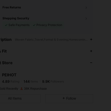
Free Returns
Shopping Security
Safe Payments
Privacy Protection
iption
Woven Fabric,Travel,Formal & Evening,Homecoming,Birthday Party
4.89
144
9.9K
 Fit
 Store
4.89
144
9.9K
PEIHOT
4.89
144
9.9K
Rating
Items
Followers
m***7
paid
1 day ago
Sold Recently
38K Repurchase
4.89
144
9.9K
All Items
Follow
4.89
144
9.9K