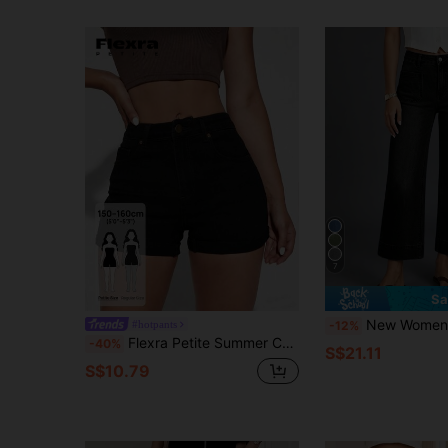
7
Sa
New Women's Washed Capri Jeans, Fashionabl
#hotpants
-12%
Flexra Petite Summer Casual Y2K Streetwear Petite Elastic Fitted Cuffed Hem Black Denim Daily Wear Street Style Women's Petite Denim Shorts
-40%
S$21.11
S$10.79