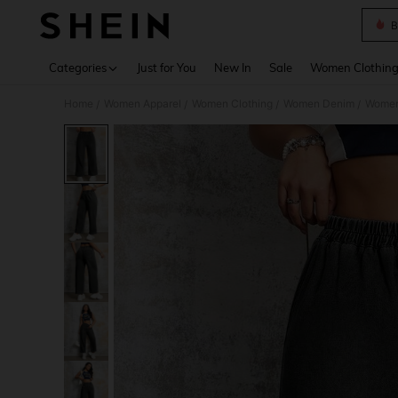
B
Use up 
Categories
Just for You
New In
Sale
Women Clothin
Home
Women Apparel
Women Clothing
Women Denim
Women
/
/
/
/