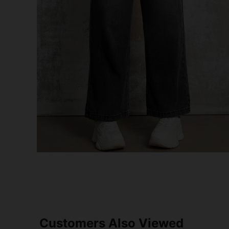
Customers Also Viewed