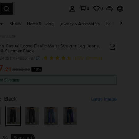
0
0
. Press Enter to select.
ar
Shoes
Home & Living
Jewelry & Accessories
Bags & Luggage
mer Black
s Casual Loose Elastic Waist Straight Leg Jeans,
 & Summer Black
z2405114748381787
(1000+ Reviews)
7
.21
S$20.99
-18%
ICE AND AVAILABILITY
ee Shipping
:
Black
Large Image
SG
Standard