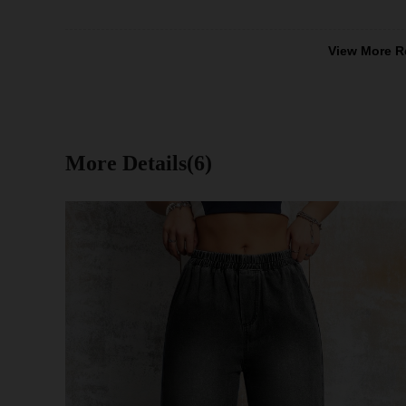
View More R
More Details(6)