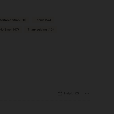
ortable Strap (50)
Tennis (54)
No Smell (47)
Thanksgiving (40)
Helpful (2)