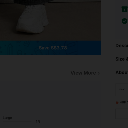
Descr
Save S$3.78
Size &
About
View More
48K 
Large
1%