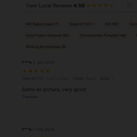
View Local Reviews
4.50
Will Repurchase (7)
Elegant (100+)
Gift (80)
Comf
Good Fabric Material (80)
Conveniently Portable (46)
Missing Accessories (8)
l***a
9 Jan,2026
Overall Fit: True to Size, Color: Black, Size: L
Overall Fit:
True to Size
Color:
Black
Size:
L
Same as picture, very good
Translate
l***e
5 Feb,2026