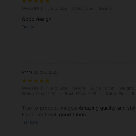
Overall Fit: True to Size, Color: Blue, Size: S
Overall Fit:
True to Size
Color:
Blue
Size:
S
Good design
Translate
s***a
28 May,2025
Overall Fit: True to Size, Height: 162 cm / 64 in, Weight: 71 kg / 157 l
Overall Fit:
True to Size
Height:
162 cm / 64 in
Weight:
Waist:
75 cm / 30 in
Bust:
96 cm / 38 in
Color:
Blue
Si
True to product images
:
Amazing quality and sty
Fabric material
:
good fabric
Translate