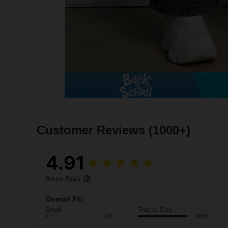
Customer Reviews
(1000+)
4.91
Review Policy
Overall Fit:
Small
True to Size
3%
96%