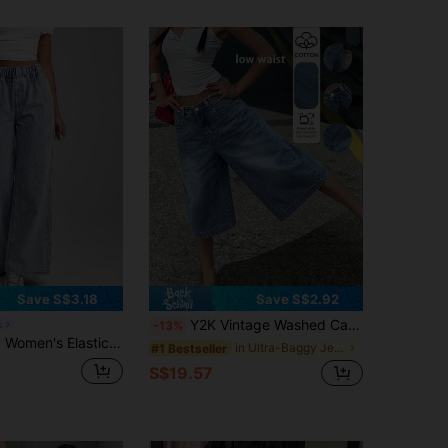
Save S$3.18
Save S$2.92
Y2K Vintage Washed Cat Whisker Pocket Wide Leg Bermuda Denim Shorts, Casual Shorts, Capri Pants
x
-13%
ist Wide Leg Loose Casual Denim Pants Occasion Blue Summer
in Ultra-Baggy Jeans Women Denim
#1 Bestseller
S$19.57