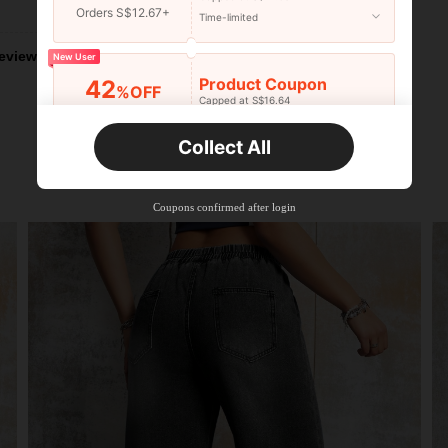
Helpful (2)
Orders S$12.67+
Time-limited
eviews
New User
Product Coupon
42
%OFF
Capped at S$16.64
Orders S$25.47+
Time-limited
Collect All
New User
Product Coupon
38
%OFF
Capped at S$20.48
Coupons confirmed after login
Orders S$38.27+
Time-limited