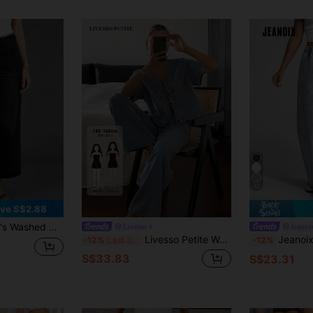
12
ve S$2.88
e Sexy Pants Casual Spring Black Fall
Livesso
Jeanoi
Livesso Petite Women's Front Tie Short Sleeve Shirt And Pants Casual Denim Set Summer
Jeanoix Women's Elastic Wa
-12%
Last 3 days
-12%
S$33.83
S$23.31