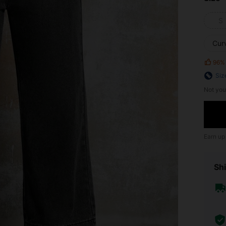
S
Cur
96%
Siz
Not you
Earn up
Shi