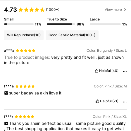
4.73
(1000+)
View more
Small
True to Size
Large
11%
88%
1%
Will Repurchase
(10)
Good Fabric Material
(100+)
a***a
Color: Burgundy / Size: L
True to product images:
very
pretty
and
fit
well
,
just
as
shown
in
the
picture
.
Helpful
(40)
f***a
Color: Pink / Size: M
super
bagay
sa
akin
ilove
it
Helpful
(21)
f***r
Color: Pink / Size: XL
Thank
you
shein
perfect
as
usual
,
same
picture
good
quality
,
The
best
shopping
application
that
makes
it
easy
to
get
what