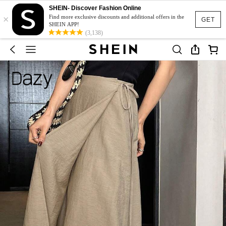
SHEIN- Discover Fashion Online
×
Find more exclusive discounts and additional offers in the
GET
SHEIN APP!
(3,138)