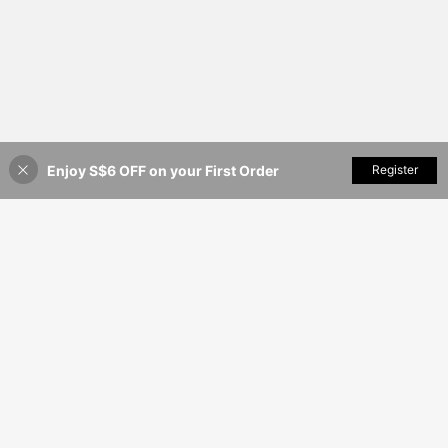
Enjoy S$6 OFF on your First Order
Add to Cart
Register