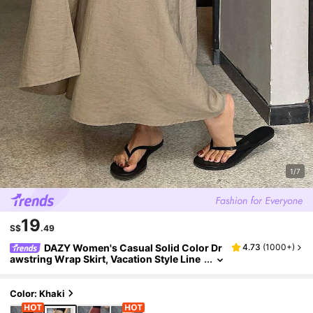
1/7
19
S$
.49
DAZY Women's Casual Solid Color Dr
4.73
(
1000+
)
awstring Wrap Skirt, Vacation Style Line
n Fall
Color: Khaki