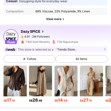
Casual:
Easygoing style for everyday wear.
Composition:
69% Viscose, 22% Polyamide, 9% Linen
2M Followers
4.91
View more
Dazy SPICE
2M Followers
4.91
6***0
paid
1 day ago
7.8M Sold Recently
7.1M Repurchase
2M Followers
4.91
This store is selected as a
「Trends Store」
Follow
All Items
2M Followers
4.91
2M Followers
4.91
2M Followers
4.91
17
26
14
27
S$
.10
S$
.49
S$
.09
S$
.15
S$