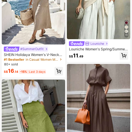
11
Louniche
#SummerOutfit
Louniche Women's Spring/Summer
Casual Faux Cotton Linen Solid Col
SHEIN Holidaya Women's V-Neck P
11
S$
.49
or V-Neck Knot Shirt
ocket Design Loose Long Beach Dr
#1 Bestseller
in Casual Women Maxi Dresses
ess, Casual Summer Holiday
80+ sold
16
S$
.14
-15%
Last 3 days