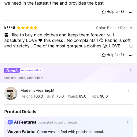
we
need
in
the
fastest
time
and
provides
the
best
Helpful
(8)
k***8
Color: Black / Size: M
I
like
to
buy
nice
clothes
and
keep
them
forever
☺️.
I
absolutely
LOVE
❤️
this
dress
.
No
complaints
!
😌
Fabric
is
soft
and
stretchy
.
One
of
the
most
gorgeous
clothes
🙂.
LOVE
,
LOVE
,
LOVE
,🫶🏻
I
ordered
this
dress
and
will
never
regret
it
.
Helpful
(7)
It
was
beautiful
and
light
.
Beautiful
Color
😎,
The
Fit
is
perfect
🤗,
Pattern
Looks
Great
🤩,
Look
Comfortable
😉,
New
and
Unique
😍,
I
am
already
looking
at
other
patterns
to
buy
a
#casualoutfits
second
one
!
🙏🏻🥰
SHEIN
❤️
Relaxed Looks, Chic Vibes!
Model is wearing:
M
Height:
166.0
Bust:
75.0
Waist:
65.0
Hips:
90.0
Product Details
AI Features
generated based on details
Woven Fabric:
Clean woven feel with polished appeal.
2M Followers
4.91