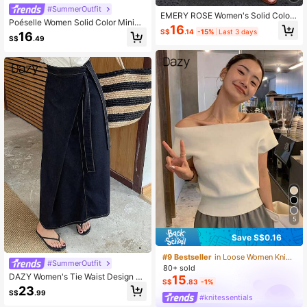
#SummerOutfit
EMERY ROSE Women's Solid Color
Poéselle Women Solid Color Minima
Round Neck Sleeveless Tie Waist C
16
list Drawstring Skirt
S$
.14
-15%
Last 3 days
asual Summer Dress
16
S$
.49
5
Save S$0.16
#9 Bestseller
in Loose Women Knitwear
#SummerOutfit
80+ sold
DAZY Women's Tie Waist Design C
15
S$
.83
-1%
asual Long Denim Skirt Jeans Skirt
23
S$
.99
#knitessentials