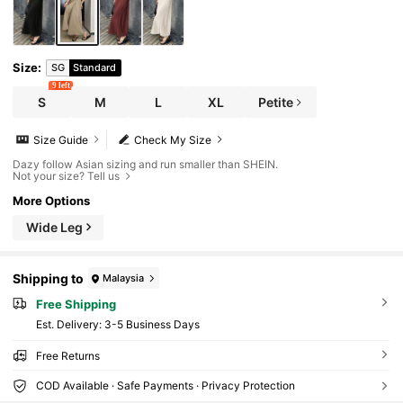
Size
:
SG
Standard
9 left
S
M
L
XL
Petite
Size Guide
Check My Size
Dazy follow Asian sizing and run smaller than SHEIN.
Not your size? Tell us
More Options
Wide Leg
Shipping to
Malaysia
Free Shipping
​Est. Delivery:
3-5 Business Days
Free Returns
COD Available · Safe Payments · Privacy Protection