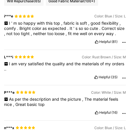
Will Repurchase
(65)
Good Fabric Material
(100+)
i***e
Color: Blue / Size: L
I
'
m
so
happy
with
this
top
,
fabric
is
soft
,
good
flexibility
,
comfy
.
Bright
color
as
expected
.
It
'
s
so
so
cute
.
Correct
size
,
not
too
tight
,
neither
too
loose
,
fit
me
well
on
every
way
.
Helpful
(81)
L***i
Color: Rust Brown / Size: M
I
am
very
satisfied
the
quality
and
the
materials
of
my
orders
..
Helpful
(35)
P***e
Color: White / Size: M
As
per
the
description
and
the
picture
,
The
material
feels
nice
,
Great
basic
top
Helpful
(16)
n***x
Color: Blue / Size: L