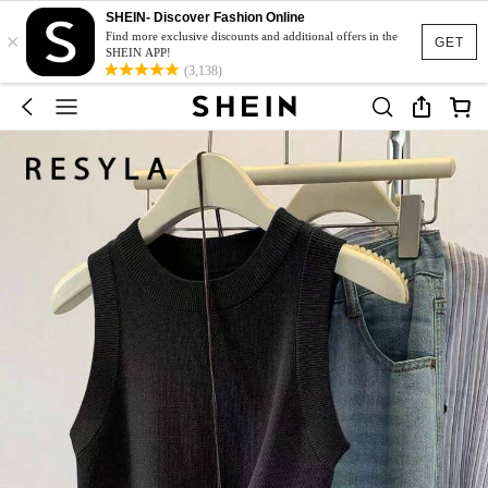
SHEIN- Discover Fashion Online
×
Find more exclusive discounts and additional offers in the
GET
SHEIN APP!
(3,138)