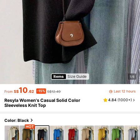
Items
Size Guide
1/6
10
-15%
Last 12 hours
S$
.62
S$12.49
From
Resyla Women's Casual Solid Color
4.84
(
1000+
)
Sleeveless Knit Top
Color: Black