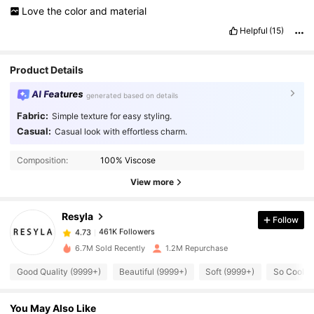
Love
the
color
and
material
Helpful
(15)
Product Details
AI Features
generated based on details
Fabric:
Simple texture for easy styling.
Casual:
Casual look with effortless charm.
461K Followers
4.73
Composition:
100% Viscose
461K Followers
View more
4.73
Resyla
Follow
461K Followers
4.73
c***c
paid
1 day ago
6.7M Sold Recently
1.2M Repurchase
461K Followers
4.73
Good Quality (9999+)
Beautiful (9999+)
Soft (9999+)
So Cool (
You May Also Like
461K Followers
4.73