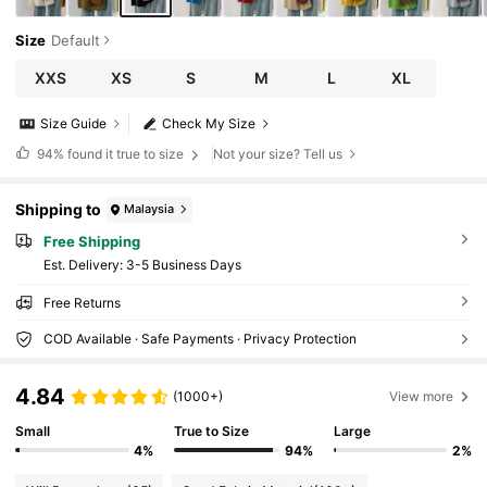
Size
Default
XXS
XS
S
M
L
XL
Size Guide
Check My Size
94%
found it true to size
Not your size? Tell us
Shipping to
Malaysia
Free Shipping
​Est. Delivery:
3-5 Business Days
Free Returns
COD Available · Safe Payments · Privacy Protection
4.84
(1000+)
View more
Small
True to Size
Large
4%
94%
2%