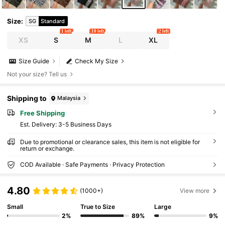
Size
:
SG
Standard
1 left
10 left
2 left
XS
S
M
L
XL
Size Guide
Check My Size
Not your size? Tell us
Shipping to
Malaysia
Free Shipping
​Est. Delivery:
3-5 Business Days
Due to promotional or clearance sales, this item is not eligible for
return or exchange.
COD Available · Safe Payments · Privacy Protection
4.80
(1000+)
View more
Small
True to Size
Large
2%
89%
9%