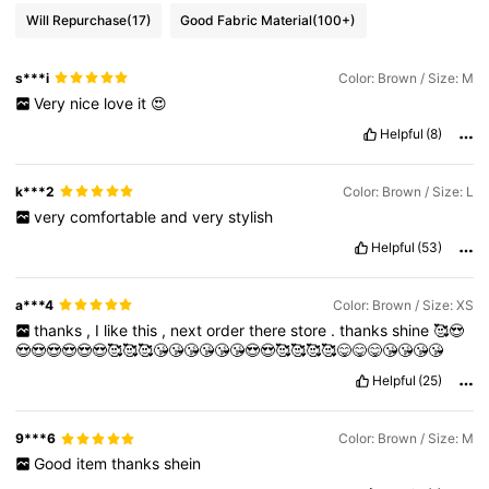
Will Repurchase
(17)
Good Fabric Material
(100+)
s***i
Color: Brown / Size: M
Very
nice
love
it
😍
Helpful
(8)
k***2
Color: Brown / Size: L
very
comfortable
and
very
stylish
Helpful
(53)
a***4
Color: Brown / Size: XS
thanks
,
I
like
this
,
next
order
there
store
.
thanks
shine
🥰😍
😍😍😍😍😍😍🥰🥰🥰😘😘😘😘😘😘😍😍🥰🥰🥰🥰😋😋😋😘😘😘😘
Helpful
(25)
9***6
Color: Brown / Size: M
Good
item
thanks
shein