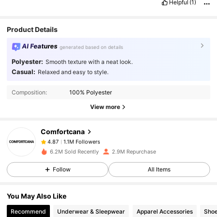
Helpful
(1)
Product Details
AI Features
generated based on details
Polyester:
Smooth texture with a neat look.
Casual:
Relaxed and easy to style.
1.1M Followers
4.87
Composition:
100% Polyester
View more
1.1M Followers
4.87
Comfortcana
1.1M Followers
4.87
m***h
paid
1 day ago
6.2M Sold Recently
2.9M Repurchase
Follow
All Items
1.1M Followers
4.87
You May Also Like
1.1M Followers
4.87
Recommend
Underwear & Sleepwear
Apparel Accessories
Sho