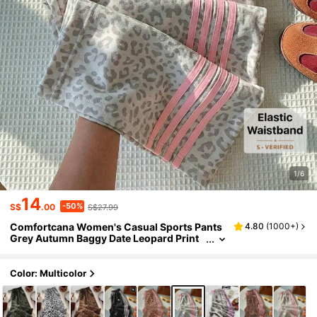
1/6
14
-50%
S$
.00
S$27.99
Comfortcana Women's Casual Sports Pants
4.80
(
1000+
)
Grey Autumn Baggy Date Leopard Print
Side Striped Equestrian Logo Elastic Wai
st Loose Fit Trousers For Daily Street Wear
Color: Multicolor