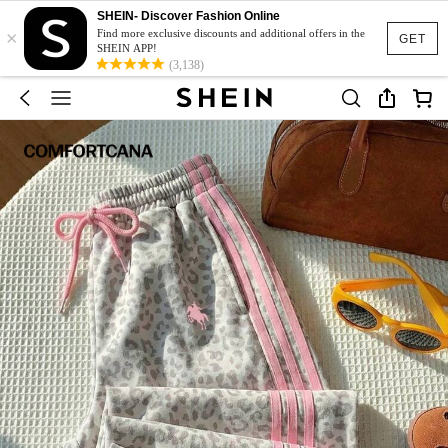
SHEIN- Discover Fashion Online
×
Find more exclusive discounts and additional offers in the
GET
SHEIN APP!
(3,138)