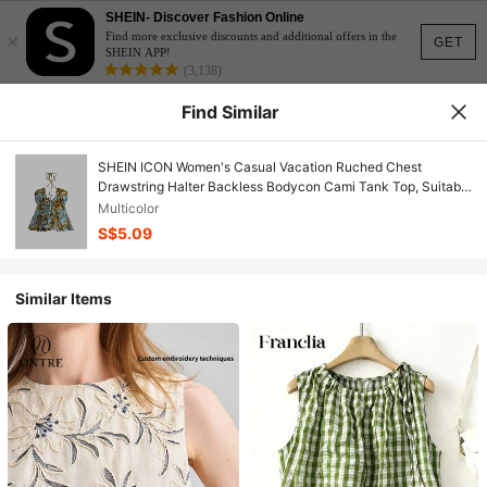
SHEIN- Discover Fashion Online
×
Find more exclusive discounts and additional offers in the
GET
SHEIN APP!
(3,138)
Find Similar
SHEIN ICON Women's Casual Vacation Ruched Chest
Drawstring Halter Backless Bodycon Cami Tank Top, Suitable
For Summer, Retro Vintage Style Paisley Print Y2K
Multicolor
S$5.09
Similar Items