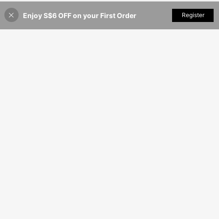
Enjoy S$6 OFF on your First Order
Add to Cart
Register