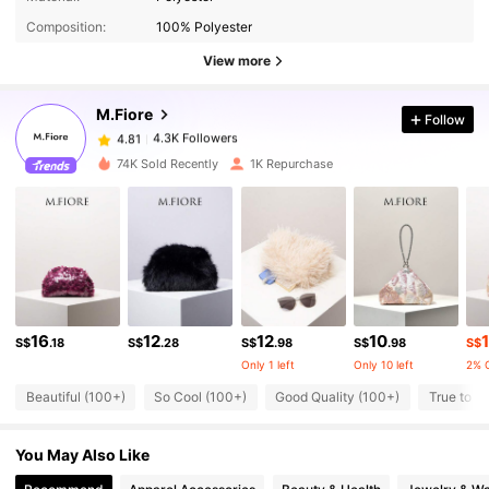
Composition:
100% Polyester
4.3K Followers
4.81
View more
M.Fiore
Follow
4.3K Followers
4.81
s***t
paid
1 day ago
74K Sold Recently
1K Repurchase
4.3K Followers
4.81
4.3K Followers
4.81
4.3K Followers
4.81
16
12
12
10
1
S$
.18
S$
.28
S$
.98
S$
.98
S$
Only 1 left
Only 10 left
2% 
4.3K Followers
4.81
Beautiful (100+)
So Cool (100+)
Good Quality (100+)
True to Pi
You May Also Like
4.3K Followers
4.81