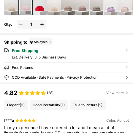
Qty:
Shipping to
Malaysia
Free Shipping
​Est. Delivery:
3-5 Business Days
Free Returns
COD Available · Safe Payments · Privacy Protection
4.82
(28)
View more
Elegant
(3)
Good Portability
(1)
True to Picture
(2)
f***a
Color: Apricot
In
my
experience
I
have
ordered
a
lot
and
I
mean
a
lot
of
lingerie
from
shein
for
my
OF
.
Honestly
it
all
was
amazing
and