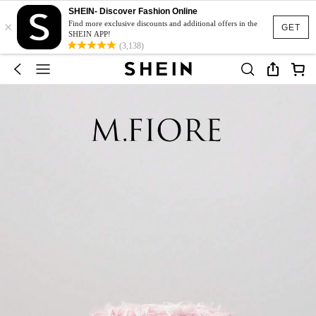
SHEIN- Discover Fashion Online
×
Find more exclusive discounts and additional offers in the
GET
SHEIN APP!
(3,138)