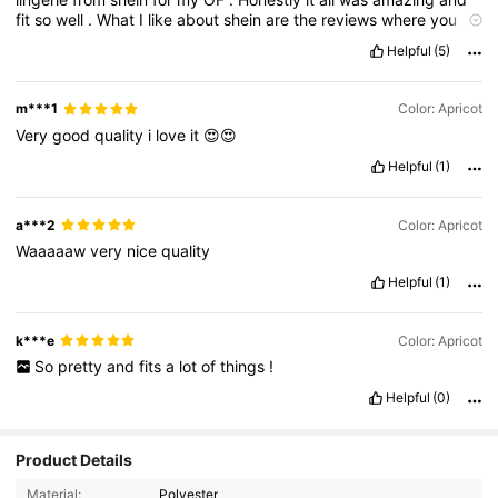
fit
so
well
.
What
I
like
about
shein
are
the
reviews
where
you
have
women
of
all
shapes
and
sizes
sharing
real
photos
of
the
Helpful
(5)
merchandise
on
them
,
so
you
can
see
how
it
fits
a
real
body
and
go
from
there
!
I
haven
’
t
been
disappointed
yet
!
73
m***1
Color: Apricot
Very
good
quality
i
love
it
😍😍
Helpful
(1)
a***2
Color: Apricot
Waaaaaw
very
nice
quality
Helpful
(1)
k***e
Color: Apricot
So
pretty
and
fits
a
lot
of
things
!
Helpful
(0)
Product Details
4.3K Followers
4.81
Material:
Polyester