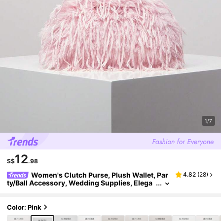
1/7
12
S$
.98
Women's Clutch Purse, Plush Wallet, Par
4.82
(
28
)
ty/Ball Accessory, Wedding Supplies, Elega
nt Ladies Wallet, Women's Gift (Random Patt
ern)
Color: Pink