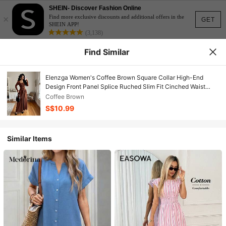
SHEIN- Discover Fashion Online
×
Find more exclusive discounts and additional offers in the
GET
SHEIN APP!
(3,138)
Find Similar
Elenzga Women's Coffee Brown Square Collar High-End
Design Front Panel Splice Ruched Slim Fit Cinched Waist
Elegant Long Sleeve A-Line Midi Dress, Suitable For
Coffee Brown
Commuting In Autumn Fall Cloth For Women
S$10.99
Similar Items